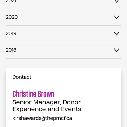
2021
2020
2019
2018
Contact
Christine Brown
Senior Manager, Donor
Experience and Events
kirshawards@thepmcf.ca