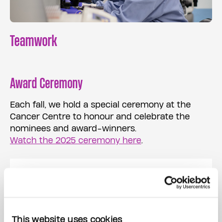
Teamwork
Award Ceremony
Each fall, we hold a special ceremony at the
Cancer Centre to honour and celebrate the
nominees and award-winners.
Watch the 2025 ceremony here
.
Please complete and
submit your nomination
This website uses cookies