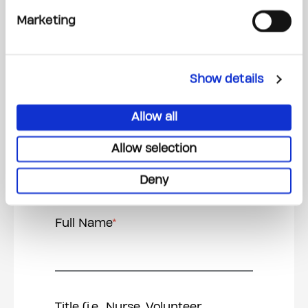
Email Address
*
Marketing
Show details
Relation to nominee
*
Allow all
Allow selection
Deny
Nominee Info
Full Name
*
Title (i.e., Nurse, Volunteer,