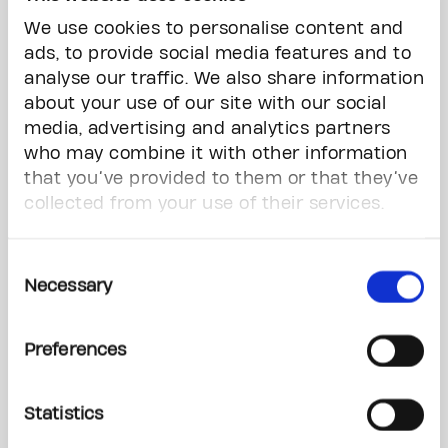
form by September 15,
We use cookies to personalise content and
2026.
ads, to provide social media features and to
If you’d prefer the mail-in
analyse our traffic. We also share information
option, please download
about your use of our site with our social
the form below.
media, advertising and analytics partners
*
required field
who may combine it with other information
that you’ve provided to them or that they’ve
The Gerald Kirsh
collected from your use of their services.
Humanitarian Awards
Nominator Info
Consent
Necessary
Selection
Full Name
*
Preferences
Statistics