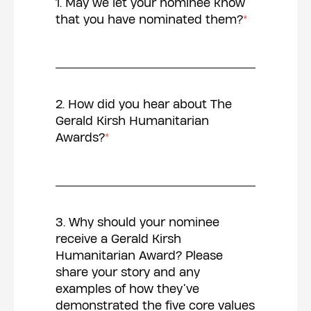
1. May we let your nominee know
that you have nominated them?
*
2. How did you hear about The
Gerald Kirsh Humanitarian
Awards?
*
3. Why should your nominee
receive a Gerald Kirsh
Humanitarian Award? Please
share your story and any
examples of how they’ve
demonstrated the five core values