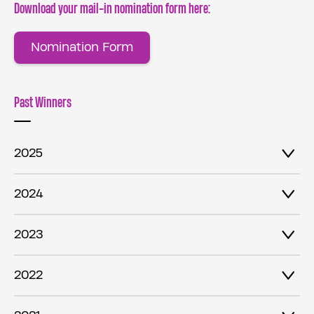
Download your mail-in nomination form here:
Nomination Form
Past Winners
2025
2024
2023
2022