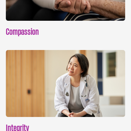
Compassion
Integrity