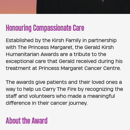
Honouring Compassionate Care
Established by the Kirsh Family in partnership
with The Princess Margaret, the Gerald Kirsh
Humanitarian Awards are a tribute to the
exceptional care that Gerald received during his
treatment at Princess Margaret Cancer Centre.
The awards give patients and their loved ones a
way to help us Carry The Fire by recognizing the
staff and volunteers who made a meaningful
difference in their cancer journey.
About the Award