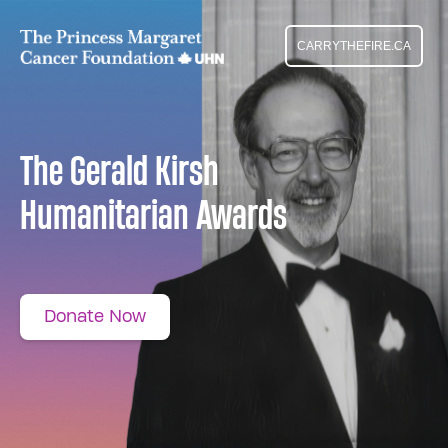
CARRYTHEFIRE.CA
The Gerald Kirsh
Humanitarian Awards
Donate Now