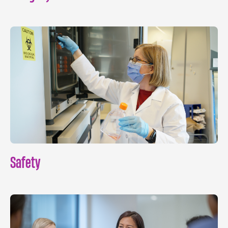
Safety