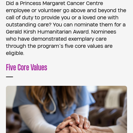
Did a Princess Margaret Cancer Centre
employee or volunteer go above and beyond the
call of duty to provide you or a loved one with
outstanding care? You can nominate them for a
Gerald Kirsh Humanitarian Award. Nominees
who have demonstrated exemplary care
through the program’s five core values are
eligible.
Five Core Values