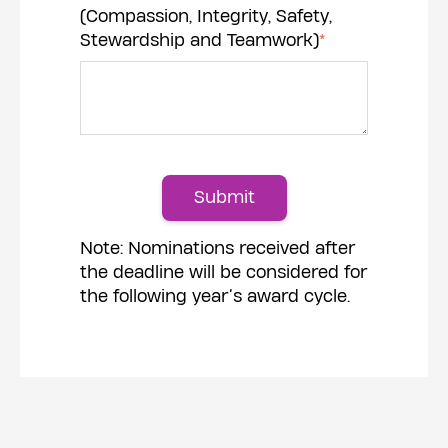
(Compassion, Integrity, Safety,
Stewardship and Teamwork)
*
Submit
Note: Nominations received after
the deadline will be considered for
the following year’s award cycle.