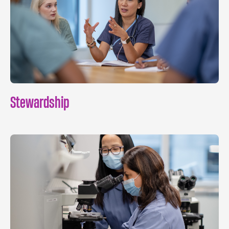
Stewardship