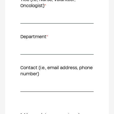
Oncologist)
*
Department
*
Contact (i.e., email address, phone
number)