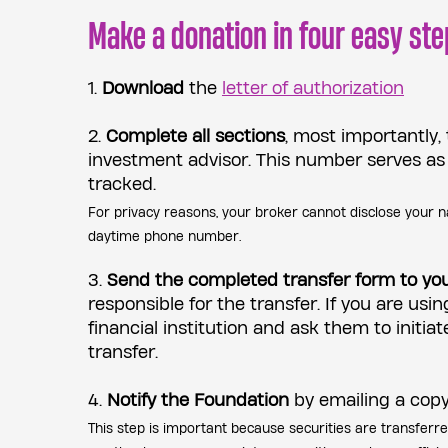
Make a donation in four easy ste
1.
Download
the
letter of authorization
2.
Complete all sections
, most importantly,
investment advisor. This number serves as
tracked.
For privacy reasons, your broker cannot disclose your n
daytime phone number.
3.
Send the completed transfer form to yo
responsible for the transfer. If you are usin
financial institution and ask them to initia
transfer.
4.
Notify the Foundation
by emailing a copy
This step is important because securities are transferr