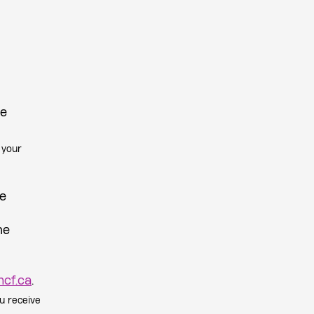
be
 your
be
he
cf.ca
.
u receive