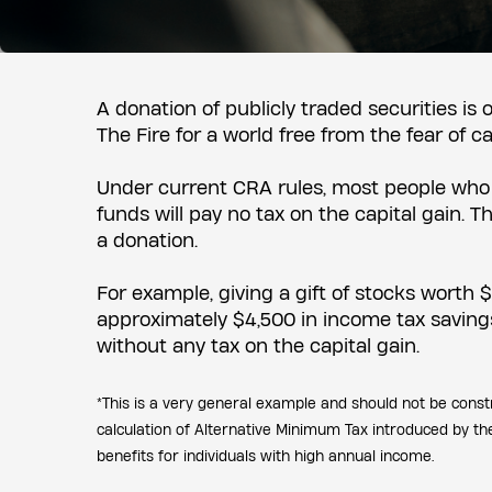
A donation of publicly traded securities is
The Fire for a world free from the fear of c
Under current CRA rules, most people who g
funds will pay no tax on the capital gain.
a donation.
For example, giving a gift of stocks worth 
approximately $4,500 in income tax savings*
without any tax on the capital gain.
*This is a very general example and should not be const
calculation of Alternative Minimum Tax introduced by t
benefits for individuals with high annual income.