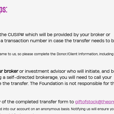
ps:
 the CUSIP# which will be provided by your broker or
 a transaction number in case the transfer needs to 
ame to us, so please complete the Donor/Client Information, including
ur broker
or investment advisor who will initiate, and 
g a self-directed brokerage, you will need to call your
te the transfer. The Foundation is not responsible for t
 of the completed transfer form to
giftofstock@thepm
ed into our account on an anonymous basis. Notifying us will ensure yo