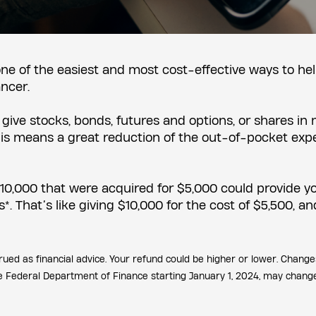
 one of the easiest and most cost-effective ways to he
ancer.
ive stocks, bonds, futures and options, or shares in
 This means a great reduction of the out-of-pocket exp
$10,000 that were acquired for $5,000 could provide y
. That’s like giving $10,000 for the cost of $5,500, an
rued as financial advice. Your refund could be higher or lower. Change
he Federal Department of Finance starting January 1, 2024, may chang