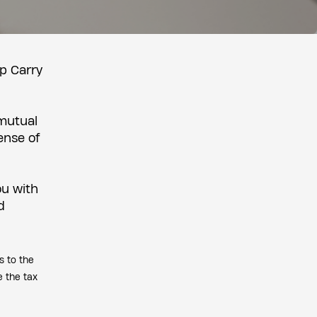
lp Carry
 mutual
ense of
ou with
d
s to the
e the tax