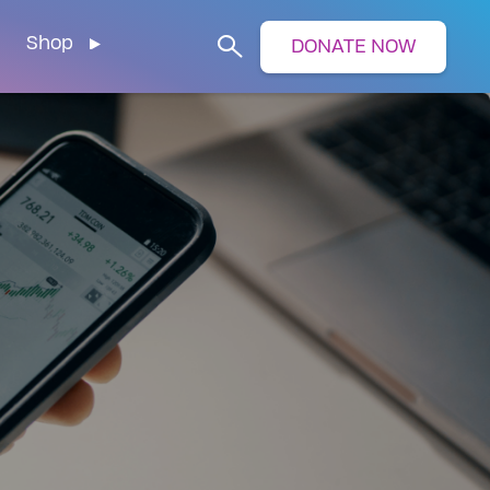
Shop
DONATE NOW
Search