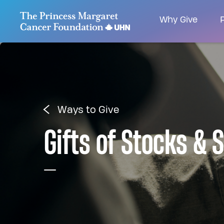
Go to The Princess Margaret Cancer Foundatio
Why Give
P
Ways to Give
Gifts of Stocks & 