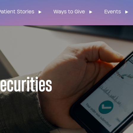
n Home
atient Stories
Ways to Give
Events
Securities