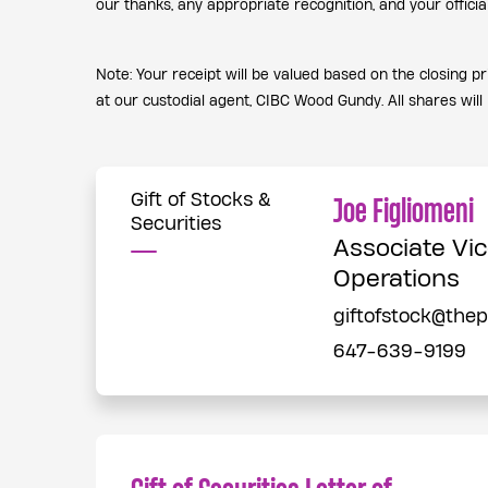
our thanks, any appropriate recognition, and your offici
Note: Your receipt will be valued based on the closing p
at our custodial agent, CIBC Wood Gundy. All shares will 
Gift of Stocks &
Joe Figliomeni
Securities
Associate Vic
Operations
giftofstock@the
647-639-9199