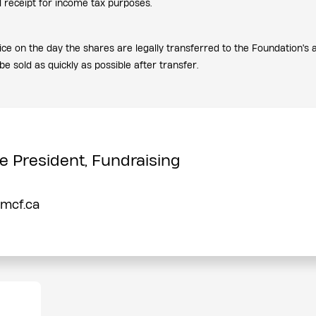
al receipt for income tax purposes.
rice on the day the shares are legally transferred to the Foundation's
be sold as quickly as possible after transfer.
e President, Fundraising
pmcf.ca