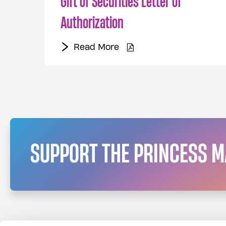
Gift of Securities Letter of
Authorization
Read More
Read More
SUPPORT THE PRINCESS 