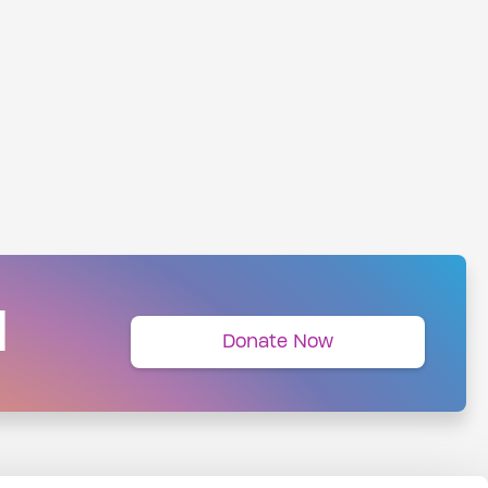
N
Donate Now