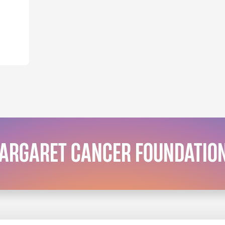
MARGARET CANCER FOUNDATIO