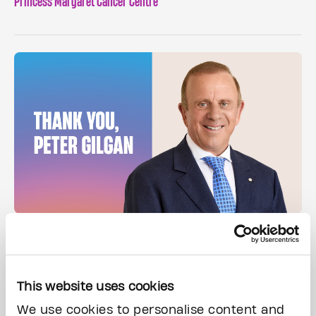
Princess Margaret Cancer Centre
Peter Gilgan donates $50 million – the largest single gift to
support early cancer detection in North America.
This website uses cookies
We use cookies to personalise content and