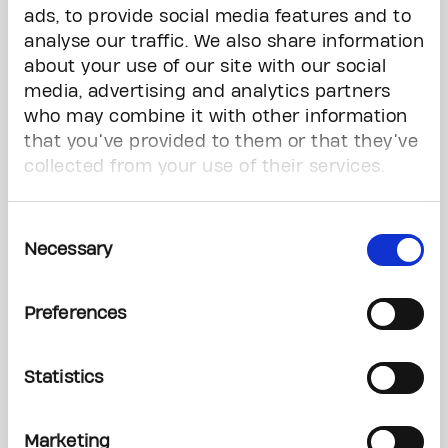
ads, to provide social media features and to
analyse our traffic. We also share information
about your use of our site with our social
media, advertising and analytics partners
who may combine it with other information
that you’ve provided to them or that they’ve
collected from your use of their services.
Consent
One step closer to a world free from the fear of cancer.
Necessary
Selection
Preferences
All Stories
Statistics
News
Marketing