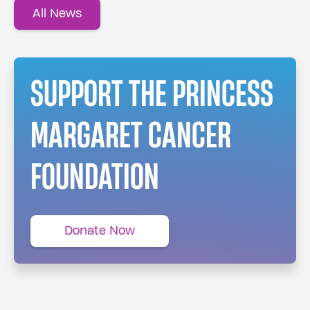
All News
SUPPORT THE PRINCESS
MARGARET CANCER
FOUNDATION
Donate Now