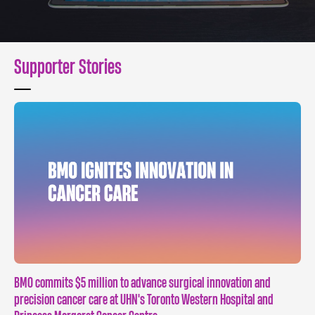
Supporter Stories
BMO commits $5 million to advance surgical innovation and
precision cancer care at UHN's Toronto Western Hospital and