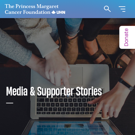
Go to The Princess Margaret Cancer Foundation H
Search
Donate
Media & Supporter Stories