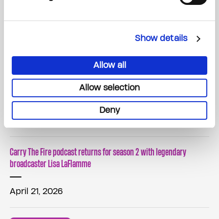
Canada's Largest Street Cricket Fundraiser Raises $1.3 Million in
Support of The Princess Margaret Cancer Foundation
Show details
May 30, 2026
Allow all
The Princess Margaret Home Lottery Announces The Top Valued
Allow selection
Prize Winners!
Deny
May 07, 2026
Carry The Fire podcast returns for season 2 with legendary
broadcaster Lisa LaFlamme
April 21, 2026