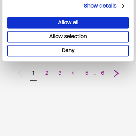
Show details
The Princess Margaret Cancer Foundation Launches Its Highly
Anticipated Spring 2026 Home Lottery - Featuring an $8.5 Million
Allow all
Grand Prize
Allow selection
February 2, 2026
Deny
1
2
3
4
5
6
Previous
Next