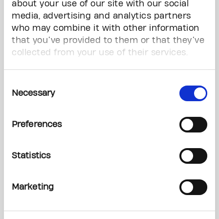
about your use of our site with our social
April 21, 2026
media, advertising and analytics partners
who may combine it with other information
CARRY THE FIRE AND HELP CREATE A WORLD FREE FROM THE FEAR OF
that you’ve provided to them or that they’ve
CANCER WITH THE PRINCESS MARGARET HOME LOTTERY
collected from your use of their services.
March 20, 2026
Consent
Necessary
Selection
The Princess Margaret Home Lottery Vip Prize Deadline: Midnight,
Tonight!
Preferences
February 27, 2026
Statistics
Building the next generation of global cancer leaders
Marketing
February 4, 2026