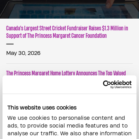
Canada's Largest Street Cricket Fundraiser Raises $1.3 Million in
Support of The Princess Margaret Cancer Foundation
May 30, 2026
The Princess Margaret Home Lottery Announces The Top Valued
Prize Winners!
May 7, 2026
This website uses cookies
Carry The Fire podcast returns for season 2 with legendary
We use cookies to personalise content and
broadcaster Lisa LaFlamme
ads, to provide social media features and to
analyse our traffic. We also share information