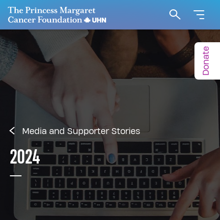
Go to The Princess Margaret Cancer Foundation H
Search
Donate
Media and Supporter Stories
2024