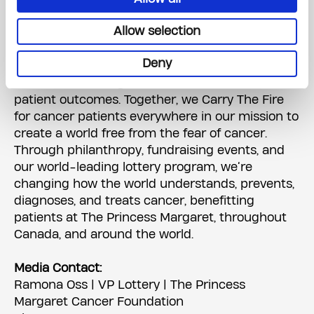
Canada’s largest cancer charity. We’re
Allow selection
dedicated to raising funds for Princess Margaret
Cancer Centre, one of the world’s leading
Deny
cancer research and treatment centres, known
for its breakthrough discoveries that transform
patient outcomes. Together, we Carry The Fire
for cancer patients everywhere in our mission to
create a world free from the fear of cancer.
Through philanthropy, fundraising events, and
our world-leading lottery program, we’re
changing how the world understands, prevents,
diagnoses, and treats cancer, benefitting
patients at The Princess Margaret, throughout
Canada, and around the world.
Media Contact:
Ramona Oss | VP Lottery | The Princess
Margaret Cancer Foundation