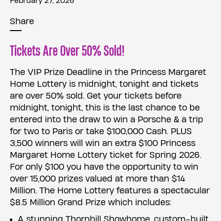
February 27, 2026
Share
Tickets Are Over 50% Sold!
The VIP Prize Deadline in the Princess Margaret
Home Lottery is midnight, tonight and tickets
are over 50% sold. Get your tickets before
midnight, tonight, this is the last chance to be
entered into the draw to win a Porsche & a trip
for two to Paris or take $100,000 Cash. PLUS
3,500 winners will win an extra $100 Princess
Margaret Home Lottery ticket for Spring 2026.
For only $100 you have the opportunity to win
over 15,000 prizes valued at more than $14
Million. The Home Lottery features a spectacular
$8.5 Million Grand Prize which includes:
A stunning Thornhill Showhome, custom-built