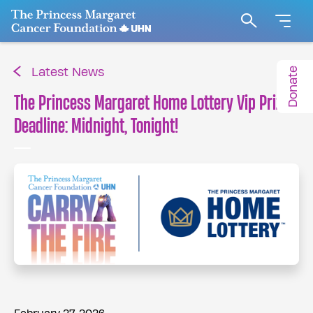
Go to The Princess Margaret Cancer Foundation H
Search
Donate
Latest News
The Princess Margaret Home Lottery Vip Prize
Deadline: Midnight, Tonight!