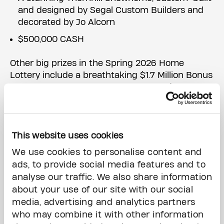
and designed by Segal Custom Builders and
decorated by Jo Alcorn
$500,000 CASH
Other big prizes in the Spring 2026 Home
Lottery include a breathtaking $1.7 Million Bonus
Prize (
Downtown Toronto Condo plus $50,000
cash
); a gorgeous $2.6 Million Early Bird Prize
(
Haliburton Lakefront Cottage plus $50,000
cash
); plus a line up of luxury vehicles, worldwide
vacations and so much more!
This website uses cookies
We use cookies to personalise content and
The Princess Margaret Home Lottery also
ads, to provide social media features and to
includes three exciting add-on games: The
analyse our traffic. We also share information
50/50 (the last jackpot exceeded $6 Million); the
about your use of our site with our social
Cash Calendar with 100 Days of Winning Big
media, advertising and analytics partners
Cash Prizes, including a Grand Prize of $250,000,
who may combine it with other information
daily prizes of $5,000 and $30,000 on Fridays: