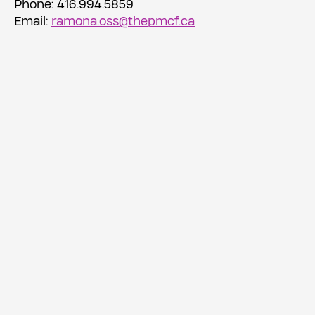
Phone: 416.994.5859
Email:
ramona.oss@thepmcf.ca