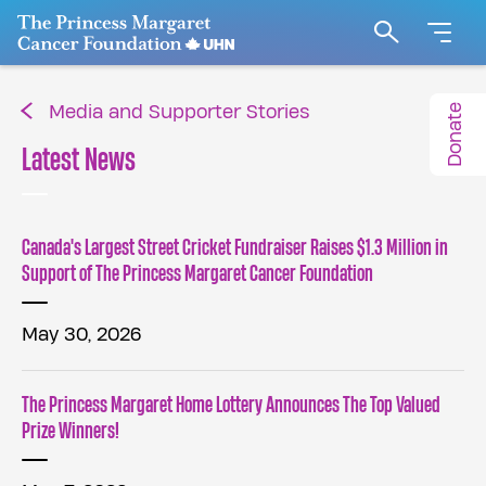
Go to The Princess Margaret Cancer Foundation H
Search
Donate
Media and Supporter Stories
Latest News
Canada's Largest Street Cricket Fundraiser Raises $1.3 Million in
Support of The Princess Margaret Cancer Foundation
May 30, 2026
The Princess Margaret Home Lottery Announces The Top Valued
Prize Winners!