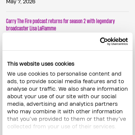
May 7, 2026
Carry The Fire podcast returns for season 2 with legendary
broadcaster Lisa LaFlamme
April 21, 2026
This website uses cookies
CARRY THE FIRE AND HELP CREATE A WORLD FREE FROM THE FEAR OF
CANCER WITH THE PRINCESS MARGARET HOME LOTTERY
We use cookies to personalise content and
ads, to provide social media features and to
analyse our traffic. We also share information
March 20, 2026
about your use of our site with our social
media, advertising and analytics partners
The Princess Margaret Home Lottery Vip Prize Deadline: Midnight,
who may combine it with other information
Tonight!
that you’ve provided to them or that they’ve
collected from your use of their services.
February 27, 2026