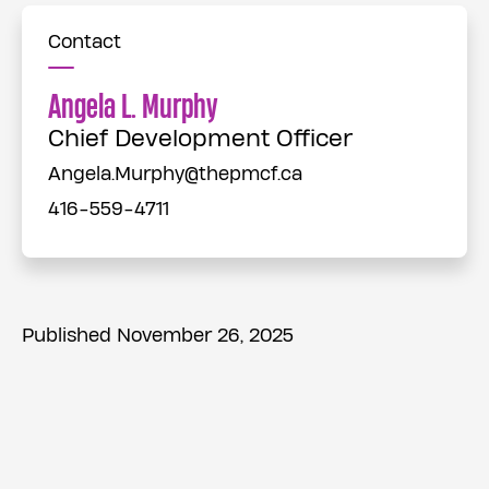
Contact
Angela L. Murphy
Chief Development Officer
Angela.Murphy@thepmcf.ca
416-559-4711
Published November 26, 2025