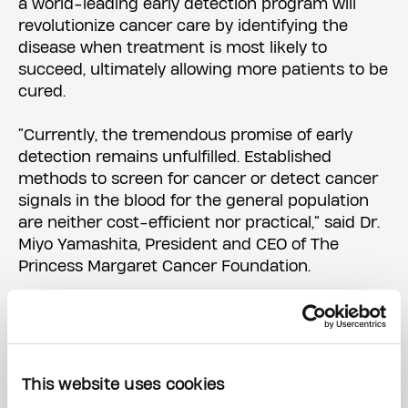
a world-leading early detection program will
revolutionize cancer care by identifying the
disease when treatment is most likely to
succeed, ultimately allowing more patients to be
cured.
“Currently, the tremendous promise of early
detection remains unfulfilled. Established
methods to screen for cancer or detect cancer
signals in the blood for the general population
are neither cost-efficient nor practical,” said Dr.
Miyo Yamashita, President and CEO of The
Princess Margaret Cancer Foundation.
“We are in an unprecedented time in history
where healthcare progress is at risk due to
funding cuts in research. Generosity of this
magnitude is transformative. We are incredibly
This website uses cookies
grateful to Peter Gilgan for his visionary and