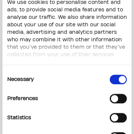
We use cookies to personalise content and
philanthropic leadership, sharing our conviction
ads, to provide social media features and to
that early detection research will help move us
analyse our traffic. We also share information
closer to a world free from the fear of cancer.”
about your use of our site with our social
media, advertising and analytics partners
The Peter Gilgan Centre for Early Cancer
Detection Research will launch a three-pillar
who may combine it with other information
program aimed at pioneering early detection
that you’ve provided to them or that they’ve
research. Led by our scientists – world leaders
collected from your use of their services.
with diverse expertise in this promising field –
this initiative will accelerate the translation of
Consent
new discoveries and technologies for early
Necessary
Selection
detection into improved patient care and
outcomes, enabling more people – adults and
children alike – to live long, healthy, and fulfilling
Preferences
lives.
Statistics
“Cancer is a cause that has touched my family
and loved ones, and it affects far too many
Canadians,” said Peter Gilgan. “Now is the time