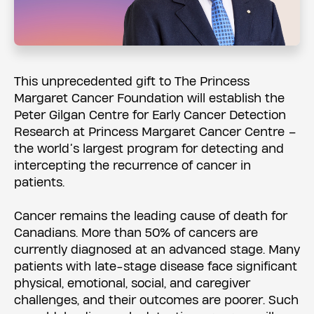
This unprecedented gift to The Princess
Margaret Cancer Foundation will establish the
Peter Gilgan Centre for Early Cancer Detection
Research at Princess Margaret Cancer Centre –
the world’s largest program for detecting and
intercepting the recurrence of cancer in
patients.
Cancer remains the leading cause of death for
Canadians. More than 50% of cancers are
currently diagnosed at an advanced stage. Many
patients with late-stage disease face significant
physical, emotional, social, and caregiver
challenges, and their outcomes are poorer. Such