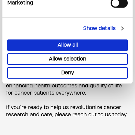
Marketing
to invest in Canada’s capacity for world-class
research and innovation. I am compelled to
make this significant gift to establish a centre of
this kind, one that will strengthen our country’s
Show details
research and catalyze better outcomes that will
create a lasting impact on patients here in
Allow all
Canada and around the world.”
Allow selection
We are deeply grateful to Peter Gilgan and the
Peter Gilgan Foundation for their visionary
Deny
commitment to accelerating early detection and
enhancing health outcomes and quality of life
for cancer patients everywhere.
If you’re ready to help us revolutionize cancer
research and care, please reach out to us today.