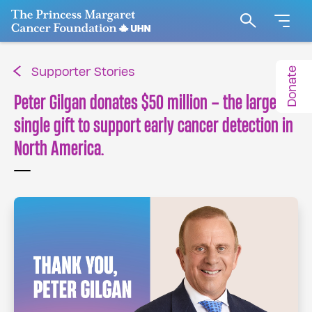
Go to The Princess Margaret Cancer Foundation H
Search
Donate
Supporter Stories
Peter Gilgan donates $50 million – the largest
single gift to support early cancer detection in
North America.