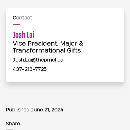
Contact
Josh Lai
Vice President, Major &
Transformational Gifts
Josh.Lai@thepmcf.ca
437-213-7725
Published June 21, 2024
Share