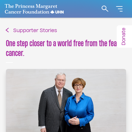
Go to The Princess Margaret Cancer Foundation H
Search
Donate
Supporter Stories
One step closer to a world free from the fear of
cancer.