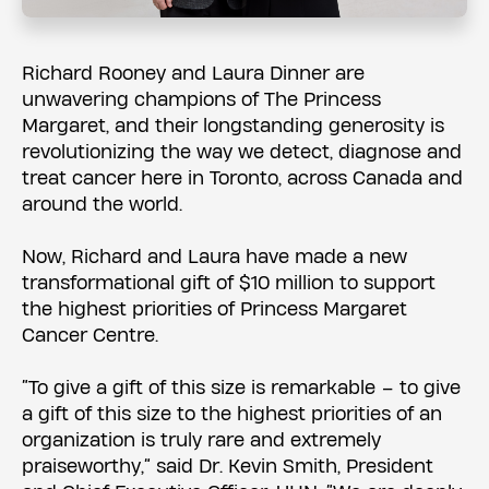
Richard Rooney and Laura Dinner are
unwavering champions of The Princess
Margaret, and their longstanding generosity is
revolutionizing the way we detect, diagnose and
treat cancer here in Toronto, across Canada and
around the world.
Now, Richard and Laura have made a new
transformational gift of $10 million to support
the highest priorities of Princess Margaret
Cancer Centre.
“To give a gift of this size is remarkable – to give
a gift of this size to the highest priorities of an
organization is truly rare and extremely
praiseworthy,” said Dr. Kevin Smith, President