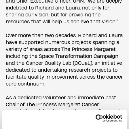
and Chief Executive Officer, UHN. “We are deeply
indebted to Richard and Laura, not only for
sharing our vision, but for providing the
resources that will help us achieve that vision.”
Over more than two decades, Richard and Laura
have supported numerous projects spanning a
variety of areas across The Princess Margaret,
including the Space Transformation Campaign
and the Cancer Quality Lab (CQuaL), an initiative
dedicated to undertaking research projects to
facilitate quality improvement across the cancer
care continuum.
As a dedicated volunteer and immediate past
Chair of The Princess Margaret Cancer
Foundation, Richard Rooney has seen firsthand
how donor support makes a lasting impact on
cancer research, care and education.