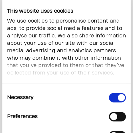
"We are immensely grateful to Richard and
This website uses cookies
Laura for igniting life-changing innovation
We use cookies to personalise content and
through this visionary contribution, and to
ads, to provide social media features and to
Richard for his remarkable leadership as Chair
analyse our traffic. We also share information
of our Foundation” said Dr. Miyo Yamashita,
about your use of our site with our social
President & CEO, The Princess Margaret Cancer
media, advertising and analytics partners
Foundation.
who may combine it with other information
that you’ve provided to them or that they’ve
Gifts that support highest priorities allow The
collected from your use of their services.
Princess Margaret team to provide patients with
the most advanced treatment options while also
pursuing new ways to detect cancer earlier and
Consent
treat it more effectively with fewer side effects.
Necessary
Selection
“Transforming research into breakthrough
Preferences
treatment options demands years of dedication
and vast resources,” said Dr. Keith Stewart, Vice
President, Cancer and Director of the Princess