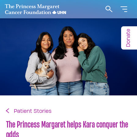
Go to The Princess Margaret Cancer Foundation H
Search
Donate
Patient Stories
The Princess Margaret helps Kara conquer the
odds