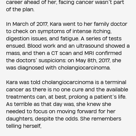
career ahead of her, facing cancer wasn’t part
of the plan.
In March of 2017, Kara went to her family doctor
to check on symptoms of intense itching,
digestion issues, and fatigue. A series of tests
ensued. Blood work and an ultrasound showed a
mass, and then a CT scan and MRI confirmed
the doctors’ suspicions: on May 8th, 2017, she
was diagnosed with cholangiocarcinoma.
Kara was told cholangiocarcinoma is a terminal
cancer as there is no one cure and the available
treatments can, at best, prolong a patient’s life.
As terrible as that day was, she knew she
needed to focus on moving forward for her
daughters, despite the odds. She remembers
telling herself,