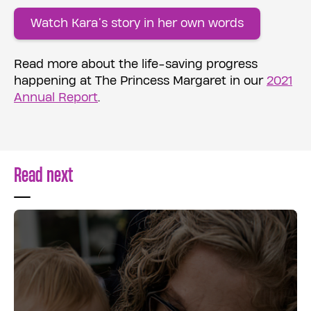
Watch Kara’s story in her own words
Read more about the life-saving progress
happening at The Princess Margaret in our
2021
Annual Report
.
Read next