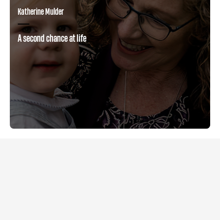
Katherine Mulder
A second chance at life