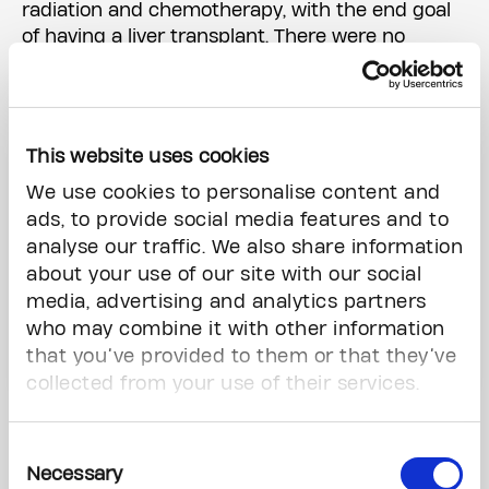
radiation and chemotherapy, with the end goal
of having a liver transplant. There were no
guarantees, but Kara saw it as her “best chance
at long-term survival.”
This website uses cookies
We use cookies to personalise content and
ads, to provide social media features and to
analyse our traffic. We also share information
about your use of our site with our social
media, advertising and analytics partners
who may combine it with other information
that you’ve provided to them or that they’ve
collected from your use of their services.
Kara Thornhill with her two daughters and sister Tanya,
who volunteered as her liver donor.
Consent
Photo by David Pike (2021)
Necessary
Selection