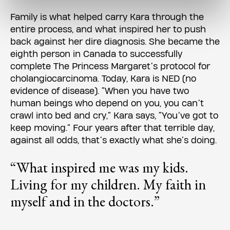
Family is what helped carry Kara through the
entire process, and what inspired her to push
back against her dire diagnosis. She became the
eighth person in Canada to successfully
complete The Princess Margaret’s protocol for
cholangiocarcinoma. Today, Kara is NED (no
evidence of disease). “When you have two
human beings who depend on you, you can’t
crawl into bed and cry,” Kara says, “You’ve got to
keep moving.” Four years after that terrible day,
against all odds, that’s exactly what she’s doing.
“What inspired me was my kids.
Living for my children. My faith in
myself and in the doctors.”