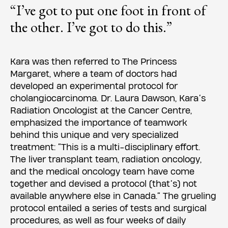
“I’ve got to put one foot in front of
the other. I’ve got to do this.”
Kara was then referred to The Princess
Margaret, where a team of doctors had
developed an experimental protocol for
cholangiocarcinoma. Dr. Laura Dawson, Kara’s
Radiation Oncologist at the Cancer Centre,
emphasized the importance of teamwork
behind this unique and very specialized
treatment: “This is a multi-disciplinary effort.
The liver transplant team, radiation oncology,
and the medical oncology team have come
together and devised a protocol (that’s) not
available anywhere else in Canada.” The grueling
protocol entailed a series of tests and surgical
procedures, as well as four weeks of daily