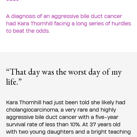
A diagnosis of an aggressive bile duct cancer
had Kara Thornhill facing a long series of hurdles
to beat the odds.
“That day was the worst day of my
life.”
Kara Thornhill had just been told she likely had
cholangiocarcinoma, a very rare and highly
aggressive bile duct cancer with a five-year
survival rate of less than 10%. At 37 years old
with two young daughters and a bright teaching