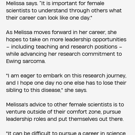
Melissa says. “It is important for female
scientists to understand through others what
their career can look like one day."
As Melissa moves forward in her career, she
hopes to take on more leadership opportunities
– including teaching and research positions –
while advancing her research commitment to
Ewing sarcoma.
"I am eager to embark on this research journey,
and I hope one day no one else has to lose their
sibling to this disease," she says.
Melissa's advice to other female scientists is to
venture outside of their comfort zone, pursue
leadership roles and put themselves out there.
"It can be difficult to pursue a career in science