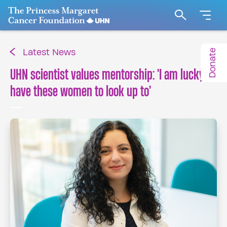
Go to The Princess Margaret Cancer Foundation H
Search
Donate
Latest News
UHN scientist values mentorship: 'I am lucky to
have these women to look up to'