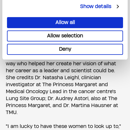
The program was developed by the Cancer
Show details
Education Program and an advisory committee
comprised of postdoctoral researchers, senior
scientists and the Office of Research Trainees.
Allow all
The BOLD program has set up Melissa well for
Allow selection
success in this space.
Deny
Melissa also credits other mentors along the
way who helped her create her vision of what
her career as a leader and scientist could be.
She credits Dr. Natasha Leighl, clinician
investigator at The Princess Margaret and
Medical Oncology Lead in the cancer centre's
Lung Site Group; Dr. Audrey Astori, also at The
Princess Margaret, and Dr. Martina Hausner at
TMU.
"I am lucky to have these women to look up to,"