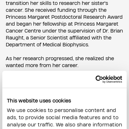
transition her skills to research her sister's
cancer. She received funding through the
Princess Margaret Postdoctoral Research Award
and began her fellowship at Princess Margaret
Cancer Centre under the supervision of Dr. Brian
Raught, a Senior Scientist affiliated with the
Department of Medical Biophysics.
As her research progressed, she realized she
wanted more from her career.
"I wanted to become a leader and help empower
women to pursue science," she says.
Dr. Raught encouraged Melissa to apply for The
This website uses cookies
Princess Margaret's
Biosciences Oncology
We use cookies to personalise content and
Leadership Development (BOLD) Program
, which
ads, to provide social media features and to
helps postdoctoral researchers and senior PhD
analyse our traffic. We also share information
students develop management skills and