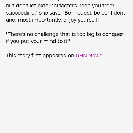
but don't let external factors keep you from
succeeding," she says. “Be modest, be confident
and, most importantly, enjoy yourself!
"There's no challenge that is too big to conquer
if you put your mind to it."
This story first appeared on
UHN News