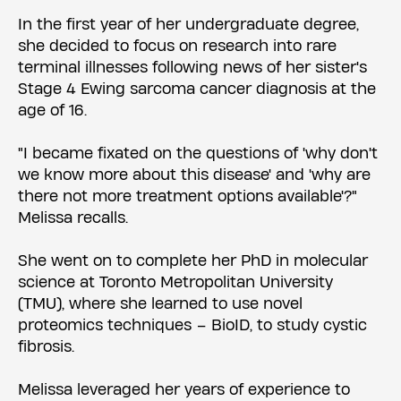
In the first year of her undergraduate degree,
she decided to focus on research into rare
terminal illnesses following news of her sister's
Stage 4 Ewing sarcoma cancer diagnosis at the
age of 16.
"​I became fixated on the questions of 'why don't
we know more about this disease' and 'why are
there not more treatment options available'?"
Melissa recalls.
She went on to complete her PhD in molecular
science at Toronto Metropolitan University
(TMU), where she learned to use novel
proteomics techniques – BioID, to study cystic
fibrosis.
Melissa leveraged her years of experience to