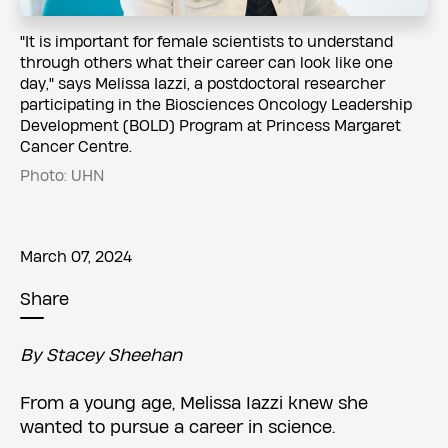
​​"It is important for female scientists to understand
through others what their career can look like one
day," says Melissa Iazzi, a postdoctoral researcher
participating in the Biosciences Oncology Leadership
Development (BOLD) Program at Princess Margaret
Cancer Centre.
Photo: UHN
March 07, 2024
Share
By Stacey Sheehan
From a young age, Melissa Iazzi knew she
wanted to pursue a career in science.