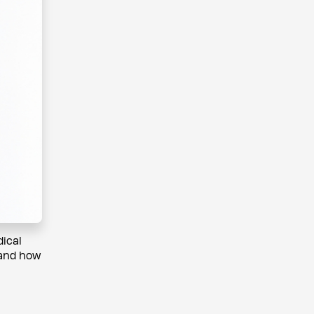
dical
 and how