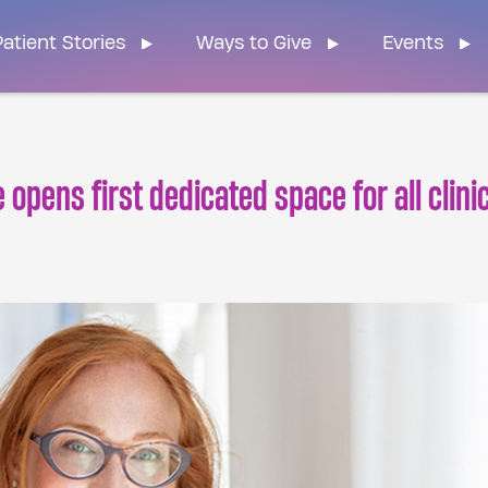
n Home
atient Stories
Ways to Give
Events
opens first dedicated space for all clini