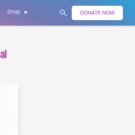
Shop
DONATE NOW
Search
cal