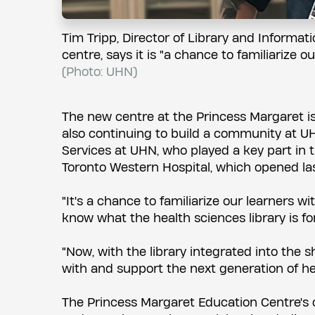
Tim Tripp, Director of Library and Informa
centre, says it is "a chance to familiarize 
(Photo: UHN)
The new centre at the Princess Margaret is f
also continuing to build a community at UH
Services at UHN, who played a key part in t
Toronto Western Hospital, which opened las
"It's a chance to familiarize our learners 
know what the health sciences library is fo
"Now, with the library integrated into the 
with and support the next generation of hea
The Princess Margaret Education Centre's