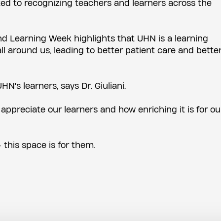
ed to recognizing teachers and learners across the
d Learning Week highlights that UHN is a learning
l around us, leading to better patient care and bette
HN's learners, says Dr. Giuliani.
preciate our learners and how enriching it is for ou
 this space is for them.