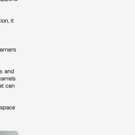
on, it
earners
e. and
carrels
at can
e space