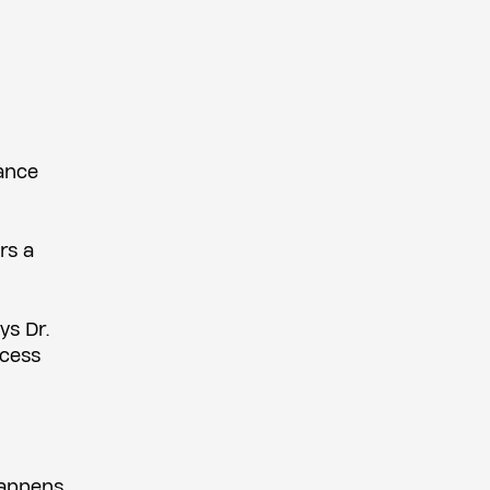
vance
rs a
ys Dr.
ncess
happens