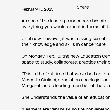
Share
February 13, 2023
As one of the leading cancer care hospital
everything you would expect in terms of its 
Until now, however, it was missing someth
their knowledge and skills in cancer care.
On Monday, Feb. 13, the new Education Centr
space to study, collaborate, practice their c
"This is the first time that we've had an i
Meredith Giuliani, a radiation oncologist a
Margaret, and a leading member of the pla
She understands the value of an education 
"Learners are very busy, so the convenienc