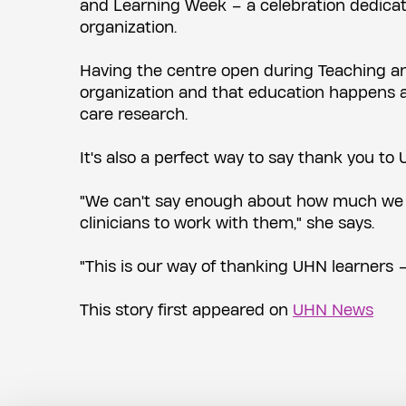
and Learning Week – a celebration dedicat
organization.
Having the centre open during Teaching an
organization and that education happens al
care research.
It's also a perfect way to say thank you to U
"We can't say enough about how much we ap
clinicians to work with them," she says.
"This is our way of thanking UHN learners –
This story first appeared on
UHN News