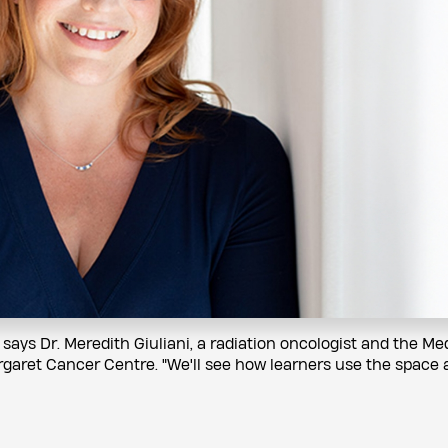
" says Dr. Meredith Giuliani, a radiation oncologist and the Me
rgaret Cancer Centre. "We'll see how learners use the space