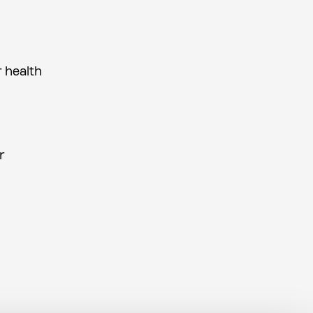
r health
r