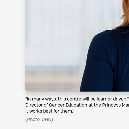
"In many ways, this centre will be learner driven,
Director of Cancer Education at the Princess Ma
it works best for them."
(Photo: UHN)