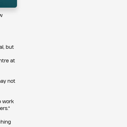
ew
al, but
ntre at
may not
o work
ers."
ching