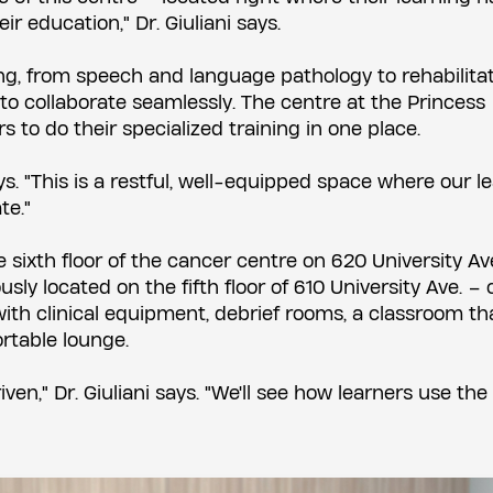
ir education," Dr. Giuliani says.
ing, from speech and language pathology to rehabilitati
s to collaborate seamlessly. The centre at the Princess
s to do their specialized training in one place.
ys. "This is a restful, well-equipped space where our l
te."
 sixth floor of the cancer centre on 620 University Av
sly located on the fifth floor of 610 University Ave. – 
th clinical equipment, debrief rooms, a classroom th
rtable lounge.
iven," Dr. Giuliani says. "We'll see how learners use th