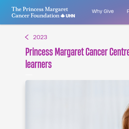
Go to The Princess Margaret Cancer Foundatio
Why Give
P
2023
Princess Margaret Cancer Centre 
learners