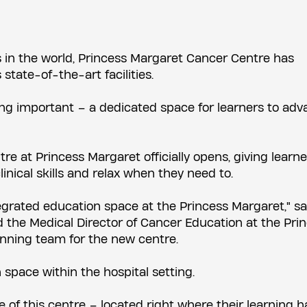
s in the world, Princess Margaret Cancer Centre has
state-of-the-art facilities.
ing important – a dedicated space for learners to ad
e at Princess Margaret officially opens, giving learne
linical skills and relax when they need to.
ntegrated education space at the Princess Margaret," sa
nd the Medical Director of Cancer Education at the Pri
nning team for the new centre.
space within the hospital setting.
e of this centre – located right where their learning 