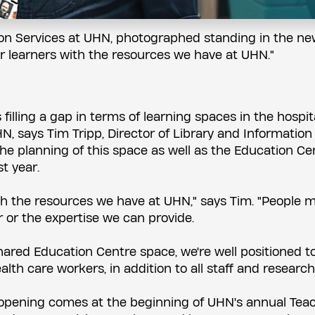
tion Services at UHN, photographed standing in the n
our learners with the resources we have at UHN."
illing a gap in terms of learning spaces in the hospit
N, says Tim Tripp, Director of Library and Information
he planning of this space as well as the Education Ce
t year.
with the resources we have at UHN," says Tim. "People 
r or the expertise we can provide.
shared Education Centre space, we're well positioned t
lth care workers, in addition to all staff and research
 opening comes at the beginning of UHN's annual Tea