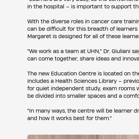
in the hospital – is important to support the
With the diverse roles in cancer care train
can be difficult for this breadth of learner
Margaret is designed for all of these learner
"We work as a team at UHN," Dr. Giuliani sa
can come together, share ideas and innova
The new Education Centre is located on the
includes a Health Sciences Library – previou
for quiet independent study, exam rooms wi
be divided into smaller spaces and a comfo
"In many ways, the centre will be learner dr
and how it works best for them."