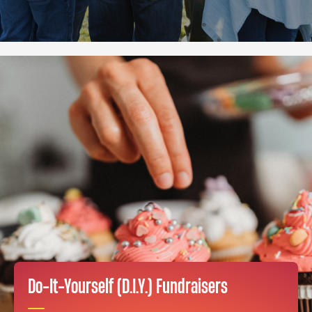
Do-It-Yourself (D.I.Y.) Fundraisers