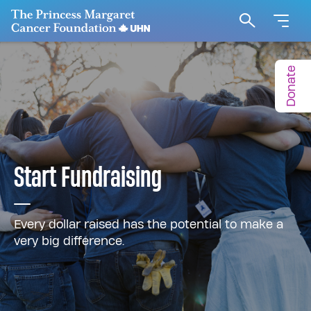
Go to The Princess Margaret Cancer Foundation H
Search
Donate
Start Fundraising
Every dollar raised has the potential to make a
very big difference.