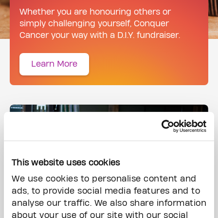
Whether you are honouring others or
simply challenging yourself, Conquer
Cancer your way with a D.I.Y. fundraiser.
Learn More
This website uses cookies
We use cookies to personalise content and
ads, to provide social media features and to
analyse our traffic. We also share information
about your use of our site with our social