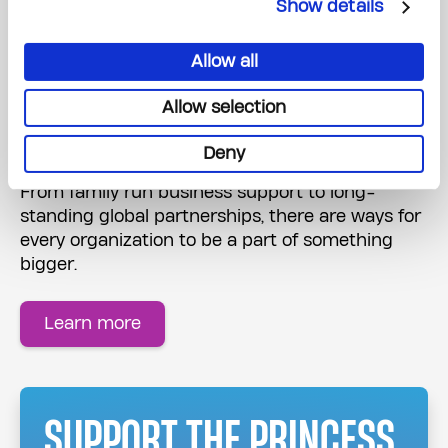
Show details
Allow all
Corporate Partnerships
Allow selection
Get your organization involved
Deny
From family run business support to long-
standing global partnerships, there are ways for
every organization to be a part of something
bigger.
Learn more
SUPPORT THE PRINCESS