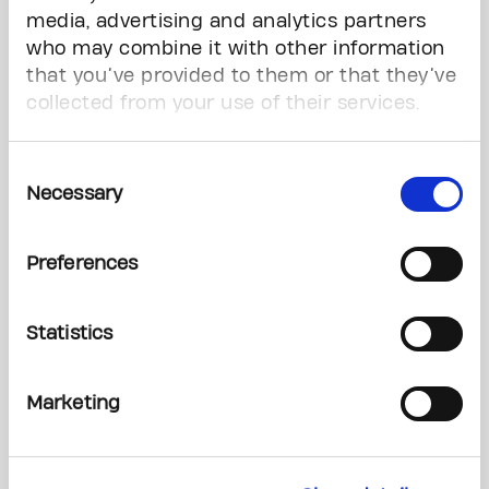
media, advertising and analytics partners
Third-Party and Community Event Fundraisers
who may combine it with other information
that you’ve provided to them or that they’ve
From golf tournaments to backyard BBQs and
collected from your use of their services.
everything in between, there are endless ways
to get involved in hosting your own event in
Consent
support of The Princess Margaret.
Necessary
Selection
Learn Now
Preferences
Statistics
Marketing