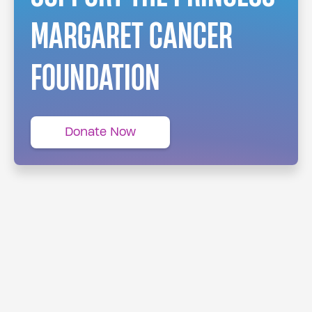
MARGARET CANCER
FOUNDATION
Donate Now