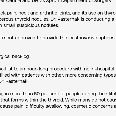
cer Centre and UHN's Sprott Department of Surgery.
 pain, neck and arthritic joints, and its use on thyroi
erous thyroid nodules. Dr. Pasternak is conducting a c
n small, suspicious nodules.
eatment approved to provide the least invasive options
gical backlog.
waitlist to an hour-long procedure with no in-hospital
filled with patients with other, more concerning types
r. Pasternak.
 in more than 50 per cent of people during their life
mp that forms within the thyroid. While many do not cau
ause pain, difficulty swallowing, cosmetic concerns 