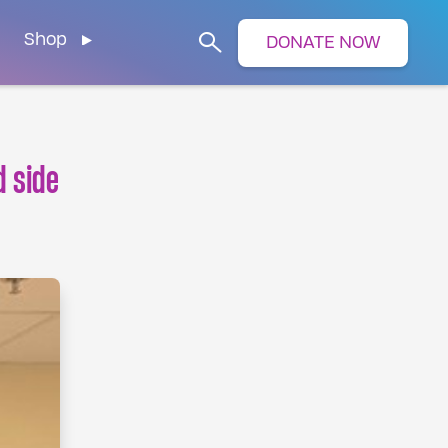
Shop
DONATE NOW
Search
d side