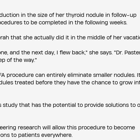
ction in the size of her thyroid nodule in follow-up
cedures to be completed in the following weeks.
h that she actually did it in the middle of her vacati
ne, and the next day, I flew back," she says. "Dr. Past
p of the way."
A procedure can entirely eliminate smaller nodules. It
dules treated before they have the chance to grow in
s study that has the potential to provide solutions to 
eering research will allow this procedure to become
ons to patients everywhere.