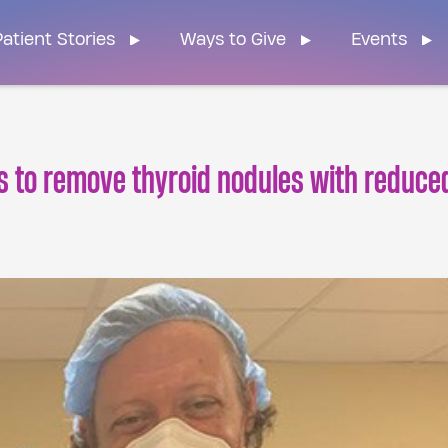
n Home
atient Stories
Ways to Give
Events
 to remove thyroid nodules with reduce