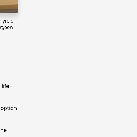
hyroid
urgeon
life-
 option
the