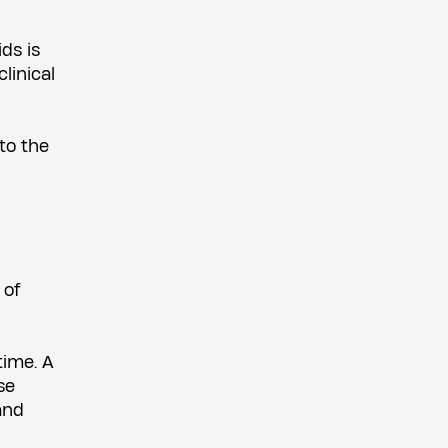
ds is
linical
 to the
 of
time. A
se
and