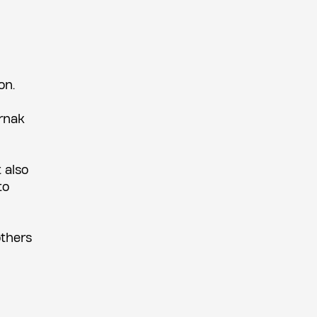
on.
ernak
 also
to
others