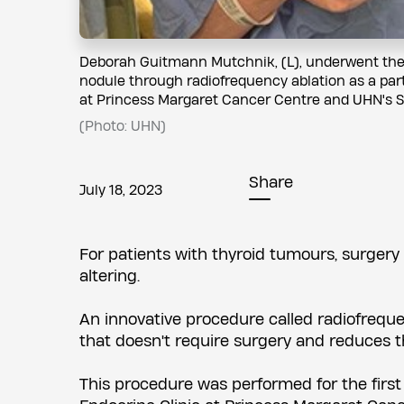
Deborah Guitmann Mutchnik, (L), underwent the f
nodule through radiofrequency ablation as a part 
at Princess Margaret Cancer Centre and UHN's S
(Photo: UHN)
Share
July 18, 2023
For patients with thyroid tumours, surgery 
altering.
An innovative procedure called radiofrequen
that doesn't require surgery and reduces th
This procedure was performed for the first