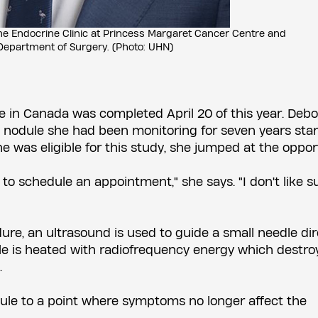
the Endocrine Clinic at Princess Margaret Cancer Centre and
Department of Surgery. (Photo: UHN)
le in Canada was completed April 20 of this year. Deb
nodule she had been monitoring for seven years star
was eligible for this study, she jumped at the opport
to schedule an appointment," she says. "I don't like s
ure, an ultrasound is used to guide a small needle dir
edle is heated with radiofrequency energy which destro
.
dule to a point where symptoms no longer affect the