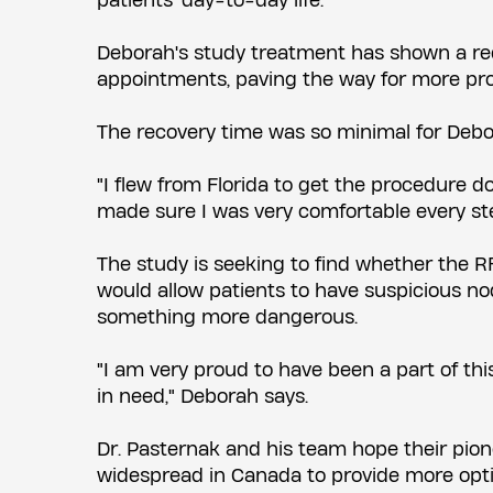
patients' day-to-day life.
Deborah's study treatment has shown a redu
appointments, paving the way for more pro
The recovery time was so minimal for Debora
"I flew from Florida to get the procedure do
made sure I was very comfortable every ste
The study is seeking to find whether the RF
would allow patients to have suspicious no
something more dangerous.
"I am very proud to have been a part of thi
in need," Deborah says.
Dr. Pasternak and his team hope their pion
widespread in Canada to provide more opti