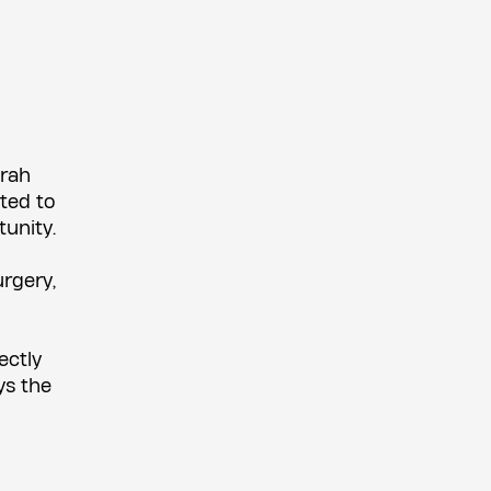
orah
ted to
unity.
urgery,
ectly
ys the