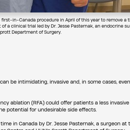
irst-in-Canada procedure in April of this year to remove a t
of a clinical trial led by Dr. Jesse Pasternak, an endocrine s
prott Department of Surgery.
can be intimidating, invasive and, in some cases, even 
cy ablation (RFA) could offer patients a less invasive
e potential for undesirable side effects.
 time in Canada by Dr. Jesse Pasternak, a surgeon at 