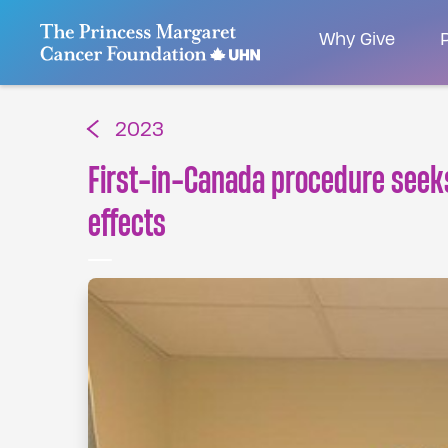
Go to The Princess Margaret Cancer Foundatio
Why Give
P
2023
First-in-Canada procedure seeks
effects