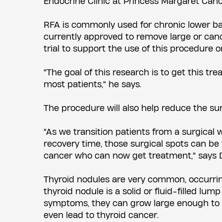
Endocrine Clinic at Princess Margaret Can
RFA is commonly used for chronic lower back
currently approved to remove large or canc
trial to support the use of this procedure o
"The goal of this research is to get this tr
most patients," he says.
The procedure will also help reduce the sur
"As we transition patients from a surgical 
recovery time, those surgical spots can be 
cancer who can now get treatment," says D
Thyroid nodules are very common, occurring
thyroid nodule is a solid or fluid-filled lu
symptoms, they can grow large enough to c
even lead to thyroid cancer.