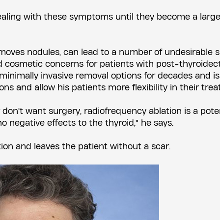
dealing with these symptoms until they become a large
emoves nodules, can lead to a number of undesirable s
and cosmetic concerns for patients with post-thyroide
 minimally invasive removal options for decades and is
ons and allow his patients more flexibility in their tre
 don't want surgery, radiofrequency ablation is a pote
no negative effects to the thyroid," he says.
on and leaves the patient without a scar.