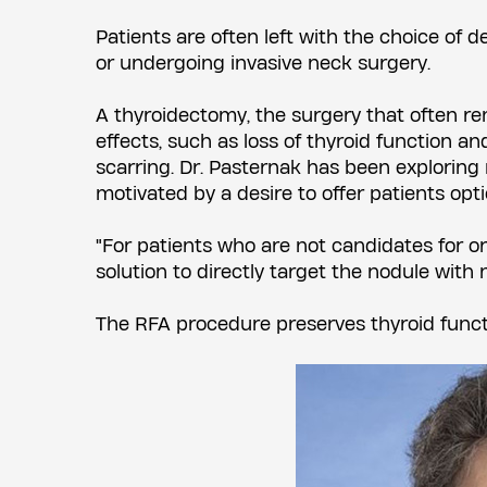
Patients are often left with the choice of 
or undergoing invasive neck surgery.
A thyroidectomy, the surgery that often r
effects, such as loss of thyroid function 
scarring. Dr. Pasternak has been exploring
motivated by a desire to offer patients opti
"For patients who are not candidates for or
solution to directly target the nodule with 
The RFA procedure preserves thyroid functi