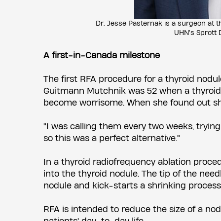
Dr. Jesse Pasternak is a surgeon at 
UHN's Sprott 
A first-in-Canada milestone
The first RFA procedure for a thyroid nodu
Guitmann Mutchnik was 52 when a thyroid 
become worrisome. When she found out she 
"I was calling them every two weeks, trying 
so this was a perfect alternative."
In a thyroid radiofrequency ablation proced
into the thyroid nodule. The tip of the ne
nodule and kick-starts a shrinking process
RFA is intended to reduce the size of a no