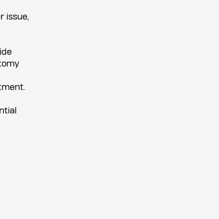
r issue,
ide
ctomy
atment.
ntial