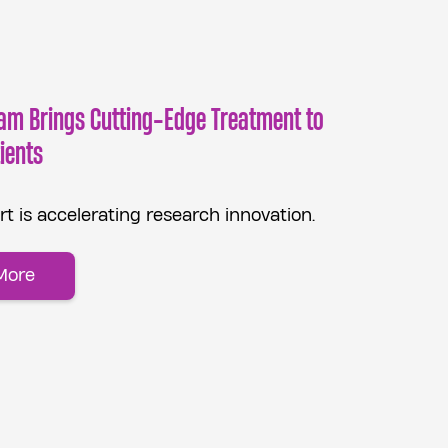
am Brings Cutting-Edge Treatment to
ients
t is accelerating research innovation.
More