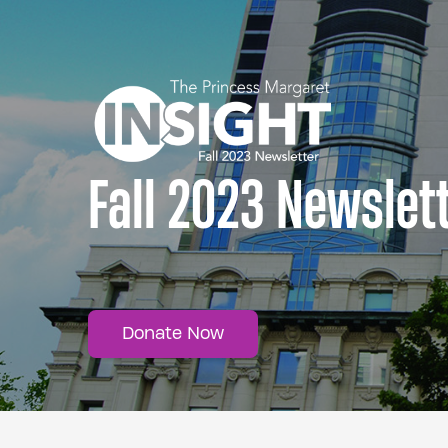
Fall 2023 Newslet
Donate Now