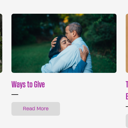
Ways to Give
Read More