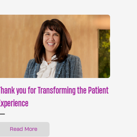
Thank you for Transforming the Patient
Experience
Read More