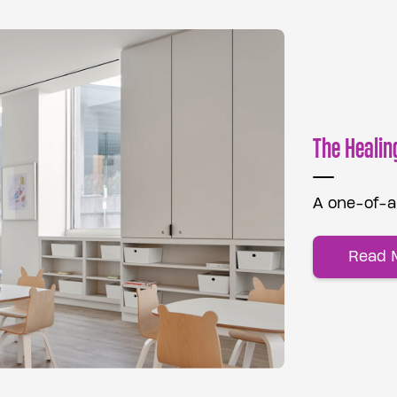
The Healin
A one-of-a-
Read 