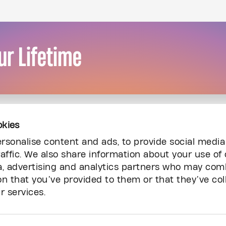
ur Lifetime
okies
rsonalise content and ads, to provide social media
affic. We also share information about your use of 
a, advertising and analytics partners who may comb
on that you’ve provided to them or that they’ve col
r services.
Resources
Inq
Audited Financial Statements
Ca
Carry The Fire Podcast
Co