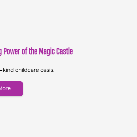
g Power of the Magic Castle
kind childcare oasis.
More