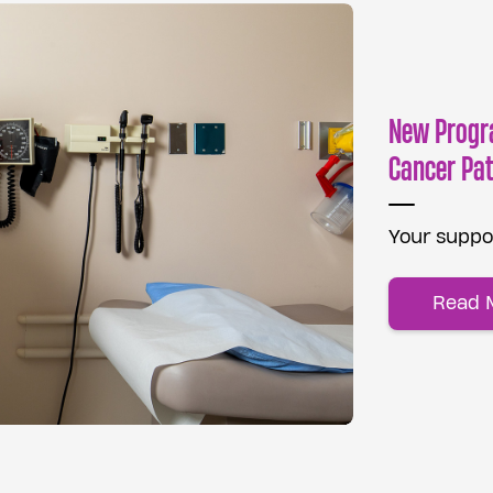
New Progr
Cancer Pat
Your suppor
Read 