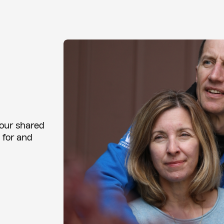
 our shared
 for and