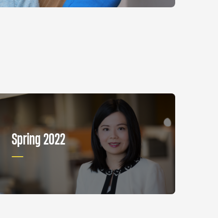
Spring 2022