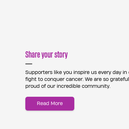
Share your story
Supporters like you inspire us every day in
fight to conquer cancer. We are so grateful
proud of our incredible community.
Read More