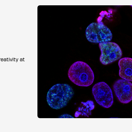
ativity at