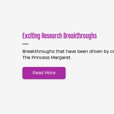
Exciting Research Breakthroughs
Breakthroughs that have been driven by cre
The Princess Margaret.
Read More