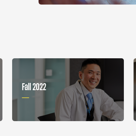
Fall 2022