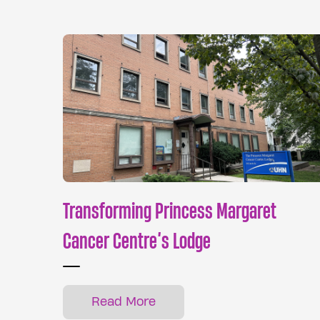
Transforming Princess Margaret
Cancer Centre’s Lodge
Read More