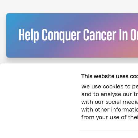
Help Conquer Cancer In O
This website uses co
We use cookies to pe
and to analyse our tr
with our social medi
with other informati
from your use of thei
Information
About Us
Donor Community