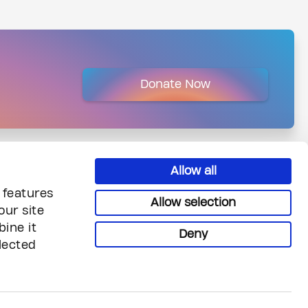
Donate Now
Allow all
 features
Allow selection
our site
ine it
Deny
lected
uiries
Legal & Privacy
reers
Privacy
ntact Us
Terms & Conditions