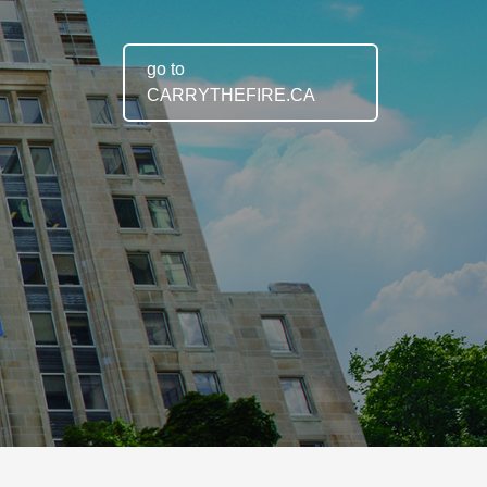
go to
CARRYTHEFIRE.CA