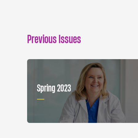
Previous Issues
Spring 2023