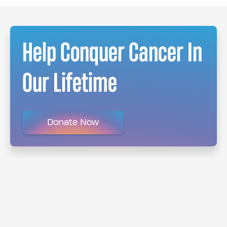
Help Conquer Cancer In
Our Lifetime
Donate Now