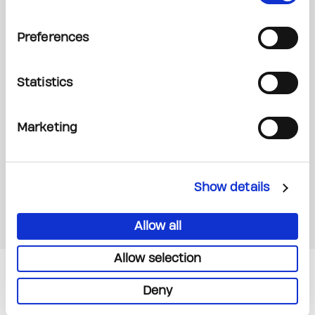
Preferences
Statistics
Marketing
Show details
Allow all
Allow selection
Read Next
Deny