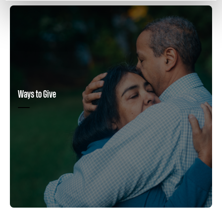
Ways to Give