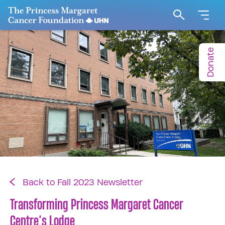
Go to The Princess Margaret Cancer Foundation H
Search
Donate
Back to Fall 2023 Newsletter
Transforming Princess Margaret Cancer
Centre’s Lodge