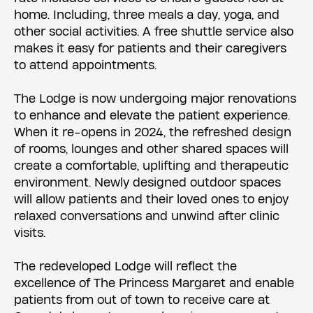
home. Including, three meals a day, yoga, and
other social activities. A free shuttle service also
makes it easy for patients and their caregivers
to attend appointments.
The Lodge is now undergoing major renovations
to enhance and elevate the patient experience.
When it re-opens in 2024, the refreshed design
of rooms, lounges and other shared spaces will
create a comfortable, uplifting and therapeutic
environment. Newly designed outdoor spaces
will allow patients and their loved ones to enjoy
relaxed conversations and unwind after clinic
visits.
The redeveloped Lodge will reflect the
excellence of The Princess Margaret and enable
patients from out of town to receive care at