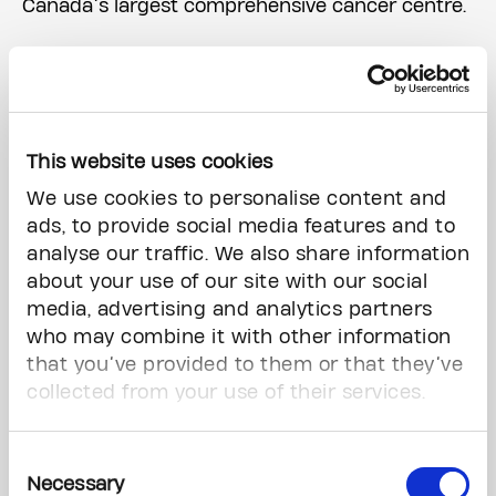
Canada’s largest comprehensive cancer centre.
Without donor support, this important
transformation will not be possible. Donors like
you help to continually improve comfort and
care for cancer patients.
This website uses cookies
We use cookies to personalise content and
ads, to provide social media features and to
analyse our traffic. We also share information
about your use of our site with our social
media, advertising and analytics partners
who may combine it with other information
that you’ve provided to them or that they’ve
collected from your use of their services.
Consent
Necessary
Selection
Renderings for the main lobby and a typical suite.