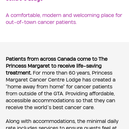
A comfortable, modern and welcoming place for
out-of-town cancer patients.
Patients from across Canada come to The
Princess Margaret to receive life-saving
treatment.
For more than 60 years, Princess
Margaret Cancer Centre Lodge has created a
“home away from home” for cancer patients
from outside of the GTA. Providing affordable,
accessible accommodations so that they can
receive the world’s best cancer care.
Along with accommodations, the minimal daily
rate includes services to ensure guests feel at