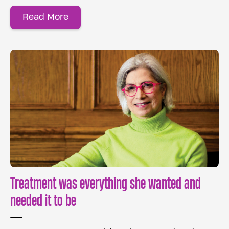
Read More
Treatment was everything she wanted and
needed it to be