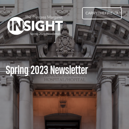
CARRYTHEFIRE.CA
Spring 2023 Newsletter