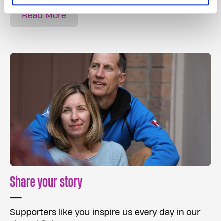
Read More
Share your story
Supporters like you inspire us every day in our