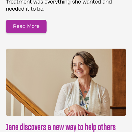
Treatment was everything she wanted and
needed it to be.
Read More
Jane discovers a new way to help others