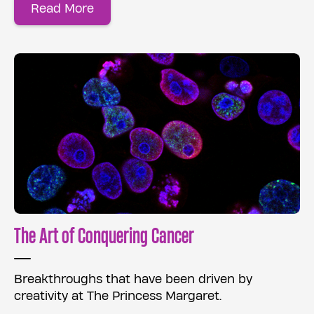
Read More
The Art of Conquering Cancer
Breakthroughs that have been driven by
creativity at The Princess Margaret.