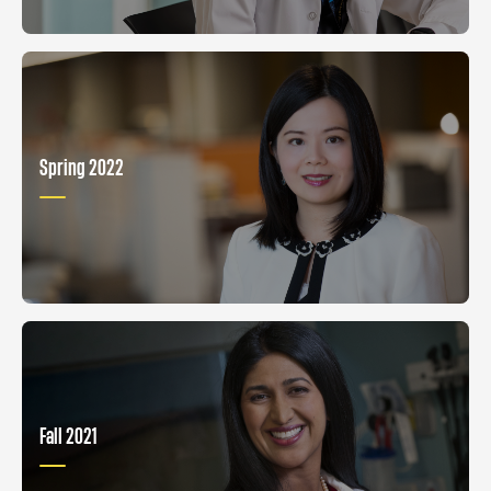
Spring 2022
Fall 2021