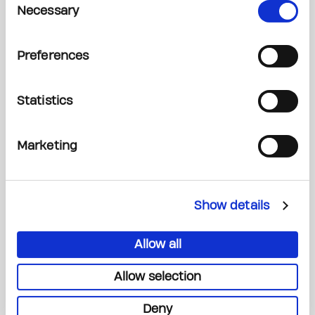
Necessary
Selection
Read More
Preferences
Statistics
Marketing
Show details
Allow all
You are fuelling a world-class research
ecosystem
Allow selection
Deny