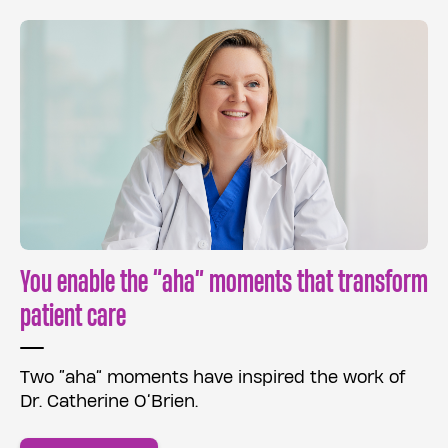
You enable the “aha” moments that transform
patient care
Two “aha” moments have inspired the work of
Dr. Catherine O’Brien.