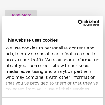
Read More
This website uses cookies
We use cookies to personalise content and
ads, to provide social media features and to
analyse our traffic. We also share information
about your use of our site with our social
media, advertising and analytics partners
who may combine it with other information
that you’ve provided to them or that they’ve
Ways of giving
collected from your use of their services.
Consent