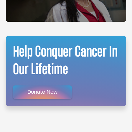
Help Conquer Cancer In
Our Lifetime
Donate Now