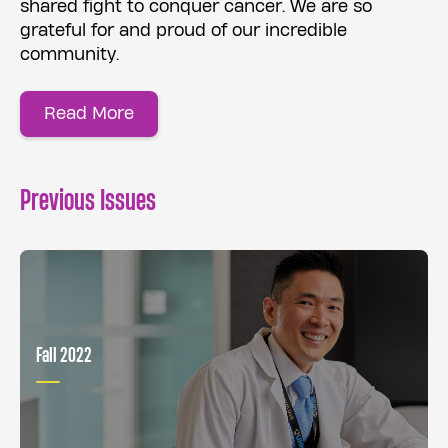
shared fight to conquer cancer. We are so
grateful for and proud of our incredible
community.
Read More
Previous Issues
Fall 2022