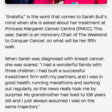
“Grateful,” is the word that comes to Sarah Bull’s
mind when she is asked about her treatment at
Princess Margaret Cancer Centre (PMCC). This
year, Sarah is an Honorary Chair of The Weekend
to Conquer Cancer, on what will be her fifth
walk.
When Sarah was diagnosed with breast cancer,
she was scared: “I had a wonderful family with
three children. I had built a successful
investment firm with my partners, and I was in
good health, running marathons and working
out regularly, so the news really took me by
surprise. My grandmother had lived to 108 years
old and I just always assumed I was on the
same trajectory.”