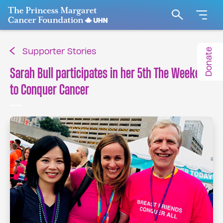
Go to The Princess Margaret Cancer Foundation H
Search
Donate
Supporter Stories
Sarah Bull participates in her 5th The Weekend
to Conquer Cancer