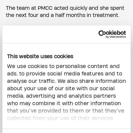
The team at PMCC acted quickly and she spent
the next four and a half months in treatment.
“What impressed me most about the care I
received was how the hospital made me feel.
Every time I walked in, I felt like an individual. I
didn’t get treated like I was a sick patient. In
This website uses cookies
fact, when comparing notes with a friend who
had cancer a few years ahead of me, it became
We use cookies to personalise content and
very obvious we had very different treatment
ads, to provide social media features and to
plans. The secret sauce at The Princess
analyse our traffic. We also share information
Margaret was their compassion, their advanced
about your use of our site with our social
treatments and their individualized care. My
media, advertising and analytics partners
family and I couldn’t be more thankful.”
who may combine it with other information
that you’ve provided to them or that they’ve
During her cancer journey, she made a few
collected from your use of their services.
promises to herself. One of which was she would
never forget how PMCC made her feel. “Co-