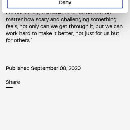
Deny
they need to try and find rainbows after the rain.
For our family, this walk reminds us that no
matter how scary and challenging something
feels, not only can we get through it, but we can
work hard to make it better, not just for us but
for others.”
Published September 08, 2020
Share