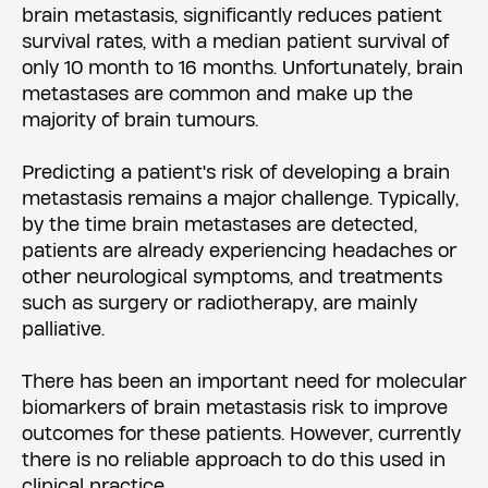
brain metastasis, significantly reduces patient
survival rates, with a median patient survival of
only 10 month to 16 months. Unfortunately, brain
metastases are common and make up the
majority of brain tumours.
Predicting a patient's risk of developing a brain
metastasis remains a major challenge. Typically,
by the time brain metastases are detected,
patients are already experiencing headaches or
other neurological symptoms, and treatments
such as surgery or radiotherapy, are mainly
palliative.
There has been an important need for molecular
biomarkers of brain metastasis risk to improve
outcomes for these patients. However, currently
there is no reliable approach to do this used in
clinical practice.