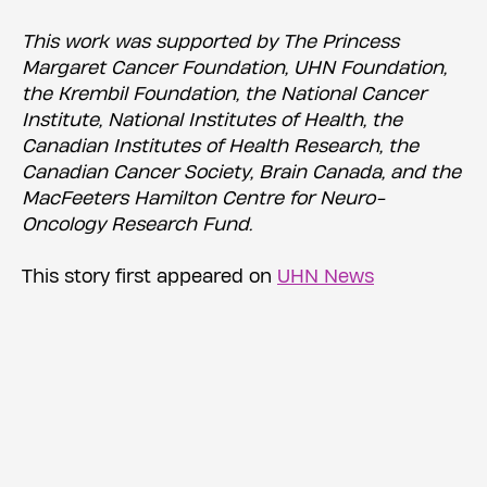
This work was supported by The Princess
Margaret Cancer Foundation, UHN Foundation,
the Krembil Foundation, the National Cancer
Institute, National Institutes of Health, the
Canadian Institutes of Health Research, the
Canadian Cancer Society, Brain Canada, and the
MacFeeters Hamilton Centre for Neuro-
Oncology Research Fund.
This story first appeared on
UHN News