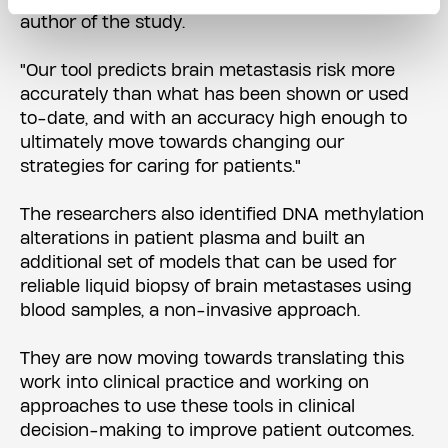
author of the study.
"Our tool predicts brain metastasis risk more
accurately than what has been shown or used
to-date, and with an accuracy high enough to
ultimately move towards changing our
strategies for caring for patients."
The researchers also identified DNA methylation
alterations in patient plasma and built an
additional set of models that can be used for
reliable liquid biopsy of brain metastases using
blood samples, a non-invasive approach.
They are now moving towards translating this
work into clinical practice and working on
approaches to use these tools in clinical
decision-making to improve patient outcomes.