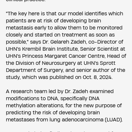
"The key here is that our model identifies which
patients are at risk of developing brain
metastasis early to allow them to be monitored
closely and started on treatment as soon as
possible," says Dr. Gelareh Zadeh, co-Director of
UHN's Krembil Brain Institute, Senior Scientist at
UHN's Princess Margaret Cancer Centre, Head of
the Division of Neurosurgery at UHN's Sprott
Department of Surgery, and senior author of the
study, which was published on Oct. 8, 2024.
A research team led by Dr. Zadeh examined
modifications to DNA, specifically DNA
methylation alterations, for the new purpose of
predicting the risk of developing brain
metastases from lung adenocarcinoma (LUAD).