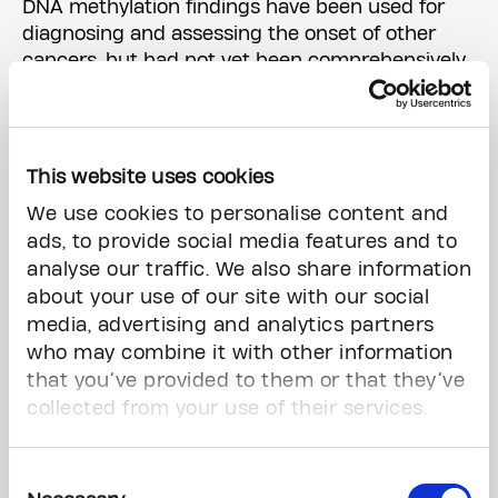
DNA methylation findings have been used for
diagnosing and assessing the onset of other
cancers, but had not yet been comprehensively
evaluated for predicting brain metastases in
patients with cancer.
The team developed and validated a
This website uses cookies
computational model to predict patients' brain
We use cookies to personalise content and
metastasis risk based on the DNA methylation
ads, to provide social media features and to
signals in their tumour.
analyse our traffic. We also share information
about your use of our site with our social
'A really exciting development'
media, advertising and analytics partners
who may combine it with other information
The model determines whether a patient's risk
that you’ve provided to them or that they’ve
for developing a brain metastasis within five
years of their cancer diagnosis is high or low,
collected from your use of their services.
and its accuracy was compared to that of
traditional cancer stage-based prediction by
Consent
clinicians.