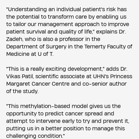
"Understanding an individual patient's risk has
the potential to transform care by enabling us
to tailor our management approach to improve
patient survival and quality of life," explains Dr.
Zadeh, who is also a professor in the
Department of Surgery in the Temerty Faculty of
Medicine at U of T.
"This is a really exciting development," adds Dr.
Vikas Patil, scientific associate at UHN's Princess
Margaret Cancer Centre and co-senior author
of the study.
"This methylation-based model gives us the
opportunity to predict cancer spread and
attempt to intervene early to try and prevent it,
putting us in a better position to manage this
challenging condition."