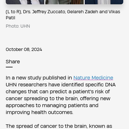
​​(L to R), Drs. Jeffrey Zuccato, Gelareh Zadeh and Vikas
Patil
Photo: UHN
October 08, 2024
Share
In a new study published in
Nature Medicine
UHN researchers have identified specific DNA
changes that can predict a patient's risk of
cancer spreading to the brain, offering new
approaches to managing patients and
improving health outcomes.
The spread of cancer to the brain, known as