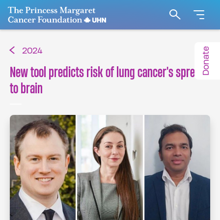
Go to The Princess Margaret Cancer Foundation H
Search
Donate
2024
New tool predicts risk of lung cancer's spread
to brain