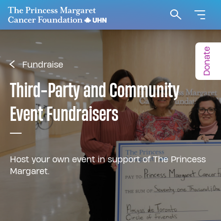
Go to The Princess Margaret Cancer Foundation H
Search
Donate
Fundraise
Third-Party and Community
Event Fundraisers
Host your own event in support of The Princess
Margaret.