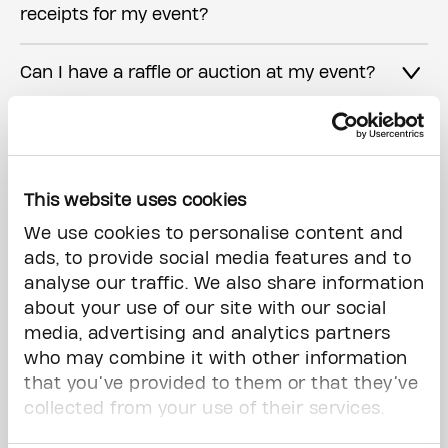
receipts for my event?
Can I have a raffle or auction at my event?
I have more questions, who can I contact?
This website uses cookies
Interested in hosting an event?
We use cookies to personalise content and
ads, to provide social media features and to
analyse our traffic. We also share information
First Name*
about your use of our site with our social
media, advertising and analytics partners
who may combine it with other information
that you’ve provided to them or that they’ve
collected from your use of their services.
Last Name*