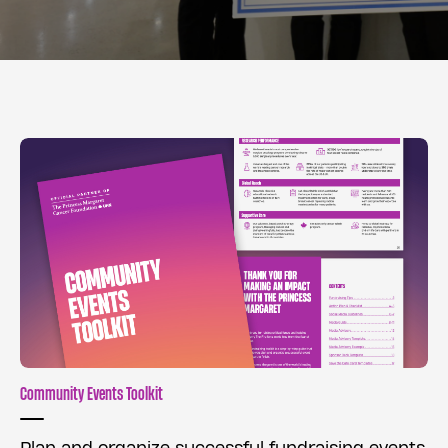
Community Events Toolkit