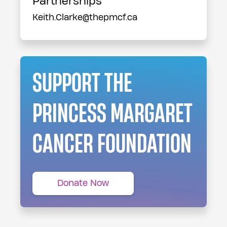
Partnerships
Keith.Clarke@thepmcf.ca
SUPPORT THE
PRINCESS MARGARET
CANCER FOUNDATION
Donate Now