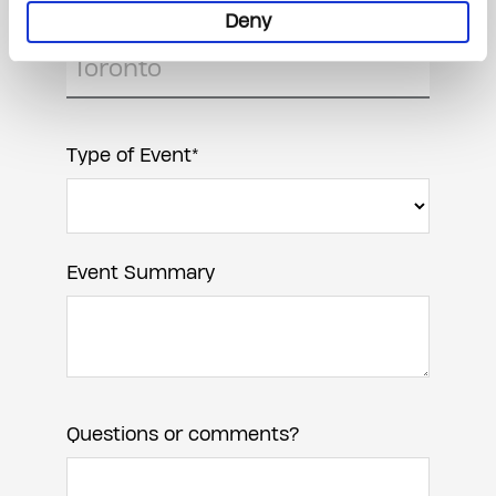
Event Location
Deny
Type of Event*
Event Summary
Questions or comments?