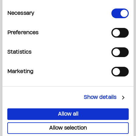
Consent
Necessary
Selection
Email*
Preferences
Statistics
Phone Number*
Marketing
Show details
Date of Event (if known)
Allow all
Allow selection