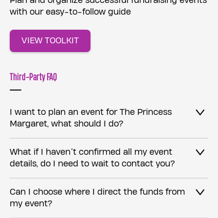
Plan and organize successful fundraising events
with our easy-to-follow guide
VIEW TOOLKIT
Third-Party FAQ
I want to plan an event for The Princess
Margaret, what should I do?
What if I haven’t confirmed all my event
details, do I need to wait to contact you?
Can I choose where I direct the funds from
my event?