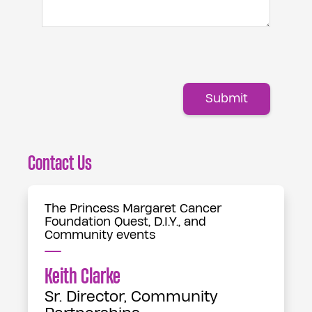
Submit
Contact Us
The Princess Margaret Cancer
Foundation Quest, D.I.Y., and
Community events
Keith Clarke
Sr. Director, Community