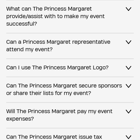
What can The Princess Margaret
provide/assist with to make my event
successful?
Can a Princess Margaret representative
attend my event?
Can I use The Princess Margaret Logo?
Can The Princess Margaret secure sponsors
or share their lists for my event?
Will The Princess Margaret pay my event
expenses?
Can The Princess Margaret issue tax