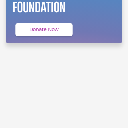
FOUNDATION
Donate Now