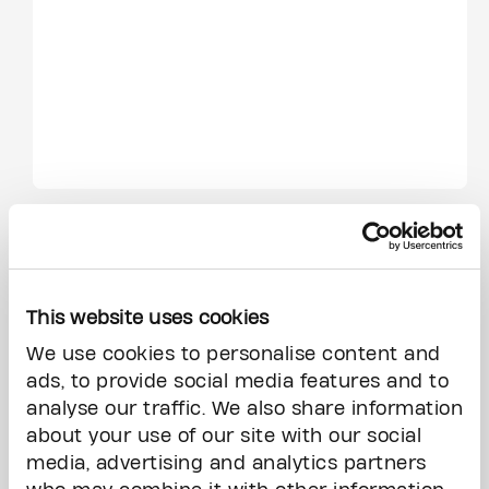
This website uses cookies
We use cookies to personalise content and
ads, to provide social media features and to
analyse our traffic. We also share information
about your use of our site with our social
media, advertising and analytics partners