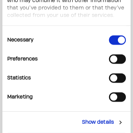
Values
who may combine it with other information
that you’ve provided to them or that they’ve
collected from your use of their services.
C.A.R.E.
Collaboration:
We are one team
Consent
Accountability:
We are responsible for our
Necessary
Selection
actions and decisions
Respect:
We foster an environment of
Preferences
trust and inclusion
Excellence:
We strive to set the highest
standard
Statistics
Marketing
Our 3 Strategic Goals
Deliver the most impactful cancer fundraising
campaign in Canadian history, in support of
Show details
Princess Margaret Cancer Centre.