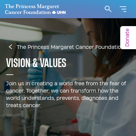
Go to The Princess Margaret Cancer Foundation H
Search
Donate
The Princess Margaret Cancer Foundation
VISION & VALUES
Join us in creating a world free from the fear of
cancer. Together, we can transform how the
world understands, prevents, diagnoses and
treats cancer.