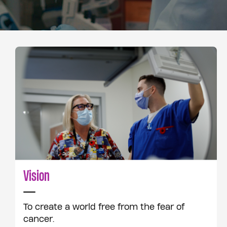
Vision
To create a world free from the fear of
cancer.