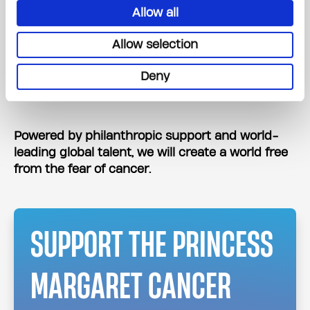
Be the leading cancer foundation where
Allow all
people are inspired to work, volunteer, and
Allow selection
give.
Deliver an exceptional experience for every
Deny
supporter.
Powered by philanthropic support and world-
leading global talent, we will create a world free
from the fear of cancer.
SUPPORT THE PRINCESS
MARGARET CANCER