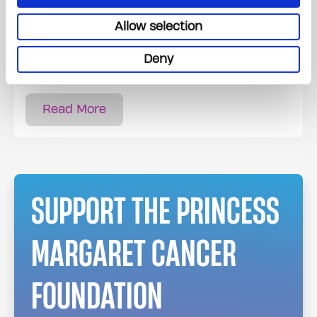
Allow selection
All steps from pick up to final sale are taken
care of. Proceeds will help support the
Deny
important work at The Princess Margaret.
Read More
SUPPORT THE PRINCESS
MARGARET CANCER
FOUNDATION