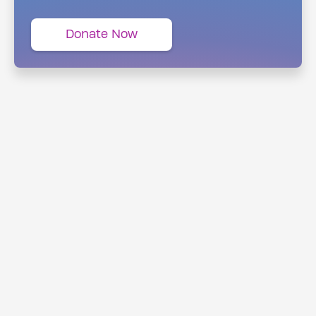
Donate Now