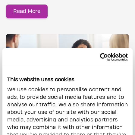
Read More
This website uses cookies
We use cookies to personalise content and
ads, to provide social media features and to
analyse our traffic. We also share information
Gift of Life Insurance & Registered Funds
about your use of our site with our social
media, advertising and analytics partners
who may combine it with other information
Life insurance is a great way to help
that you’ve provided to them or that they’ve