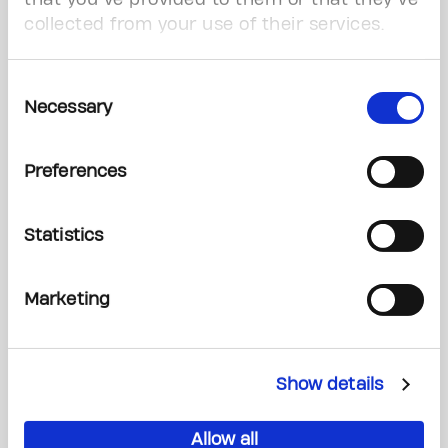
conquer cancer with a minimal investment
collected from your use of their services.
up front.
Consent
Read More
Necessary
Selection
Preferences
Statistics
Marketing
Show details
Donate your car
Allow all