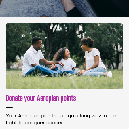
Donate your Aeroplan points
Your Aeroplan points can go a long way in the
fight to conquer cancer.