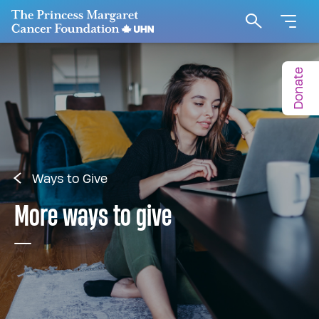
Go to The Princess Margaret Cancer Foundation H
Search
Donate
Ways to Give
More ways to give