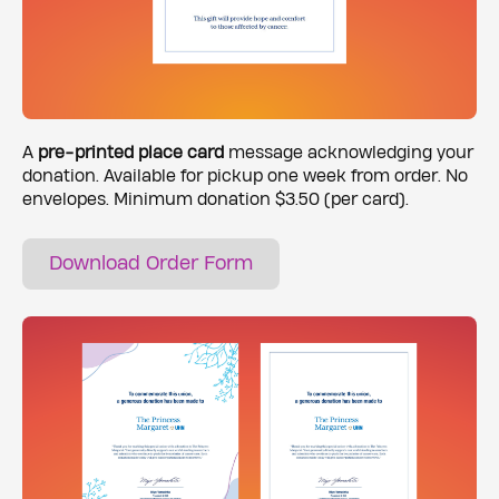
A
pre-printed place card
message acknowledging your
donation. Available for pickup one week from order. No
envelopes. Minimum donation $3.50 (per card).
Download Order Form