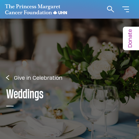
Go to The Princess Margaret Cancer Foundation H
Search
Donate
Give in Celebration
Weddings