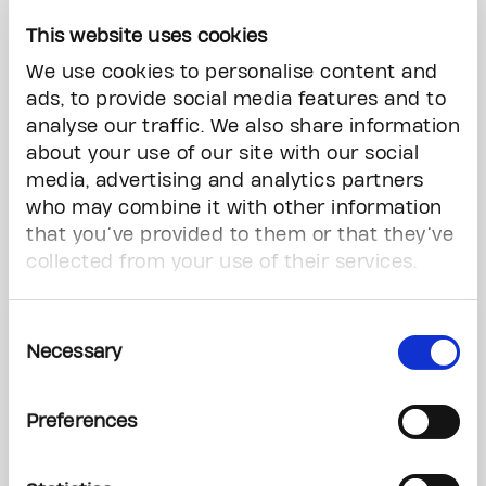
This website uses cookies
We use cookies to personalise content and
For donations of $1,000 or more, commemorate your
ads, to provide social media features and to
occasion by
dedicating a beautiful glass flower
in The
analyse our traffic. We also share information
Max Tanenbaum Healing Garden.
about your use of our site with our social
media, advertising and analytics partners
who may combine it with other information
Download Order Form
that you’ve provided to them or that they’ve
collected from your use of their services.
Contact
Consent
Necessary
Selection
Ashley Mahase
Marketing Coordinator
Preferences
ashley.mahase@thepmcf.ca