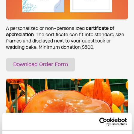
A personalized or non-personalized
certificate of
appreciation
. The certificate can fit into standard size
frames and displayed next to your guestbook or
wedding cake. Minimum donation $500.
Download Order Form