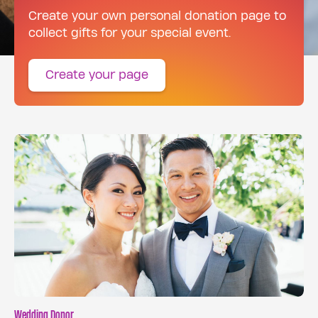
Create your own personal donation page to
collect gifts for your special event.
Create your page
Wedding Donor