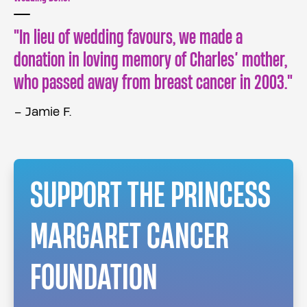
In lieu of wedding favours, we made a
donation in loving memory of Charles’ mother,
who passed away from breast cancer in 2003.
– Jamie F.
SUPPORT THE PRINCESS
MARGARET CANCER
FOUNDATION