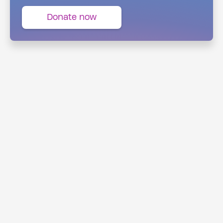
Donate now