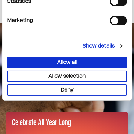
437-225-1711
Statistics
Marketing
Show details
Allow all
Allow selection
Deny
Celebrate All Year Long