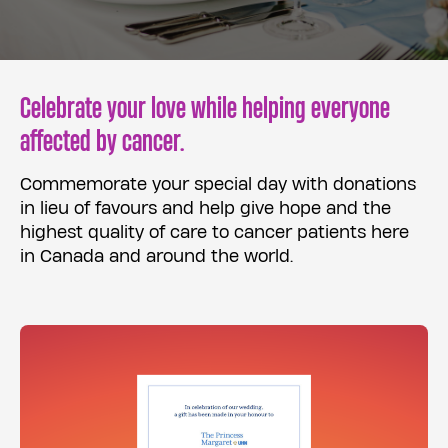
Celebrate your love while helping everyone
affected by cancer.
Commemorate your special day with donations
in lieu of favours and help give hope and the
highest quality of care to cancer patients here
in Canada and around the world.