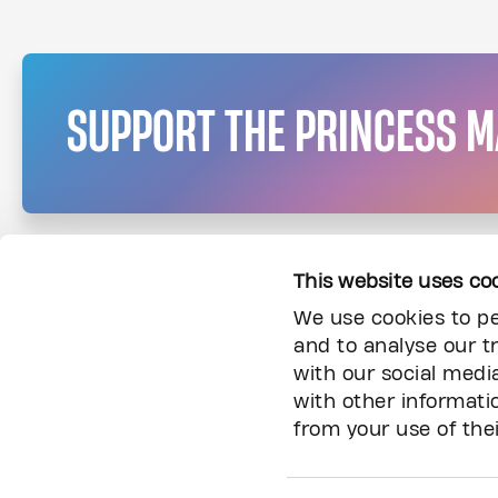
SUPPORT THE PRINCESS 
This website uses co
We use cookies to pe
and to analyse our tr
with our social medi
with other informati
from your use of thei
Information
About Us
Donor Community