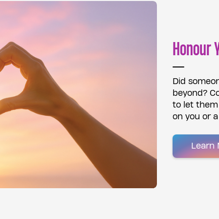
Honour 
Did someon
beyond? Co
to let the
on you or a
Learn 