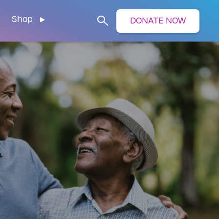
Shop
DONATE NOW
Search