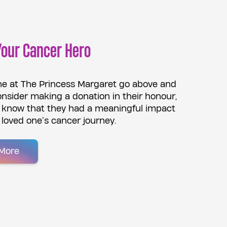
Your Cancer Hero
e at The Princess Margaret go above and
nsider making a donation in their honour,
m know that they had a meaningful impact
 loved one’s cancer journey.
More