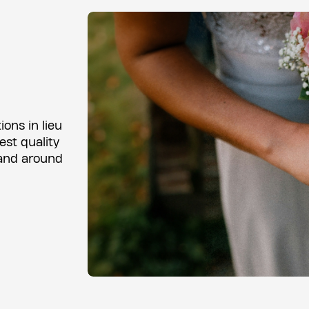
ons in lieu
est quality
 and around