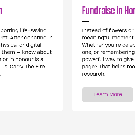
n
Fundraise in Ho
porting life-saving
Instead of flowers o
et. After donating in
meaningful moment by
ysical or digital
Whether you’re celeb
to them — know about
one, or remembering
 or in honour is a
powerful way to give 
 us Carry The Fire
page? That helps too 
.
research.
Learn More