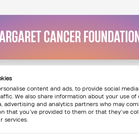
MARGARET CANCER FOUNDATIO
okies
rsonalise content and ads, to provide social media
affic. We also share information about your use of 
a, advertising and analytics partners who may comb
on that you’ve provided to them or that they’ve col
r services.
Resources
Inq
Audited Financial Statements
Ca
Carry The Fire Podcast
Co