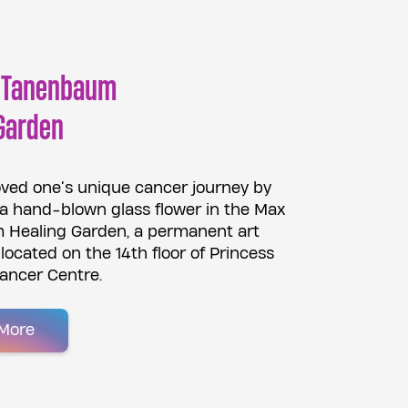
 Tanenbaum
Garden
oved one’s unique cancer journey by
 a hand-blown glass flower in the Max
Healing Garden, a permanent art
n located on the 14th floor of Princess
ancer Centre.
More