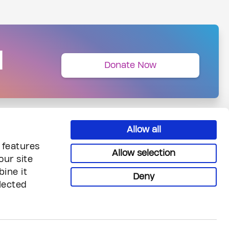
N
Donate Now
Allow all
 features
Allow selection
our site
ine it
Deny
lected
uiries
Legal & Privacy
reers
Privacy
ntact Us
Terms & Conditions