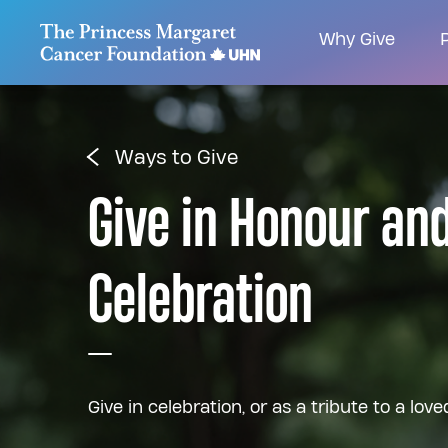
Go to The Princess Margaret Cancer Foundatio
Why Give
P
Ways to Give
Give in Honour an
Celebration
Give in celebration, or as a tribute to a love