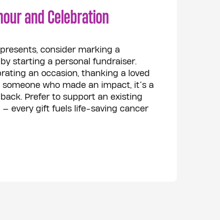
nour and Celebration
r presents, consider marking a
 starting a personal fundraiser.
rating an occasion, thanking a loved
 someone who made an impact, it’s a
back. Prefer to support an existing
— every gift fuels life-saving cancer