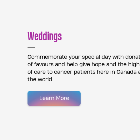
Weddings
Commemorate your special day with donati
of favours and help give hope and the high
of care to cancer patients here in Canada
the world.
Learn More