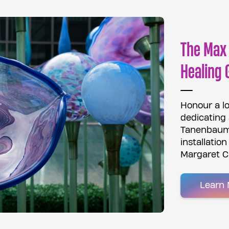
The Max
Healing 
Honour a l
dedicating
Tanenbaum 
installatio
Margaret C
Learn 