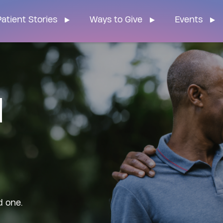
n Home
atient Stories
Ways to Give
Events
d
d one.