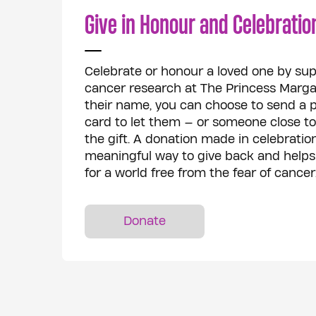
Give in Honour and Celebratio
Celebrate or honour a loved one by sup
cancer research at The Princess Margar
their name, you can choose to send a ph
card to let them — or someone close 
the gift. A donation made in celebration
meaningful way to give back and helps
for a world free from the fear of cancer
Donate