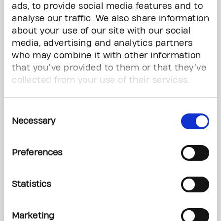
ads, to provide social media features and to
analyse our traffic. We also share information
*
Last Name
about your use of our site with our social
media, advertising and analytics partners
who may combine it with other information
Phone Number
that you’ve provided to them or that they’ve
collected from your use of their services.
Questions
Consent
Necessary
Selection
Preferences
Statistics
Marketing