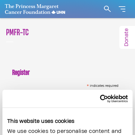
Go to The Princess Margaret Cancer Foundation H
Search
PMFR-TC
Donate
Register
*
indicates required
*
Email Address
This website uses cookies
*
First Name
We use cookies to personalise content and