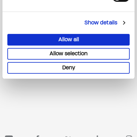
Show details
Allow all
Allow selection
Deny