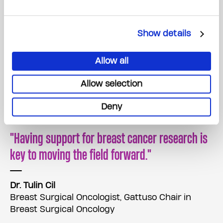
Show details
Allow all
Allow selection
Deny
Having support for breast cancer research is
key to moving the field forward.
Dr. Tulin Cil
Breast Surgical Oncologist, Gattuso Chair in
Breast Surgical Oncology