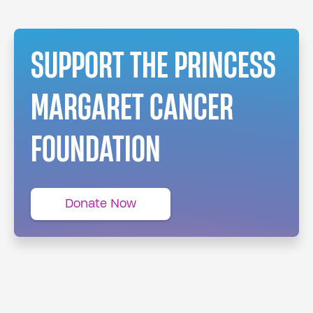
SUPPORT THE PRINCESS
MARGARET CANCER
FOUNDATION
Donate Now