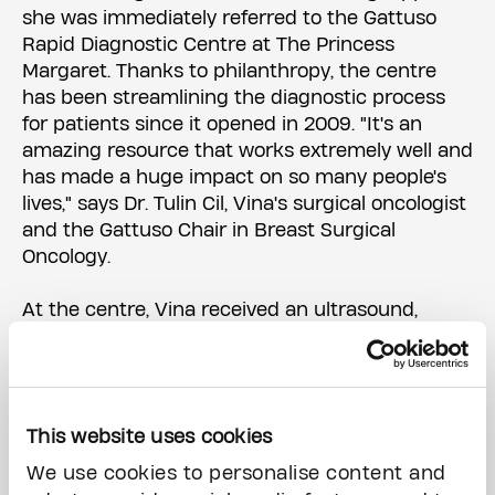
she was immediately referred to the Gattuso
Rapid Diagnostic Centre at The Princess
Margaret. Thanks to philanthropy, the centre
has been streamlining the diagnostic process
for patients since it opened in 2009. "It's an
amazing resource that works extremely well and
has made a huge impact on so many people's
lives," says Dr. Tulin Cil, Vina's surgical oncologist
and the Gattuso Chair in Breast Surgical
Oncology.
At the centre, Vina received an ultrasound,
mammogram, biopsy, and preliminary diagnosis
all on the same day. Suddenly, instead of
preparing to start grad school, she was
preparing to start cancer treatment.
This website uses cookies
In just 10 months, Vina overcame her cancer.
We use cookies to personalise content and