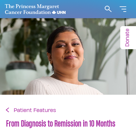
Go to The Princess Margaret Cancer Foundation H
Search
Donate
Patient Features
From Diagnosis to Remission in 10 Months