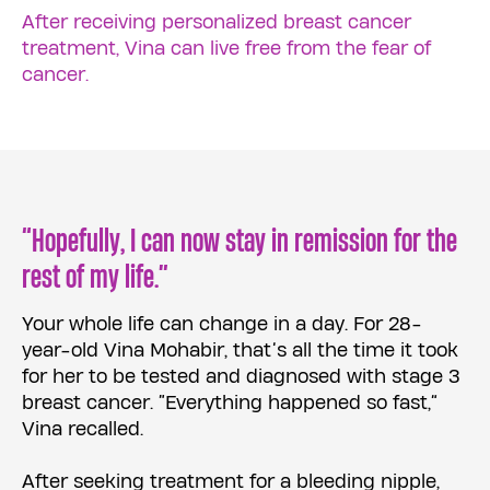
After receiving personalized breast cancer
treatment, Vina can live free from the fear of
cancer.
“Hopefully, I can now stay in remission for the
rest of my life.”
Your whole life can change in a day. For 28-
year-old Vina Mohabir, that’s all the time it took
for her to be tested and diagnosed with stage 3
breast cancer. “Everything happened so fast,”
Vina recalled.
After seeking treatment for a bleeding nipple,