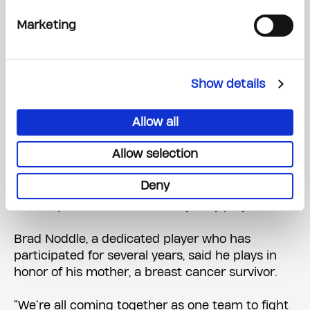
competition on the pavement, the spirit of the
event is all about unity.
Marketing
“We’re all one big team.,” he said. “You get to
learn each team’s stories and why they’re here
Show details
and how much how much they do in
fundraising.”
Allow all
The Battle Against Cancer Continues
Allow selection
This year’s tournament saw over 145 teams
Deny
from across the region participate, and everyone
shared personal stories of why they play.
Brad Noddle, a dedicated player who has
participated for several years, said he plays in
honor of his mother, a breast cancer survivor.
“We’re all coming together as one team to fight