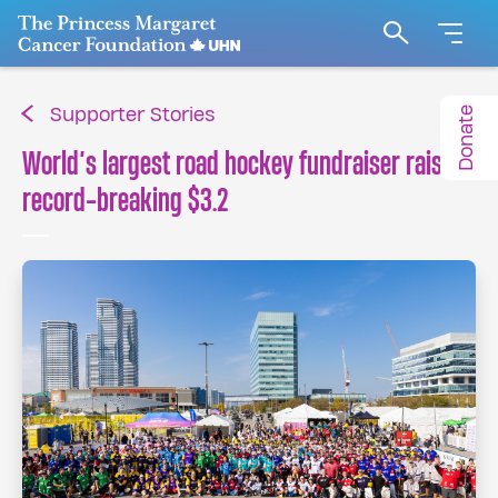
Go to The Princess Margaret Cancer Foundation H
Search
Donate
Supporter Stories
World’s largest road hockey fundraiser raises
record-breaking $3.2