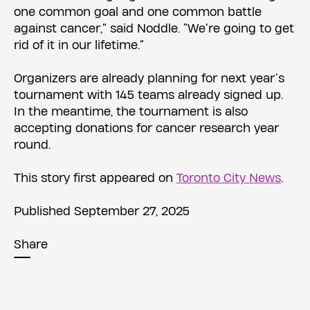
one common goal and one common battle
against cancer,” said Noddle. “We’re going to get
rid of it in our lifetime.”
Organizers are already planning for next year’s
tournament with 145 teams already signed up.
In the meantime, the tournament is also
accepting donations for cancer research year
round.
This story first appeared on
Toronto City News
.
Published September 27, 2025
Share