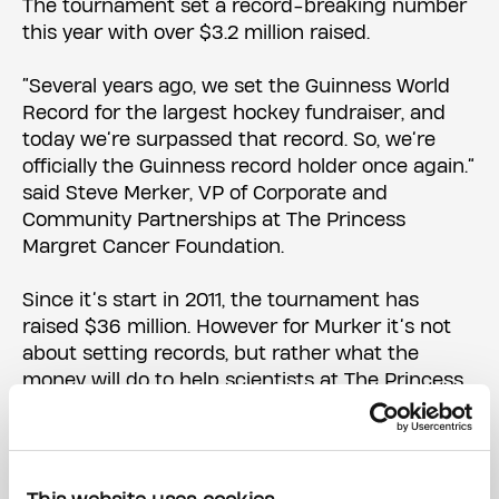
The tournament set a record-breaking number
this year with over $3.2 million raised.
“Several years ago, we set the Guinness World
Record for the largest hockey fundraiser, and
today we’re surpassed that record. So, we’re
officially the Guinness record holder once again.”
said Steve Merker, VP of Corporate and
Community Partnerships at The Princess
Margret Cancer Foundation.
Since it’s start in 2011, the tournament has
raised $36 million. However for Murker it’s not
about setting records, but rather what the
money will do to help scientists at The Princess
Margaret Cancer Centre.
“What we’re doing is we’re changing the
outcomes of people who sadly are diagnosed