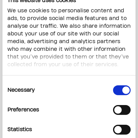
This website uses cookies
with cancer,” said Merker. “The money that we’re
We use cookies to personalise content and
raising as a community here is making a
ads, to provide social media features and to
difference.”
analyse our traffic. We also share information
about your use of our site with our social
NHL Alumni, Families, and Survivors
media, advertising and analytics partners
Unite
who may combine it with other information
that you’ve provided to them or that they’ve
Former NHL player Carlo Colaiacovo, has been
collected from your use of their services.
playing in the tournament for seven years. He
says he has a special attachment to the event.
Consent
“My son Leo has gone through his own cancer
Necessary
Selection
battle,” said Colaiacovo. “An event like this that is
one of the largest in the world that almost
Preferences
anybody can come out and participate in. Just
play a simple game of ball hockey.”
Statistics
Colaiacovo added that despite the fierce