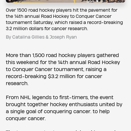
Over 1500 road hockey players hit the pavement for
the 14th annual Road Hockey to Conquer Cancer
tournament Saturday, which raised a record-breaking
3.2 million dollars for cancer research.
By Catalina Gillies & Joseph Ryan
More than 1,500 road hockey players gathered
this weekend for the 14th annual Road Hockey
to Conquer Cancer tournament, raising a
record-breaking $3.2 million for cancer
research.
From NHL legends to first-timers, the event
brought together hockey enthusiasts united by
a single goal of conquering cancer. to help
conquer cancer.