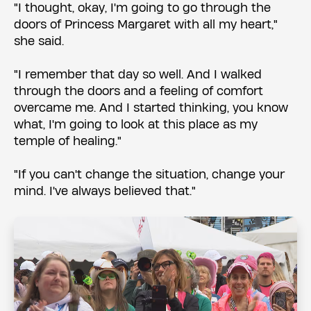
"I thought, okay, I'm going to go through the
doors of Princess Margaret with all my heart,"
she said.
"I remember that day so well. And I walked
through the doors and a feeling of comfort
overcame me. And I started thinking, you know
what, I'm going to look at this place as my
temple of healing."
"If you can't change the situation, change your
mind. I've always believed that."