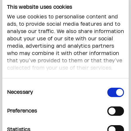
alone," she said, adding that she felt it was
This website uses cookies
important as someone in the public eye to be
open about her cancer experience.
We use cookies to personalise content and
ads, to provide social media features and to
The very first day I sat in that chemo chair, I
analyse our traffic. We also share information
knew I had a responsibility to my fans and
about your use of our site with our social
followers to let them know what was going on,"
media, advertising and analytics partners
she said.
who may combine it with other information
that you’ve provided to them or that they’ve
"I told everyone that I had cancer."
collected from your use of their services.
Research programs rely on
Consent
philanthropy, doctor says
Necessary
Selection
Dr. Tulin Cil, the Gattuso chair in breast surgical
oncology at the centre, said this type of
Preferences
fundraising is crucial to cancer research and the
walk raises awareness of cancer.
Statistics