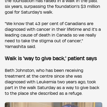
the foundation has raised in a walk in the past
six years, surpassing the foundation's $3 million
goal for Saturday's walk.
"We know that 43 per cent of Canadians are
diagnosed with cancer in their lifetime and it's a
leading cause of death in Canada so we really
need to take the stigma out of cancer,"
Yamashita said.
Walk is 'way to give back,' patient says
Beth Johnston, who has been receiving
treatment at the centre since she was
diagnosed with Leukemia two years ago, took
part in the walk Saturday as a way to give back
to the place she described as a refuge.