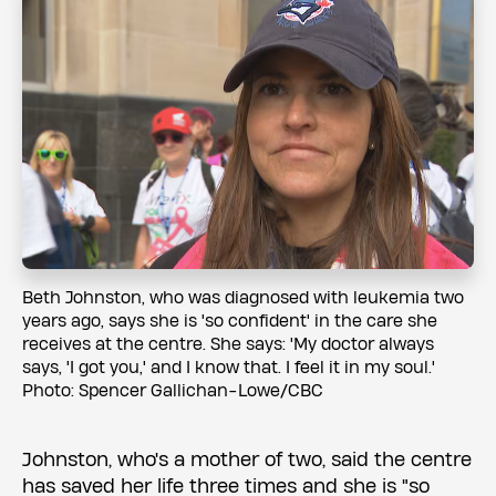
Beth Johnston, who was diagnosed with leukemia two
years ago, says she is 'so confident' in the care she
receives at the centre. She says: 'My doctor always
says, 'I got you,' and I know that. I feel it in my soul.'
Photo: Spencer Gallichan-Lowe/CBC
Johnston, who's a mother of two, said the centre
has saved her life three times and she is "so