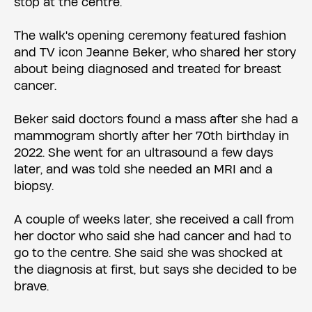
stop at the centre.
The walk's opening ceremony featured fashion
and TV icon Jeanne Beker, who shared her story
about being diagnosed and treated for breast
cancer.
Beker said doctors found a mass after she had a
mammogram shortly after her 70th birthday in
2022. She went for an ultrasound a few days
later, and was told she needed an MRI and a
biopsy.
A couple of weeks later, she received a call from
her doctor who said she had cancer and had to
go to the centre. She said she was shocked at
the diagnosis at first, but says she decided to be
brave.