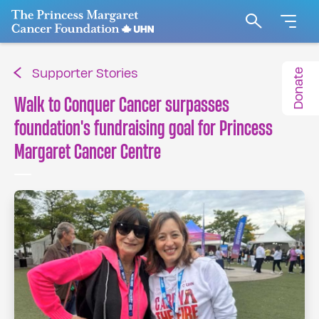
Go to The Princess Margaret Cancer Foundation H
Search
Donate
Supporter Stories
Walk to Conquer Cancer surpasses
foundation's fundraising goal for Princess
Margaret Cancer Centre