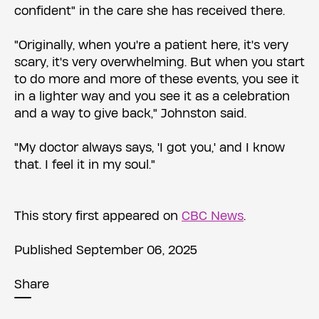
confident" in the care she has received there.
"Originally, when you're a patient here, it's very
scary, it's very overwhelming. But when you start
to do more and more of these events, you see it
in a lighter way and you see it as a celebration
and a way to give back," Johnston said.
"My doctor always says, 'I got you,' and I know
that. I feel it in my soul."
This story first appeared on
CBC News
.
Published September 06, 2025
Share