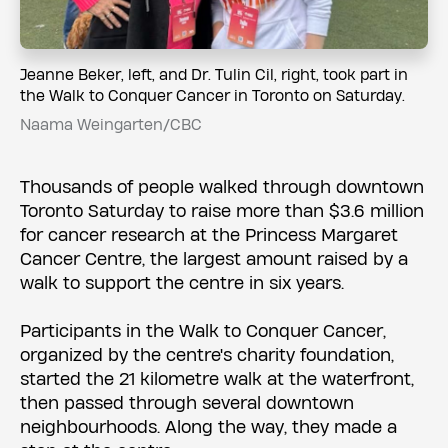
Jeanne Beker, left, and Dr. Tulin Cil, right, took part in
the Walk to Conquer Cancer in Toronto on Saturday.
Naama Weingarten/CBC
Thousands of people walked through downtown
Toronto Saturday to raise more than $3.6 million
for cancer research at the Princess Margaret
Cancer Centre, the largest amount raised by a
walk to support the centre in six years.
Participants in the Walk to Conquer Cancer,
organized by the centre's charity foundation,
started the 21 kilometre walk at the waterfront,
then passed through several downtown
neighbourhoods. Along the way, they made a