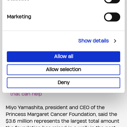
"Many of our cancer research programs really
rely on philanthropy," she said.
Marketing
"We're really at the forefront of creating new
discovery, the best clinical care for patients, and
we do that with support from communities like
Show details
this."
Allow all
Princess Margaret Cancer Centre hosts
Allow selection
charity cricket match, raises upwards of $1M
Getting diagnosed with cancer in your 20s and
Deny
30s can be isolating. But there are programs
that can help
Miyo Yamashita, president and CEO of the
Princess Margaret Cancer Foundation, said the
$3.6 million represents the largest total amount