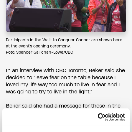
Participants in the Walk to Conquer Cancer are shown here
at the event's opening ceremony.
Poto: Spencer Gallichan-Lowe/CBC
In an interview with CBC Toronto, Beker said she
decided to "leave fear on the table because I
loved my life way too much to live in fear and I
was going to try to live in the light."
Beker said she had a message for those in the
middle of their battle with cancer.
"I want everyone to know, you know, you're not