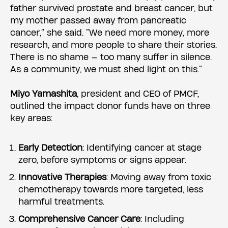
father survived prostate and breast cancer, but
my mother passed away from pancreatic
cancer,” she said. “We need more money, more
research, and more people to share their stories.
There is no shame — too many suffer in silence.
As a community, we must shed light on this.”
Miyo Yamashita
, president and CEO of PMCF,
outlined the impact donor funds have on three
key areas:
Early Detection
: Identifying cancer at stage
zero, before symptoms or signs appear.
Innovative Therapies
: Moving away from toxic
chemotherapy towards more targeted, less
harmful treatments.
Comprehensive Cancer Care
: Including