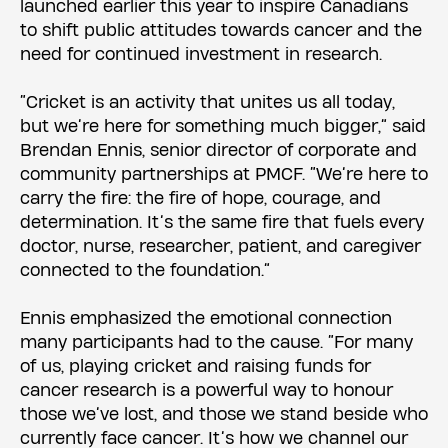
launched earlier this year to inspire Canadians
to shift public attitudes towards cancer and the
need for continued investment in research.
“Cricket is an activity that unites us all today,
but we’re here for something much bigger,” said
Brendan Ennis, senior director of corporate and
community partnerships at PMCF. “We’re here to
carry the fire: the fire of hope, courage, and
determination. It’s the same fire that fuels every
doctor, nurse, researcher, patient, and caregiver
connected to the foundation.”
Ennis emphasized the emotional connection
many participants had to the cause. “For many
of us, playing cricket and raising funds for
cancer research is a powerful way to honour
those we’ve lost, and those we stand beside who
currently face cancer. It’s how we channel our