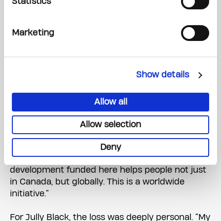
Statistics
Jully Black
, Canadian singer-songwriter and
actress
Marketing
Each shared personal stories of how cancer had
touched their lives.
Show details
“My father battled prostate cancer at Princess
Margaret and sadly lost his fight in 2021,” said De
Allow all
Rosario. “This isn’t just about one family — it’s
about an entire community.”
Allow selection
Brathwaite shared how his mother’s battle with
Deny
breast cancer motivated him: “The research and
development funded here helps people not just
in Canada, but globally. This is a worldwide
initiative.”
For Jully Black, the loss was deeply personal. “My