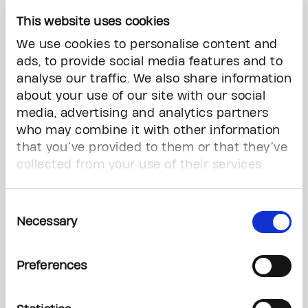
gave us confidence. Whether we squeezed into
This website uses cookies
a tiny exam room or came with endless
We use cookies to personalise content and
questions, we were always welcomed, informed,
ads, to provide social media features and to
and cared for.”
analyse our traffic. We also share information
about your use of our site with our social
The event also drew several notable figures from
media, advertising and analytics partners
the worlds of sport and entertainment, adding a
who may combine it with other information
celebratory spirit to the cause. The celebrity
cricket match featured names such as:
that you’ve provided to them or that they’ve
collected from your use of their services.
Carlos Brathwaite
, former West Indies cricket
captain
Consent
Necessary
Selection
Dwayne De Rosario
, former Canada soccer
player and FIFA World Cup ambassador
Preferences
Achini Perera
, Canada women’s cricket team
player
Jamaal Magloire
, former basketball player