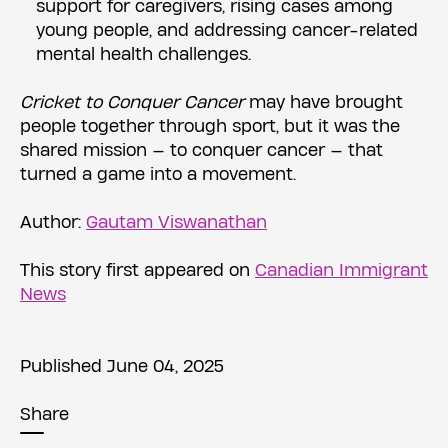
support for caregivers, rising cases among
young people, and addressing cancer-related
mental health challenges.
Cricket to Conquer Cancer
may have brought
people together through sport, but it was the
shared mission — to conquer cancer — that
turned a game into a movement.
Author:
Gautam Viswanathan
This story first appeared on
Canadian Immigrant
News
Published June 04, 2025
Share