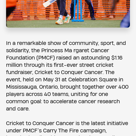
In a remarkable show of community, sport, and
solidarity, the Princess Ma rgaret Cancer
Foundation (PMCF) raised an astounding $1.16
million through its first-ever street cricket
fundraiser, Cricket to Conquer Cancer. The
event, held on May 31 at Celebration Square in
Mississauga, Ontario, brought together over 400
players across 40 teams, uniting for one
common goal: to accelerate cancer research
and care.
Cricket to Conquer Cancer is the latest initiative
under PMCF’s Carry The Fire campaign,