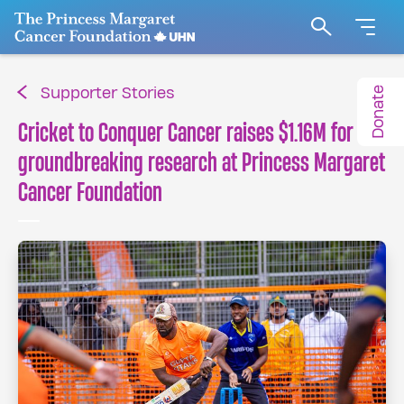
Go to The Princess Margaret Cancer Foundation H
Search
Donate
Supporter Stories
Cricket to Conquer Cancer raises $1.16M for
groundbreaking research at Princess Margaret
Cancer Foundation