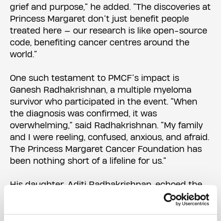
grief and purpose,” he added. “The discoveries at
Princess Margaret don’t just benefit people
treated here — our research is like open-source
code, benefiting cancer centres around the
world.”
One such testament to PMCF’s impact is
Ganesh Radhakrishnan, a multiple myeloma
survivor who participated in the event. “When
the diagnosis was confirmed, it was
overwhelming,” said Radhakrishnan. “My family
and I were reeling, confused, anxious, and afraid.
The Princess Margaret Cancer Foundation has
been nothing short of a lifeline for us.”
His daughter, Aditi Radhakrishnan, echoed the
sentiment: “From the doctors and nurses to the
volunteers whose smiles offered us comfort,
they gave us more than just treatment — they