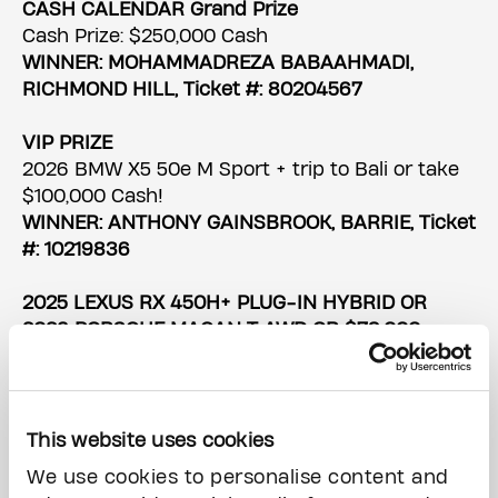
CASH CALENDAR Grand Prize
Cash Prize: $250,000 Cash
WINNER: MOHAMMADREZA BABAAHMADI,
RICHMOND HILL, Ticket #: 80204567
VIP PRIZE
2026 BMW X5 50e M Sport + trip to Bali or take
$100,000 Cash!
WINNER: ANTHONY GAINSBROOK, BARRIE, Ticket
#: 10219836
2025 LEXUS RX 450H+ PLUG-IN HYBRID OR
2026 PORSCHE MACAN T AWD OR $79,000
CASH
WINNER: MIKE MULVILLE, TORONTO, Ticket #:
10094894
This website uses cookies
2025 FORD BRONCO OUTER BANKS OR 2025
We use cookies to personalise content and
ALFA ROMEO STELVIO INTENSA OR $76,000