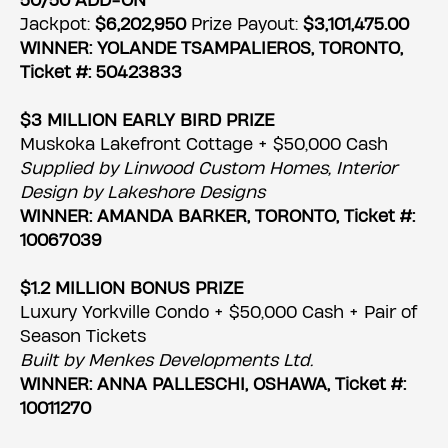
50/50 ADD-ON
Jackpot:
$6,202,950
Prize Payout:
$3,101,475.00
WINNER: YOLANDE TSAMPALIEROS, TORONTO,
Ticket #: 50423833
$3 MILLION EARLY BIRD PRIZE
Muskoka Lakefront Cottage + $50,000 Cash
Supplied by Linwood Custom Homes, Interior
Design by Lakeshore Designs
WINNER: AMANDA BARKER, TORONTO, Ticket #:
10067039
$1.2 MILLION BONUS PRIZE
Luxury Yorkville Condo + $50,000 Cash + Pair of
Season Tickets
Built by Menkes Developments Ltd.
WINNER: ANNA PALLESCHI, OSHAWA, Ticket #:
10011270