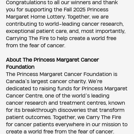
Congratulations to all our winners and thank
you for supporting the Fall 2025 Princess
Margaret Home Lottery. Together, we are
contributing to world-leading cancer research,
exceptional patient care, and, most importantly,
Carrying The Fire to help create a world free
from the fear of cancer.
About The Princess Margaret Cancer
Foundation
The Princess Margaret Cancer Foundation is
Canada’s largest cancer charity. We’re
dedicated to raising funds for Princess Margaret
Cancer Centre, one of the world’s leading
cancer research and treatment centres, known
for its breakthrough discoveries that transform
patient outcomes. Together, we Carry The Fire
for cancer patients everywhere in our mission to
create a world free from the fear of cancer.