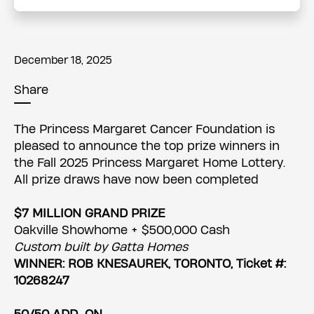
December 18, 2025
Share
The Princess Margaret Cancer Foundation is
pleased to announce the top prize winners in
the Fall 2025 Princess Margaret Home Lottery.
All prize draws have now been completed
$7 MILLION GRAND PRIZE
Oakville Showhome + $500,000 Cash
Custom built by Gatta Homes
WINNER: ROB KNESAUREK, TORONTO, Ticket #:
10268247