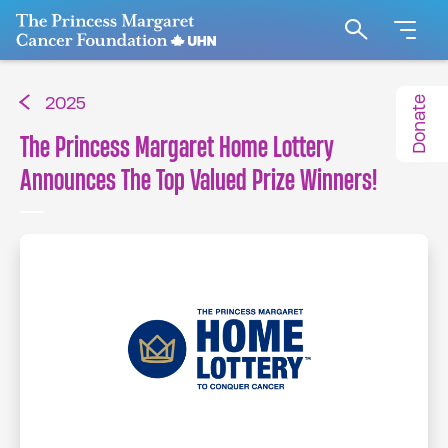
Go to The Princess Margaret Cancer Foundation H
Search
Donate
2025
The Princess Margaret Home Lottery
Announces The Top Valued Prize Winners!