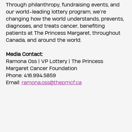
Through philanthropy, fundraising events, and
our world-leading lottery program, we’re
changing how the world understands, prevents,
diagnoses, and treats cancer, benefiting
patients at The Princess Margaret, throughout
Canada, and around the world.
Media Contact:
Ramona Oss | VP Lottery | The Princess
Margaret Cancer Foundation
Phone: 416.994.5859
Email:
ramona.oss@thepmcf.ca