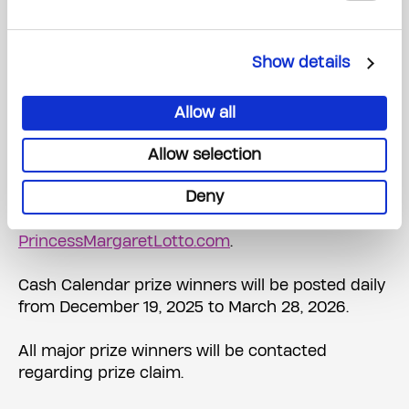
WINNER: ADRIANA CIPI, ETOBICOKE, Ticket #:
10264753
Show details
HIDDEN POWERS & NORTHERN LIGHTS, 2
ADULTS, 5 NIGHTS OR $10,000 CASH
WINNER: HELEN KOWALCHUK, WELLAND, Ticket
Allow all
#: 10279152
Allow selection
A searchable list of all Princess Margaret Home
Deny
Lottery prize winners will be posted on Friday,
December 19, 2025, at
PrincessMargaretLotto.com
.
Cash Calendar prize winners will be posted daily
from December 19, 2025 to March 28, 2026.
All major prize winners will be contacted
regarding prize claim.