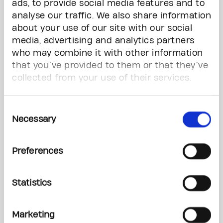
ads, to provide social media features and to
CASH
analyse our traffic. We also share information
WINNER: ARISTOTLE MATTHEWS, AJAX, Ticket #:
about your use of our site with our social
10382615
media, advertising and analytics partners
who may combine it with other information
WANDERLUST Winners
that you’ve provided to them or that they’ve
Ten (10) winners to choose from ten (10)
collected from your use of their services.
exclusive, once-in-a-lifetime destination travel
experience plus $5,000 Cash or take $70,000
Cash.
Consent
WINNER: BERNAN BEGIC, GEORGETOWN, Ticket
Necessary
Selection
#: 30074174
Preferences
FIJI, 2 ADULTS, 7 NIGHTS OR $14,000 CASH
WINNER: WILLIAM ASARE, MILTON, Ticket #:
10149638
Statistics
CASTLES OF EUROPE, 2 ADULTS, 7 NIGHTS OR
$12,000 CASH
Marketing