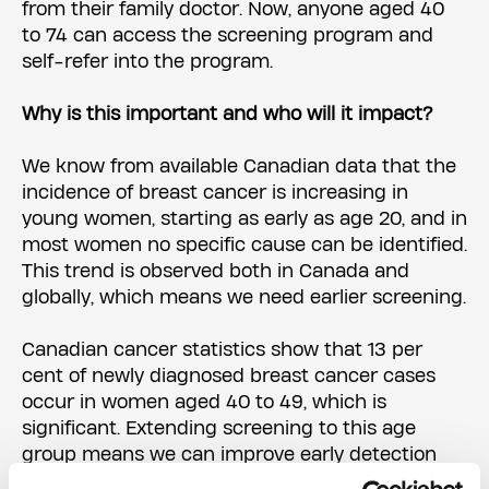
from their family doctor. Now, anyone aged 40
to 74 can access the screening program and
self-refer into the program.
Why is this important and who will it impact?
We know from available Canadian data that the
incidence of breast cancer is increasing in
young women, starting as early as age 20, and in
most women no specific cause can be identified.
This trend is observed both in Canada and
globally, which means we need earlier screening.
Canadian cancer statistics show that 13 per
cent of newly diagnosed breast cancer cases
occur in women aged 40 to 49, which is
significant. Extending screening to this age
group means we can improve early detection
and diagnosis for those at risk.