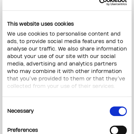
What is the benefit of early diagnosis?
This website uses cookies
Not only are we seeing younger patients in our
practice, but we're also seeing them coming
We use cookies to personalise content and
with more advanced stages of the disease. The
ads, to provide social media features and to
goal of OBSP is to detect cancers when they are
analyse our traffic. We also share information
small and when they have not yet spread to the
about your use of our site with our social
lymph nodes and other parts of the body. This
media, advertising and analytics partners
means that early diagnosis is crucial for
who may combine it with other information
personalized breast cancer treatment.
that you’ve provided to them or that they’ve
collected from your use of their services.
We know that not all women need
chemotherapy or radiation, and that treatment
Consent
depends on the cancer type and extent. Smaller
Necessary
Selection
tumours require smaller surgical intervention
and less extensive adjuvant treatment, and
catching aggressive tumours early makes
Preferences