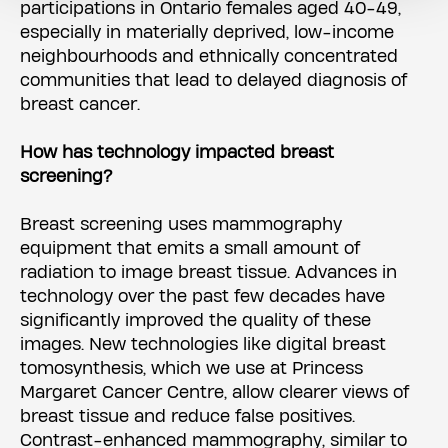
participations in Ontario females aged 40-49,
especially in materially deprived, low-income
neighbourhoods and ethnically concentrated
communities that lead to delayed diagnosis of
breast cancer.
How has technology impacted breast
screening?
Breast screening uses mammography
equipment that emits a small amount of
radiation to image breast tissue. Advances in
technology over the past few decades have
significantly improved the quality of these
images. New technologies like digital breast
tomosynthesis, which we use at Princess
Margaret Cancer Centre, allow clearer views of
breast tissue and reduce false positives.
Contrast-enhanced mammography, similar to