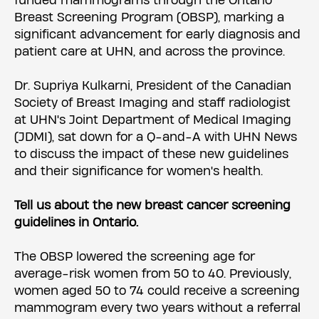
funded mammograms through the Ontario
Breast Screening Program (OBSP), marking a
significant advancement for early diagnosis and
patient care at UHN, and across the province.
Dr. Supriya Kulkarni, President of the Canadian
Society of Breast Imaging and staff radiologist
at UHN's Joint Department of Medical Imaging
(JDMI), sat down for a Q-and-A with UHN News
to discuss the impact of these new guidelines
and their significance for women's health.
Tell us about the new breast cancer screening
guidelines in Ontario.
The OBSP lowered the screening age for
average-risk women from 50 to 40. Previously,
women aged 50 to 74 could receive a screening
mammogram every two years without a referral