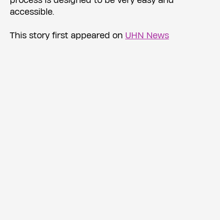
process is designed to be very easy and
accessible.
This story first appeared on
UHN News