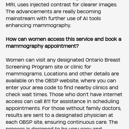
MRI, uses injected contrast for clearer images.
The advancements are really becoming
mainstream with further use of AI tools
enhancing mammography.
How can women access this service and book a
mammography appointment?
Women can visit any designated Ontario Breast
Screening Program site or clinic for
mammograms. Locations and other details are
available on the OBSP website, where you can
enter your area code to find nearby clinics and
check wait times. Those who don't have internet
access can call 811 for assistance in scheduling
appointments. For those without family doctors,
results are sent to a designated physician at
each OBSP site, ensuring continuous care. The