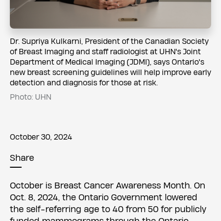
​​​​Dr. Supriya Kulkarni, President of the Canadian Society
of Breast Imaging and staff radiologist at UHN's Joint
Department of Medical Imaging (JDMI), says Ontario's
new breast screening guidelines will help improve early
detection and diagnosis for those at risk.
Photo: UHN
October 30, 2024
Share
October is Breast Cancer Awareness Month. On
Oct. 8, 2024, the Ontario Government lowered
the self-referring age to 40 from 50 for publicly