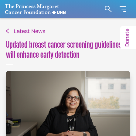
Go to The Princess Margaret Cancer Foundation H
Search
Donate
Latest News
Updated breast cancer screening guidelines
will enhance early detection