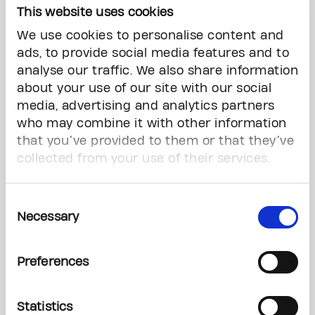
This website uses cookies
51078998
We use cookies to personalise content and
EARLY BIRD PRIZE
ads, to provide social media features and to
$1 Million CASH
analyse our traffic. We also share information
WINNER: STEVEN ALAN PERRY, ETOBICOKE Ticket #:
about your use of our site with our social
10230423
media, advertising and analytics partners
who may combine it with other information
VIP PRIZE – 3 WINNERS
that you’ve provided to them or that they’ve
2024 Ford Mustang GT Convertible Premium 2 Dr or $60,000
collected from your use of their services.
Cash
Supplied by Kennedy Ford Sales Limited
WINNER: CARRIE J SCHARF, NAPANEE Ticket #:
Consent
10122262
Necessary
Selection
WINNER: JIM KRYSTOLOVICH, MISSISSAUGA Ticket #:
10081450
Preferences
WINNER: STEPHEN NIELSEN, BRAMPTON Ticket #:
10132227
Statistics