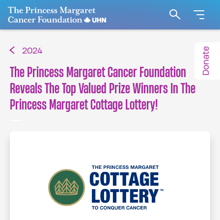
Go to The Princess Margaret Cancer Foundation H
Search
Donate
2024
The Princess Margaret Cancer Foundation
Reveals The Top Valued Prize Winners In The
Princess Margaret Cottage Lottery!