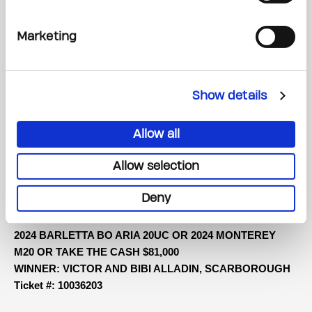
30 DAYS OF VACAYS
DAY 1 WINNER: TRAVEL AROUND THE WORLD + $10,000
CASH OR TAKE THE CASH $58,000
Marketing
WINNER: ROWLAND FELL, OTTAWA Ticket #: 80088882
2024 MAZDA CX-90 PHEV GT OR 2024 BMW X3
Show details
xDRIVE30e OR TAKE THE CASH $61,000
WINNER: ANNE MARIE CROSSBY, OWEN SOUND Ticket
Allow all
#: 10267586
Allow selection
2024 POLESTAR 2 OR 2024 LEXUS RX350H OR TAKE
THE CASH $75,000 CASH
Deny
WINNER: SANDY GREEN, MILTON Ticket #: 10001864
2024 BARLETTA BO ARIA 20UC OR 2024 MONTEREY
M20 OR TAKE THE CASH $81,000
WINNER: VICTOR AND BIBI ALLADIN, SCARBOROUGH
Ticket #: 10036203