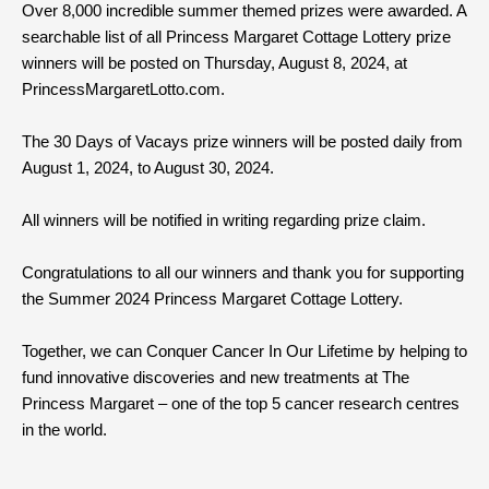
Over 8,000 incredible summer themed prizes were awarded. A
searchable list of all Princess Margaret Cottage Lottery prize
winners will be posted on Thursday, August 8, 2024, at
PrincessMargaretLotto.com.
The 30 Days of Vacays prize winners will be posted daily from
August 1, 2024, to August 30, 2024.
All winners will be notified in writing regarding prize claim.
Congratulations to all our winners and thank you for supporting
the Summer 2024 Princess Margaret Cottage Lottery.
Together, we can Conquer Cancer In Our Lifetime by helping to
fund innovative discoveries and new treatments at The
Princess Margaret – one of the top 5 cancer research centres
in the world.