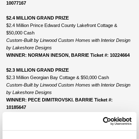
10077167
$2.4 MILLION GRAND PRIZE
$2.4 Million Prince Edward County Lakefront Cottage &
$50,000 Cash
Custom-Built by Linwood Custom Homes with Interior Design
by Lakeshore Designs
WINNER: NORMAN INESON, BARRIE Ticket #: 10224664
$2.3 MILLION GRAND PRIZE
$2.3 Million Georgian Bay Cottage & $50,000 Cash
Custom-Built by Linwood Custom Homes with Interior Design
by Lakeshore Designs
WINNER: PECE DIMITROVSKI. BARRIE Ticket #:
10185647
50/50 ADD-ON PRIZE
Total Jackpot: $4,559,550.00 Prize Payout: $2,279,775.00
WINNER: PHIL POLICELLI, ETOBICOKE Ticket #: