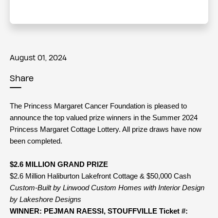
August 01, 2024
Share
The Princess Margaret Cancer Foundation is pleased to
announce the top valued prize winners in the Summer 2024
Princess Margaret Cottage Lottery. All prize draws have now
been completed.
$2.6 MILLION GRAND PRIZE
$2.6 Million Haliburton Lakefront Cottage & $50,000 Cash
Custom-Built by Linwood Custom Homes with Interior Design
by Lakeshore Designs
WINNER: PEJMAN RAESSI, STOUFFVILLE Ticket #: