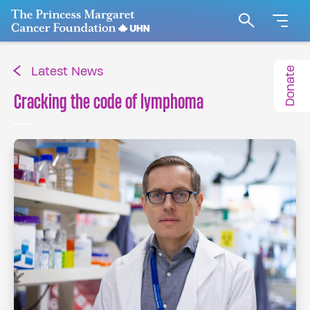
Go to The Princess Margaret Cancer Foundation H
Search
Donate
Latest News
Cracking the code of lymphoma