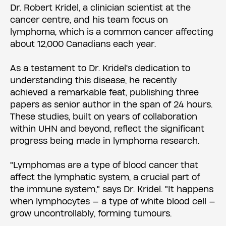
Dr. Robert Kridel, a clinician scientist at the
cancer centre, and his team focus on
lymphoma, which is a common cancer affecting
about 12,000 Canadians each year.
As a testament to Dr. Kridel's dedication to
understanding this disease, he recently
achieved a remarkable feat, publishing three
papers as senior author in the span of 24 hours.
These studies, built on years of collaboration
within UHN and beyond, reflect the significant
progress being made in lymphoma research.
"Lymphomas are a type of blood cancer that
affect the lymphatic system, a crucial part of
the immune system," says Dr. Kridel. "It happens
when lymphocytes — a type of white blood cell —
grow uncontrollably, forming tumours.