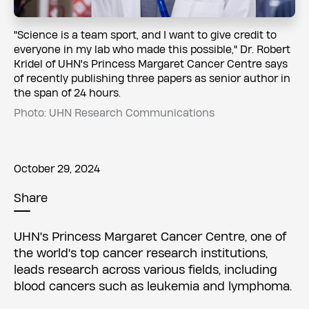
​​"Science is a team sport, and I want to give credit to
everyone in my lab who made this possible," Dr. Robert
Kridel of UHN's Princess Margaret Cancer Centre says
of recently publishing three papers as senior author in
the span of 24 hours.
Photo: UHN Research Communications
October 29, 2024
Share
UHN's Princess Margaret Cancer Centre, one of
the world's top cancer research institutions,
leads research across various fields, including
blood cancers such as leukemia and lymphoma.