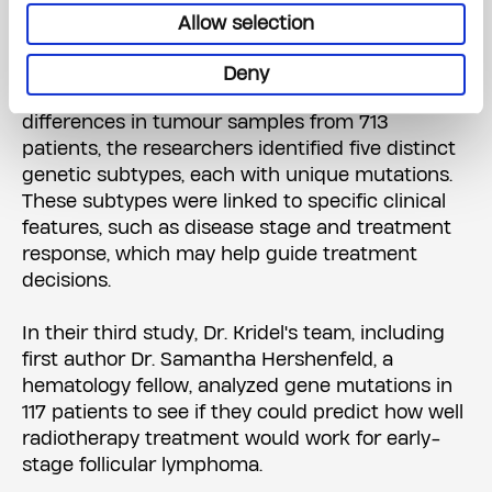
lymphoma varies so much in symptoms and
Allow selection
patient outcomes.
Deny
Using a statistical model to analyze genetic
differences in tumour samples from 713
patients, the researchers identified five distinct
genetic subtypes, each with unique mutations.
These subtypes were linked to specific clinical
features, such as disease stage and treatment
response, which may help guide treatment
decisions.
In their third study, Dr. Kridel's team, including
first author Dr. Samantha Hershenfeld, a
hematology fellow, analyzed gene mutations in
117 patients to see if they could predict how well
radiotherapy treatment would work for early-
stage follicular lymphoma.