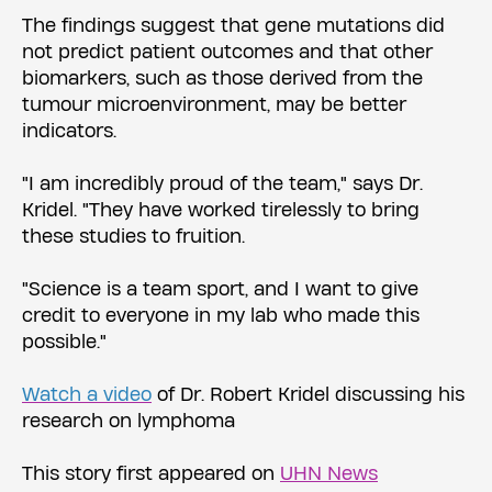
The findings suggest that gene mutations did
not predict patient outcomes and that other
biomarkers, such as those derived from the
tumour microenvironment, may be better
indicators.
"I am incredibly proud of the team," says Dr.
Kridel. "They have worked tirelessly to bring
these studies to fruition.
"Science is a team sport, and I want to give
credit to everyone in my lab who made this
possible."
Watch a video
of Dr. Robert Kridel discussing his
research on lymphoma
This story first appeared on
UHN News