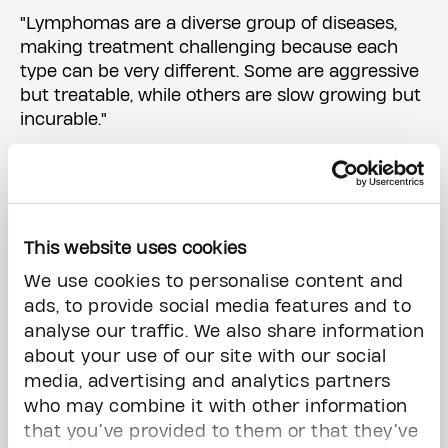
"Lymphomas are a diverse group of diseases,
making treatment challenging because each
type can be very different. Some are aggressive
but treatable, while others are slow growing but
incurable."
Dr. Kridel's research centres on understanding
this diversity of lymphoma.
"We study lymphoma's diversity to predict how
This website uses cookies
patients will respond to treatment," says Dr.
We use cookies to personalise content and
Kridel, who is also an associate professor in the
ads, to provide social media features and to
Temerty Faculty of Medicine at the University of
analyse our traffic. We also share information
Toronto. "We are also working on new therapies
about your use of our site with our social
that precisely target lymphoma cells."
media, advertising and analytics partners
who may combine it with other information
Using genetic analysis to understand and treat
that you’ve provided to them or that they’ve
lymphomas