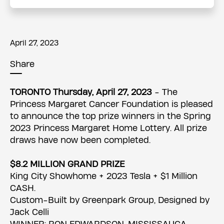
April 27, 2023
Share
TORONTO Thursday, April 27, 2023
- The
Princess Margaret Cancer Foundation is pleased
to announce the top prize winners in the Spring
2023 Princess Margaret Home Lottery. All prize
draws have now been completed.
$8.2 MILLION GRAND PRIZE
King City Showhome + 2023 Tesla + $1 Million
CASH.
Custom-Built by Greenpark Group, Designed by
Jack Celli