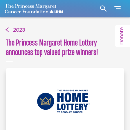
Go to The Princess Margaret Cancer Foundation H
Search
Donate
2023
The Princess Margaret Home Lottery
announces top valued prize winners!