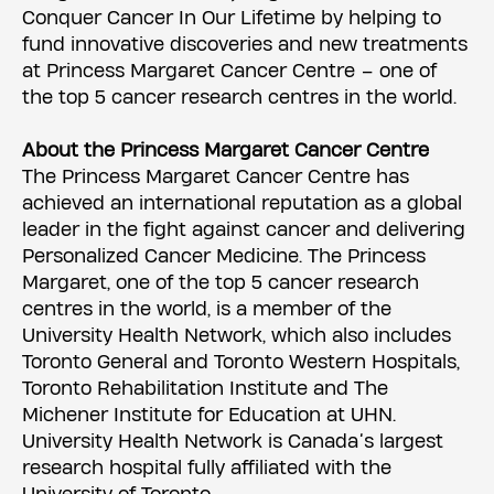
Conquer Cancer In Our Lifetime by helping to
fund innovative discoveries and new treatments
at Princess Margaret Cancer Centre – one of
the top 5 cancer research centres in the world.
About the Princess Margaret Cancer Centre
The Princess Margaret Cancer Centre has
achieved an international reputation as a global
leader in the fight against cancer and delivering
Personalized Cancer Medicine. The Princess
Margaret, one of the top 5 cancer research
centres in the world, is a member of the
University Health Network, which also includes
Toronto General and Toronto Western Hospitals,
Toronto Rehabilitation Institute and The
Michener Institute for Education at UHN.
University Health Network is Canada’s largest
research hospital fully affiliated with the