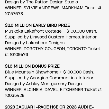
Design by The Patton Design Studio
WINNER: SYLVIE ANDREWS, MARKHAM Ticket #:
10157673
$2.6 MILLION EARLY BIRD PRIZE
Muskoka Lakefront Cottage + $100,000 Cash.
Supplied by Linwood Custom Homes, Interior
Design by Lakeshore Designs
WINNER: DOROTHY GOUGEON, TORONTO Ticket
#: 10109476
$1.6 MILLION BONUS PRIZE
Blue Mountain Showhome + $100,000 Cash.
Supplied by Georgian Communities, Interior
Design by Ashley Montgomery Design
WINNER: ALCINEIA, DAVEL, KITCHENER Ticket #:
10035428
2023 JAGUAR I-PACE HSE OR 2023 AUDI E-