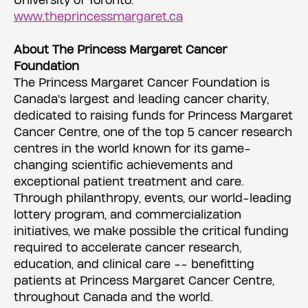
University of Toronto.
www.theprincessmargaret.ca
About The Princess Margaret Cancer
Foundation
The Princess Margaret Cancer Foundation is
Canada's largest and leading cancer charity,
dedicated to raising funds for Princess Margaret
Cancer Centre, one of the top 5 cancer research
centres in the world known for its game-
changing scientific achievements and
exceptional patient treatment and care.
Through philanthropy, events, our world-leading
lottery program, and commercialization
initiatives, we make possible the critical funding
required to accelerate cancer research,
education, and clinical care -- benefitting
patients at Princess Margaret Cancer Centre,
throughout Canada and the world.