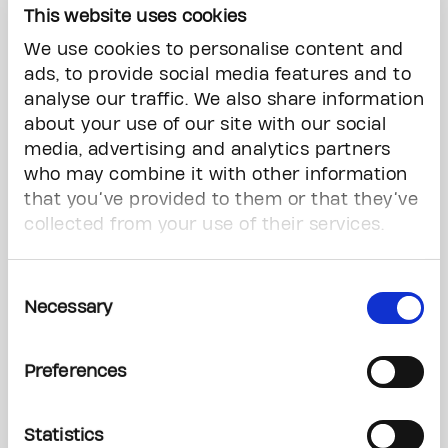
WINNER: OLIVER BROWN, BRAMPTON Ticket #:
This website uses cookies
10483457
We use cookies to personalise content and
MALDIVES, 2 ADULTS, 7 NIGHTS
ads, to provide social media features and to
WINNER: ARCADIUS KUCHNA, MISSISSAUGA
analyse our traffic. We also share information
Ticket #: 10012003
about your use of our site with our social
media, advertising and analytics partners
SWITZERLAND, 2 ADULTS, 10 NIGHTS
who may combine it with other information
WINNER: DEAN JENNINGS, COURTICE Ticket #:
that you’ve provided to them or that they’ve
10019173
collected from your use of their services.
LAKE LOUISE, 2 ADULTS, 7 NIGHTS
Consent
WINNER: ARUMUGAM KULASINGHAM,
Necessary
Selection
SCARBOROUGH Ticket #: 10379833
NEW YORK, 2 ADULTS, 4 NIGHTS
Preferences
WINNER: MICHAEL GILMURRAY, ETOBICOKE
Ticket #: 10016412
Statistics