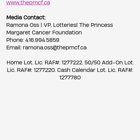
www.thepmcf.ca
Media Contact:
Ramona Oss | VP, Lotteries| The Princess
Margaret Cancer Foundation
Phone: 416.994.5859
Email: ramona.oss@thepmcf.ca
Home Lot. Lic. RAF#: 1277222. 50/50 Add-On Lot.
Lic. RAF#: 1277220. Cash Calendar Lot. Lic. RAF#:
1277780