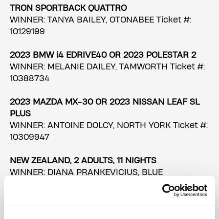
TRON SPORTBACK QUATTRO
WINNER: TANYA BAILEY, OTONABEE Ticket #:
10129199
2023 BMW i4 EDRIVE40 OR 2023 POLESTAR 2
WINNER: MELANIE DAILEY, TAMWORTH Ticket #:
10388734
2023 MAZDA MX-30 OR 2023 NISSAN LEAF SL
PLUS
WINNER: ANTOINE DOLCY, NORTH YORK Ticket #:
10309947
NEW ZEALAND, 2 ADULTS, 11 NIGHTS
WINNER: DIANA PRANKEVICIUS, BLUE
MOUNTAINS Ticket #: 10357679
UK & DUBLIN, 2 ADULTS, 9 NIGHTS