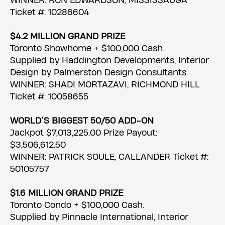
WINNER: RON EDWARDSON, MISSISSAUGA
Ticket #: 10286604
$4.2 MILLION GRAND PRIZE
Toronto Showhome + $100,000 Cash.
Supplied by Haddington Developments, Interior
Design by Palmerston Design Consultants
WINNER: SHADI MORTAZAVI, RICHMOND HILL
Ticket #: 10058655
WORLD’S BIGGEST 50/50 ADD-ON
Jackpot $7,013,225.00 Prize Payout:
$3,506,612.50
WINNER: PATRICK SOULE, CALLANDER Ticket #:
50105757
$1.6 MILLION GRAND PRIZE
Toronto Condo + $100,000 Cash.
Supplied by Pinnacle International, Interior