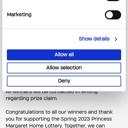
MUSKOKA, 2 ADULTS, 2 CHILDREN, 3 NIGHTS,
SELF-DRIVE
Marketing
WINNER: HABIB AKHTAR, BRAMPTON Ticket #:
10032742
A searchable list of all Princes Margaret Home
Show details
Lottery prize winners will be posted on
Thursday, May 4, 2023, at
Allow all
PrincessMargaretLotto.com
.
Allow selection
Cash Calendar prize winners will be posted daily
from May 11, 2023 – August 18, 2023.
Deny
All winners will be contacted in writing
regarding prize claim.
Congratulations to all our winners and thank
you for supporting the Spring 2023 Princess
Margaret Home Lottery. Together, we can