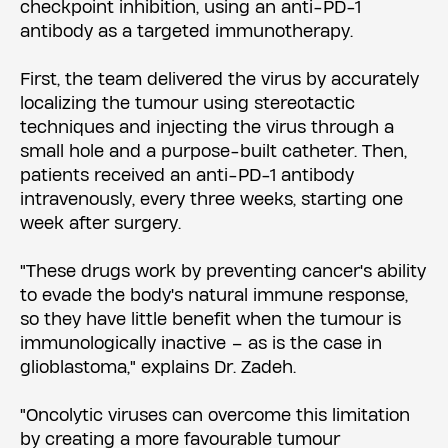
checkpoint inhibition, using an anti-PD-1
antibody as a targeted immunotherapy.
First, the team delivered the virus by accurately
localizing the tumour using stereotactic
techniques and injecting the virus through a
small hole and a purpose-built catheter. Then,
patients received an anti-PD-1 antibody
intravenously, every three weeks, starting one
week after surgery.
"These drugs work by preventing cancer's ability
to evade the body's natural immune response,
so they have little benefit when the tumour is
immunologically inactive – as is the case in
glioblastoma," explains Dr. Zadeh.
"Oncolytic viruses can overcome this limitation
by creating a more favourable tumour