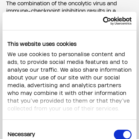
The combination of the oncolytic virus and
immune-checkpoint inhibition results in a
"double hit" to tumours; the virus directly causes
cancer cell death, but also stimulates local
immune activity causing inflammation, leaving
the cancer cells more vulnerable to targeted
This website uses cookies
immunotherapy.
We use cookies to personalise content and
ads, to provide social media features and to
Dr. Zadeh and colleagues evaluated the
analyse our traffic. We also share information
innovative therapy in 49 patients with recurrent
about your use of our site with our social
disease, from 15 hospital sites across North
media, advertising and analytics partners
America.
who may combine it with other information
UHN, which is the largest research and teaching
that you’ve provided to them or that they’ve
hospital in Canada and the only Canadian
collected from your use of their services.
institution involved in the study, treated the
majority of the patients enrolled in the trial.
Consent
Necessary
Selection
The results, published this week in Nature