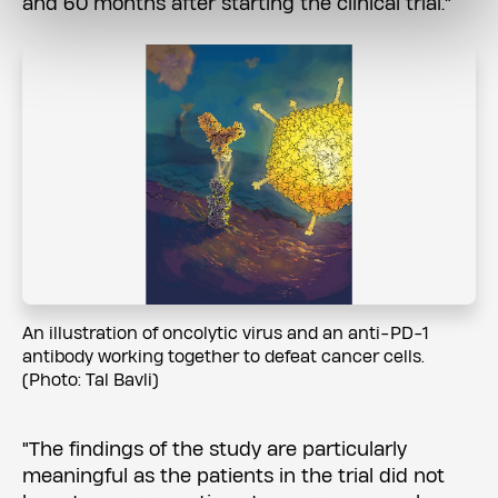
and 60 months after starting the clinical trial."
An illustration of oncolytic virus and an anti-PD-1
antibody working together to defeat cancer cells.
(Photo: Tal Bavli)
"The findings of the study are particularly
meaningful as the patients in the trial did not