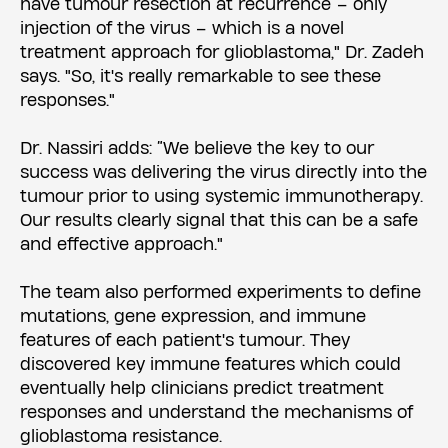
have tumour resection at recurrence – only
injection of the virus – which is a novel
treatment approach for glioblastoma," Dr. Zadeh
says. "So, it's really remarkable to see these
responses."
Dr. Nassiri adds: “We believe the key to our
success was delivering the virus directly into the
tumour prior to using systemic immunotherapy.
Our results clearly signal that this can be a safe
and effective approach."
The team also performed experiments to define
mutations, gene expression, and immune
features of each patient's tumour. They
discovered key immune features which could
eventually help clinicians predict treatment
responses and understand the mechanisms of
glioblastoma resistance.