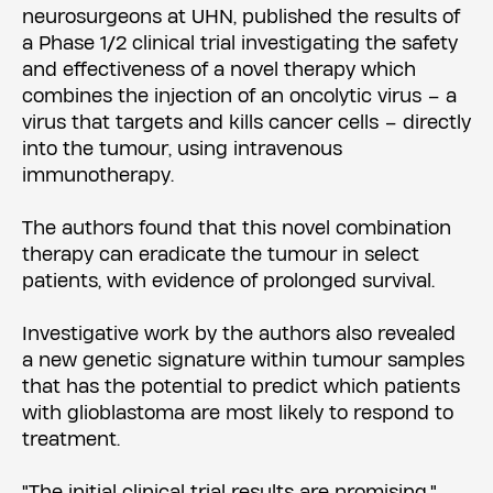
neurosurgeons at UHN, published the results of
a Phase 1/2 clinical trial investigating the safety
and effectiveness of a novel therapy which
combines the injection of an oncolytic virus – a
virus that targets and kills cancer cells – directly
into the tumour, using intravenous
immunotherapy.
The authors found that this novel combination
therapy can eradicate the tumour in select
patients, with evidence of prolonged survival.
Investigative work by the authors also revealed
a new genetic signature within tumour samples
that has the potential to predict which patients
with glioblastoma are most likely to respond to
treatment.
"The initial clinical trial results are promising,"