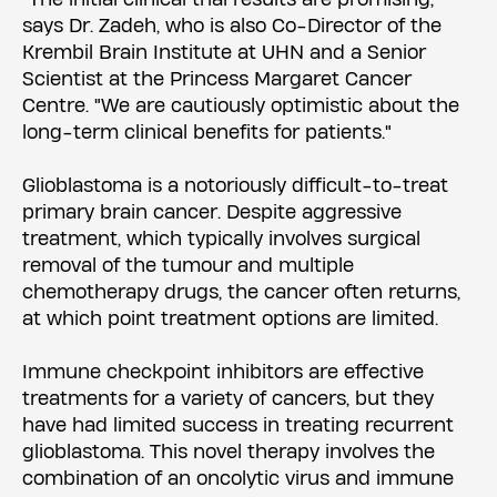
says Dr. Zadeh, who is also Co-Director of the
Krembil Brain Institute at UHN and a Senior
Scientist at the Princess Margaret Cancer
Centre. "We are cautiously optimistic about the
long-term clinical benefits for patients."
Glioblastoma is a notoriously difficult-to-treat
primary brain cancer. Despite aggressive
treatment, which typically involves surgical
removal of the tumour and multiple
chemotherapy drugs, the cancer often returns,
at which point treatment options are limited.
Immune checkpoint inhibitors are effective
treatments for a variety of cancers, but they
have had limited success in treating recurrent
glioblastoma. This novel therapy involves the
combination of an oncolytic virus and immune