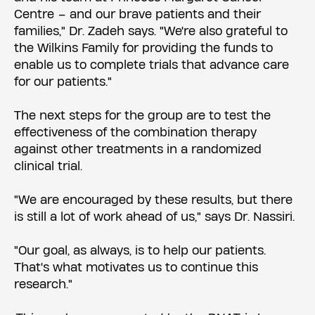
Centre – and our brave patients and their
families," Dr. Zadeh says. "We're also grateful to
the Wilkins Family for providing the funds to
enable us to complete trials that advance care
for our patients."
The next steps for the group are to test the
effectiveness of the combination therapy
against other treatments in a randomized
clinical trial.
"We are encouraged by these results, but there
is still a lot of work ahead of us," says Dr. Nassiri.
"Our goal, as always, is to help our patients.
That's what motivates us to continue this
research."