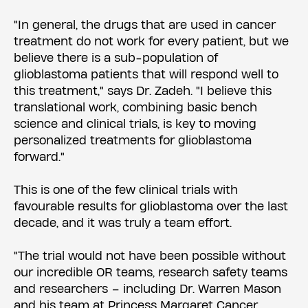
"In general, the drugs that are used in cancer
treatment do not work for every patient, but we
believe there is a sub-population of
glioblastoma patients that will respond well to
this treatment," says Dr. Zadeh. "I believe this
translational work, combining basic bench
science and clinical trials, is key to moving
personalized treatments for glioblastoma
forward."
This is one of the few clinical trials with
favourable results for glioblastoma over the last
decade, and it was truly a team effort.
"The trial would not have been possible without
our incredible OR teams, research safety teams
and researchers – including Dr. Warren Mason
and his team at Princess Margaret Cancer