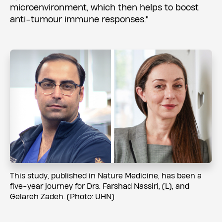
microenvironment, which then helps to boost
anti-tumour immune responses."
This study, published in Nature Medicine, has been a
five-year journey for Drs. Farshad Nassiri, (L), and
Gelareh Zadeh. (Photo: UHN)