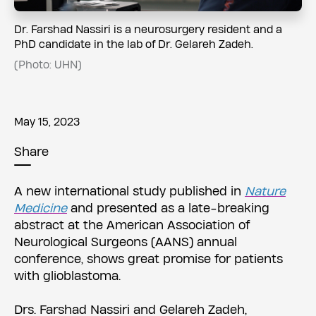
Dr. Farshad Nassiri is a neurosurgery resident and a
PhD candidate in the lab of Dr. Gelareh Zadeh.
(Photo: UHN)
May 15, 2023
Share
A new international study published in
Nature
Medicine
and presented as a late-breaking
abstract at the American Association of
Neurological Surgeons (AANS) annual
conference, shows great promise for patients
with glioblastoma.
Drs. Farshad Nassiri and Gelareh Zadeh,