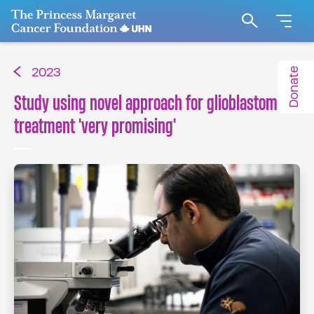
Go to The Princess Margaret Cancer Foundation H
Search
Donate
2023
Study using novel approach for glioblastoma
treatment 'very promising'