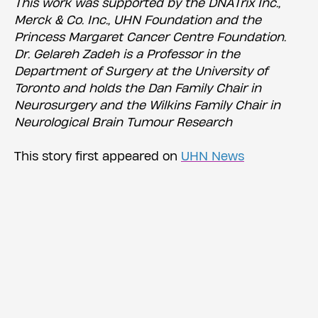
This work was supported by the DNATrix Inc.,
Merck & Co. Inc., UHN Foundation and the
Princess Margaret Cancer Centre Foundation.
Dr. Gelareh Zadeh is a Professor in the
Department of Surgery at the University of
Toronto and holds the Dan Family Chair in
Neurosurgery and the Wilkins Family Chair in
Neurological Brain Tumour Research
This story first appeared on
UHN News