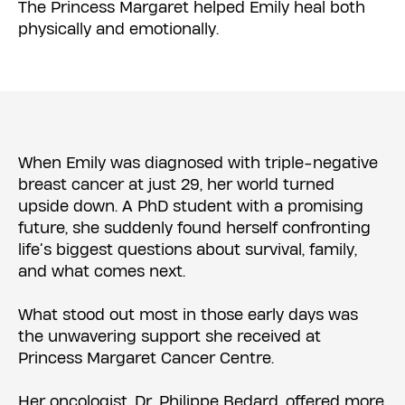
The Princess Margaret helped Emily heal both
physically and emotionally.
When Emily was diagnosed with triple-negative
breast cancer at just 29, her world turned
upside down. A PhD student with a promising
future, she suddenly found herself confronting
life’s biggest questions about survival, family,
and what comes next.
What stood out most in those early days was
the unwavering support she received at
Princess Margaret Cancer Centre.
Her oncologist, Dr. Philippe Bedard, offered more