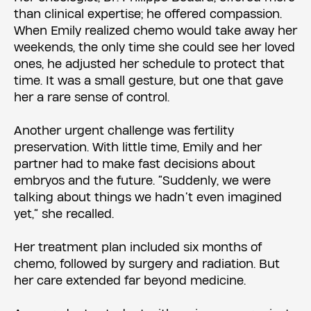
than clinical expertise; he offered compassion.
When Emily realized chemo would take away her
weekends, the only time she could see her loved
ones, he adjusted her schedule to protect that
time. It was a small gesture, but one that gave
her a rare sense of control.
Another urgent challenge was fertility
preservation. With little time, Emily and her
partner had to make fast decisions about
embryos and the future. “Suddenly, we were
talking about things we hadn’t even imagined
yet,” she recalled.
Her treatment plan included six months of
chemo, followed by surgery and radiation. But
her care extended far beyond medicine.