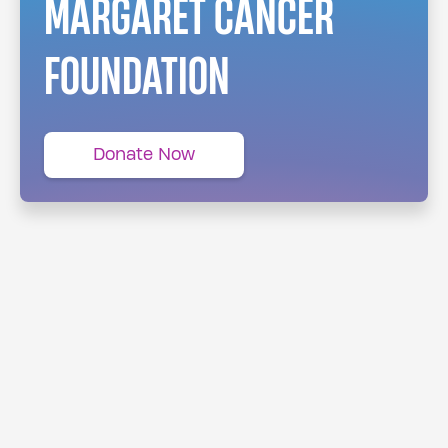
MARGARET CANCER
FOUNDATION
Donate Now