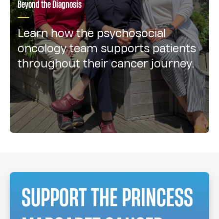
Beyond the Diagnosis
Learn how the psychosocial
oncology team supports patients
throughout their cancer journey.
SUPPORT THE PRINCESS