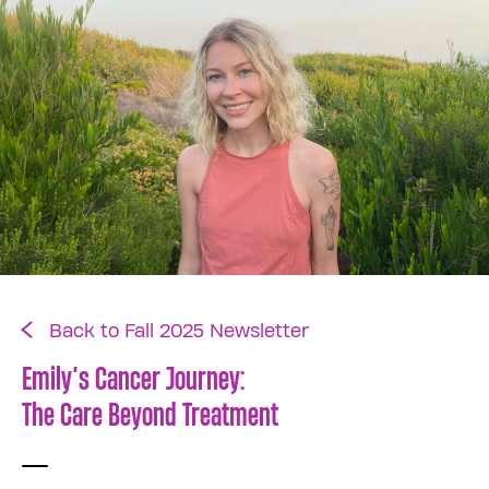
Back to Fall 2025 Newsletter
Emily’s Cancer Journey:
The Care Beyond Treatment