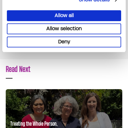
forward in a life that’s been forever changed.
Allow all
Thanks to the generosity of donors like you,
more patients like Emily can access the care,
Allow selection
support and resources they need, not just
during treatment, but at every stage of their
Deny
cancer journey.
Read Next
Treating the Whole Person,