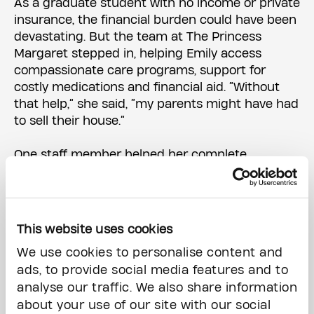
As a graduate student with no income or private
insurance, the financial burden could have been
devastating. But the team at The Princess
Margaret stepped in, helping Emily access
compassionate care programs, support for
costly medications and financial aid. “Without
that help,” she said, “my parents might have had
to sell their house.”
One staff member helped her complete
paperwork for programs like the Ontario
Disability Support Program. “When you’re in
treatment, forms can feel impossible,” she said.
“Having someone walk me through it was a
This website uses cookies
lifesaver.”
We use cookies to personalise content and
ads, to provide social media features and to
Then came the part of cancer care that’s often
analyse our traffic. We also share information
overlooked: what happens after treatment.
about your use of our site with our social
When the chemo, surgery and radiation ended,