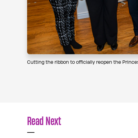
Cutting the ribbon to officially reopen the Princ
Read Next