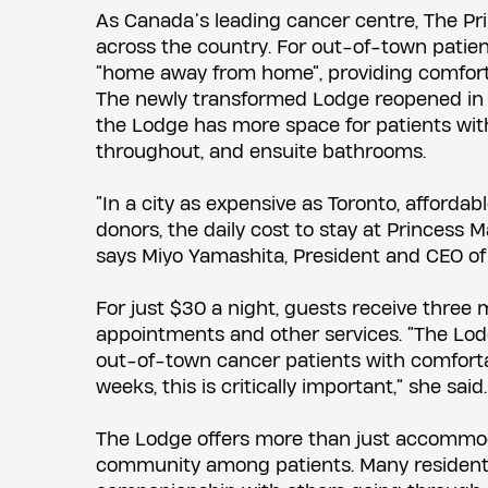
As Canada’s leading cancer centre, The Pri
across the country. For out-of-town patie
“home away from home”, providing comfort
The newly transformed Lodge reopened in Apri
the Lodge has more space for patients wit
throughout, and ensuite bathrooms.
“In a city as expensive as Toronto, affordab
donors, the daily cost to stay at Princess M
says Miyo Yamashita, President and CEO of
For just $30 a night, guests receive three 
appointments and other services. “The Lod
out-of-town cancer patients with comfortab
weeks, this is critically important,” she said.
The Lodge offers more than just accommodat
community among patients. Many residents