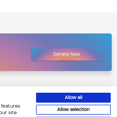
Donate Now
Allow all
 features
Allow selection
our site