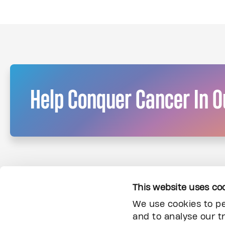
Help Conquer Cancer In Ou
This website uses co
We use cookies to pe
and to analyse our tr