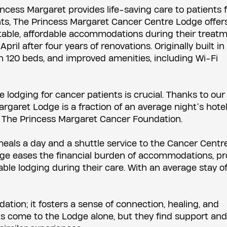
ncess Margaret provides life-saving care to patients 
nts, The Princess Margaret Cancer Centre Lodge offer
able, affordable accommodations during their treatm
l after four years of renovations. Originally built in 
h 120 beds, and improved amenities, including Wi-Fi
le lodging for cancer patients is crucial. Thanks to our
argaret Lodge is a fraction of an average night’s hotel
 The Princess Margaret Cancer Foundation.
meals a day and a shuttle service to the Cancer Centre
ge eases the financial burden of accommodations, pr
le lodging during their care. With an average stay of
ion; it fosters a sense of connection, healing, and
 come to the Lodge alone, but they find support and