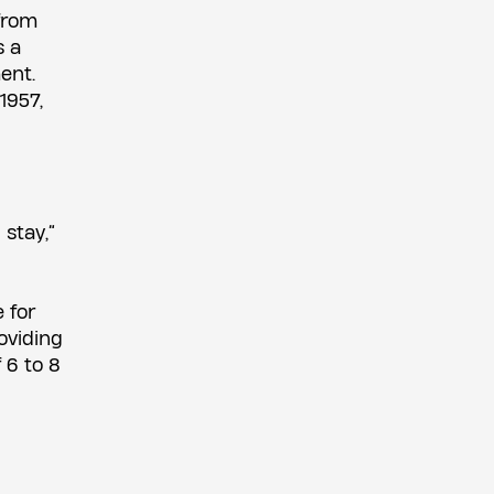
from
s a
ent.
1957,
 stay,”
 for
oviding
 6 to 8