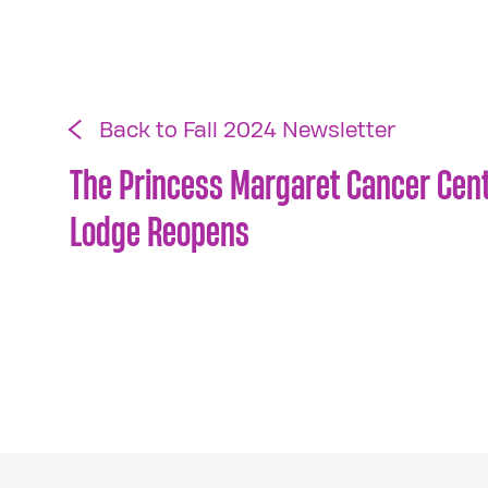
Back to Fall 2024 Newsletter
The Princess Margaret Cancer Cen
Lodge Reopens