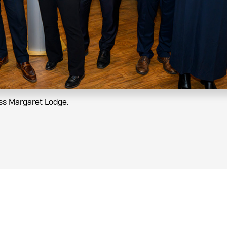
ess Margaret Lodge.