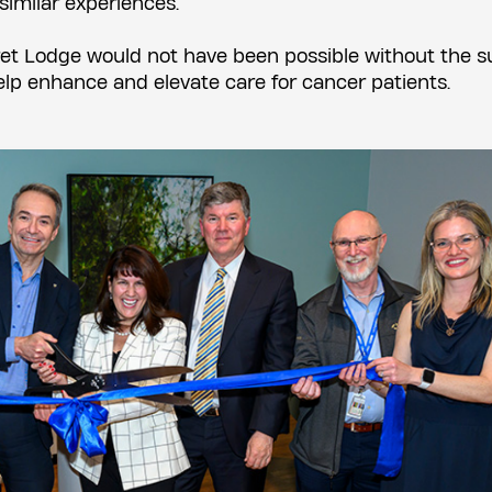
imilar experiences.
et Lodge would not have been possible without the s
lp enhance and elevate care for cancer patients.