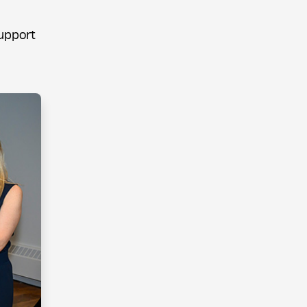
upport