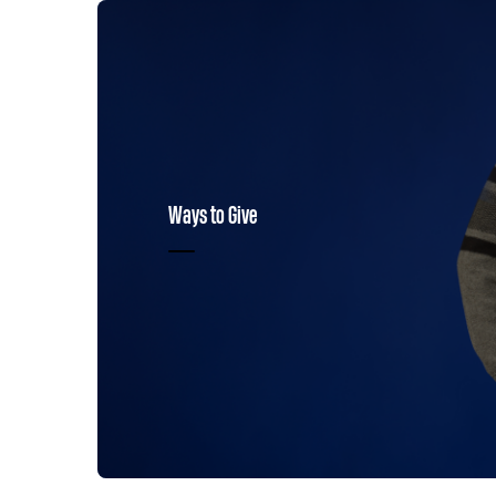
Ways to Give