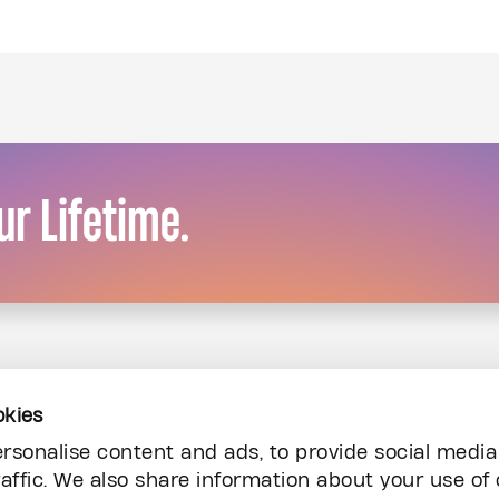
r Lifetime.
okies
rsonalise content and ads, to provide social media
affic. We also share information about your use of 