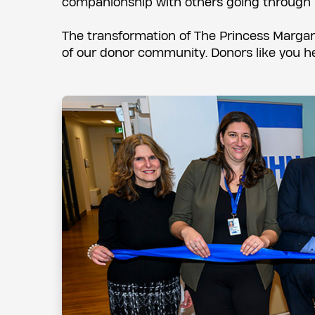
companionship with others going through s
The transformation of The Princess Margar
of our donor community. Donors like you he