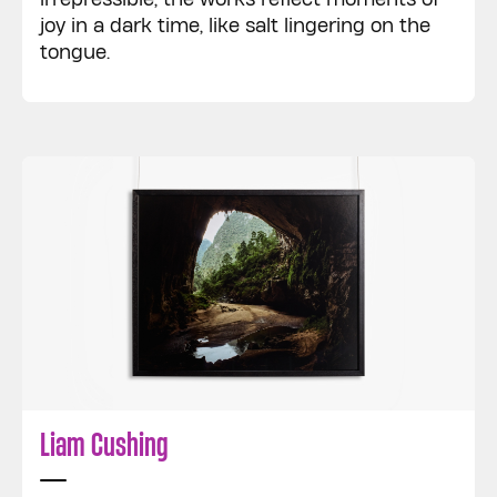
joy in a dark time, like salt lingering on the
tongue.
Liam Cushing