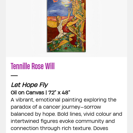
Tennille Rose Will
Let Hope Fly
Oil on Canvas | 72” x 48”
A vibrant, emotional painting exploring the
paradox of a cancer journey—sorrow
balanced by hope. Bold lines, vivid colour and
intertwined figures evoke community and
connection through rich texture. Doves