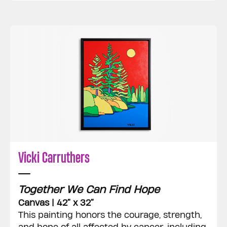
Vicki Carruthers
Together We Can Find Hope
Canvas | 42” x 32”
This painting honors the courage, strength,