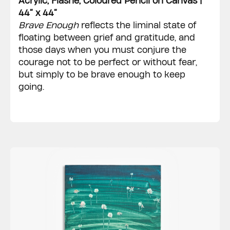
Acrylic, Flashe, Coloured Pencil on Canvas |
44” x 44”
Brave Enough
reflects the liminal state of
floating between grief and gratitude, and
those days when you must conjure the
courage not to be perfect or without fear,
but simply to be brave enough to keep
going.