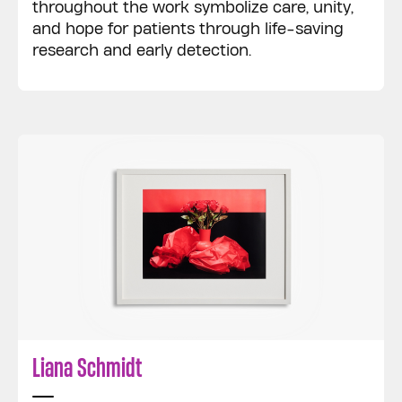
throughout the work symbolize care, unity,
and hope for patients through life-saving
research and early detection.
Liana Schmidt