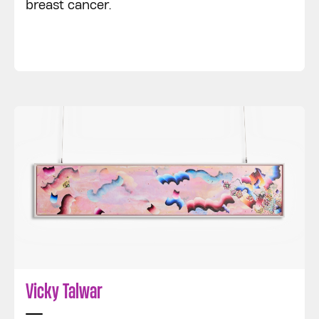
breast cancer.
Vicky Talwar