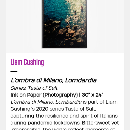
Liam Cushing
L’ombra di Milano, Lomdardia
Series: Taste of Salt
Ink on Paper (Photography) | 30” x 24”
L’ombra di Milano, Lombardia
is part of Liam
Cushing’s 2020 series Taste of Salt,
capturing the resilience and spirit of Italians
during pandemic lockdowns. Bittersweet yet
irrepressible, the works reflect moments of