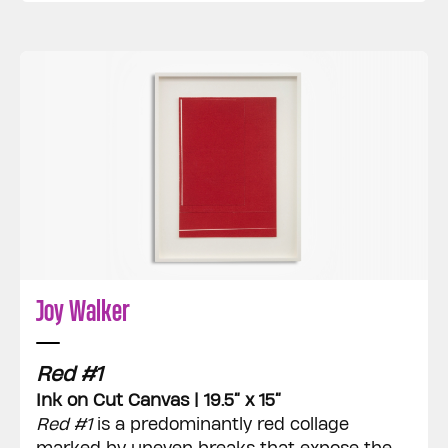
Joy Walker
Red #1
Ink on Cut Canvas | 19.5” x 15”
Red #1
is a predominantly red collage