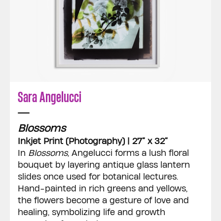
Sara Angelucci
Blossoms
Inkjet Print (Photography) | 27” x 32”
In
Blossoms
, Angelucci forms a lush floral
bouquet by layering antique glass lantern
slides once used for botanical lectures.
Hand-painted in rich greens and yellows,
the flowers become a gesture of love and
healing, symbolizing life and growth