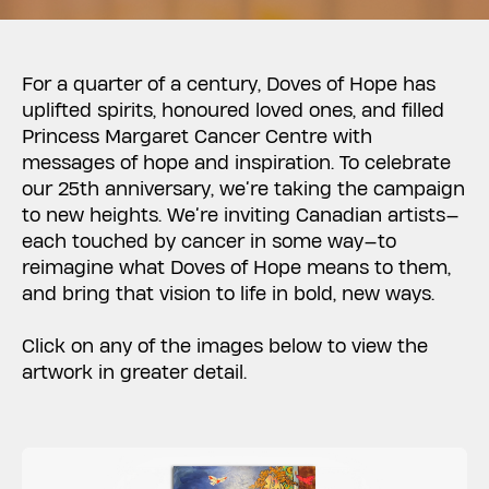
For a quarter of a century, Doves of Hope has
uplifted spirits, honoured loved ones, and filled
Princess Margaret Cancer Centre with
messages of hope and inspiration. To celebrate
our 25th anniversary, we’re taking the campaign
to new heights. We’re inviting Canadian artists—
each touched by cancer in some way—to
reimagine what Doves of Hope means to them,
and bring that vision to life in bold, new ways.
Click on any of the images below to view the
artwork in greater detail.