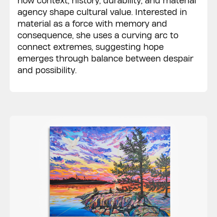
how context, history, durability, and material
agency shape cultural value. Interested in
material as a force with memory and
consequence, she uses a curving arc to
connect extremes, suggesting hope
emerges through balance between despair
and possibility.