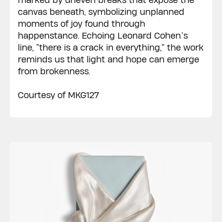
marked by uneven breaks that expose the
canvas beneath, symbolizing unplanned
moments of joy found through
happenstance. Echoing Leonard Cohen’s
line, “there is a crack in everything,” the work
reminds us that light and hope can emerge
from brokenness.
Courtesy of MKG127