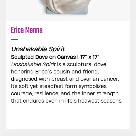
Erica Menna
Unshakable Spirit
Sculpted Dove on Canvas | 17” x 17”
Unshakable Spirit
is a sculptural dove
honoring Erica’s cousin and friend,
diagnosed with breast and ovarian cancer.
Its soft yet steadfast form symbolizes
courage, resilience, and the inner strength
that endures even in life’s heaviest seasons.