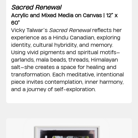
Sacred Renewal
Acrylic and Mixed Media on Canvas | 12” x
60”
Vicky Talwar’s
Sacred Renewal
reflects her
experience as a Hindu Canadian, exploring
identity, cultural hybridity, and memory.
Using vivid pigments and spiritual motifs—
garlands, mala beads, threads, Himalayan
salt—she creates a space for healing and
transformation. Each meditative, intentional
piece invites contemplation, inner harmony,
and a journey of self-exploration.