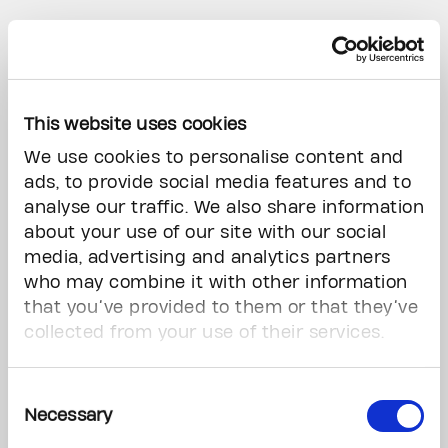
This website uses cookies
We use cookies to personalise content and
ads, to provide social media features and to
analyse our traffic. We also share information
about your use of our site with our social
media, advertising and analytics partners
Brette Gabel
who may combine it with other information
that you’ve provided to them or that they’ve
collected from your use of their services.
Stay at Home
Textile | 47” x 47”
Consent
For Gabel, quilting is a meditative, labor-
Necessary
Selection
intensive practice that evokes warmth and
comfort. Deeply personal, it reflects