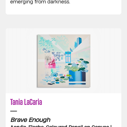
emerging from darkness.
Tania LaCaria
Brave Enough