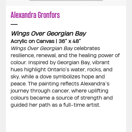
Alexandra Gronfors
Wings Over Georgian Bay
Acrylic on Canvas | 36” x 48”
Wings Over Georgian Bay
celebrates
resilience, renewal, and the healing power of
colour. Inspired by Georgian Bay, vibrant
hues highlight Ontario’s water, rocks, and
sky, while a dove symbolizes hope and
peace. The painting reflects Alexandra’s
journey through cancer, where uplifting
colours became a source of strength and
guided her path as a full-time artist.