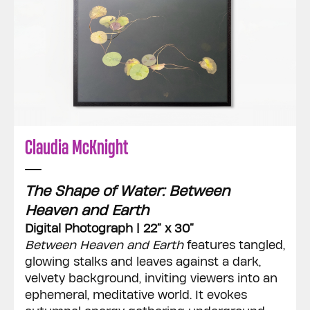
Claudia McKnight
The Shape of Water: Between
Heaven and Earth
Digital Photograph | 22” x 30”
Between Heaven and Earth
features tangled,
glowing stalks and leaves against a dark,
velvety background, inviting viewers into an
ephemeral, meditative world. It evokes