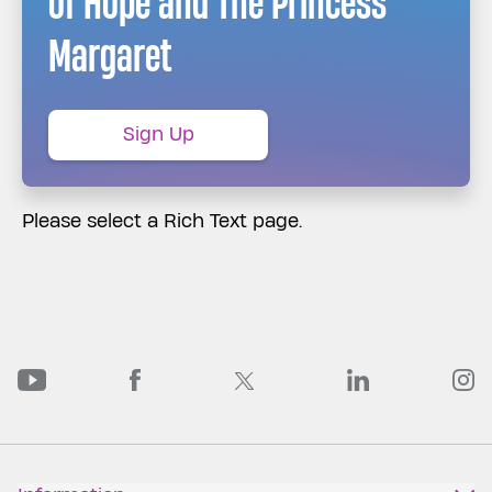
of Hope and The Princess
Margaret
Sign Up
Please select a Rich Text page.
PMCF Youtube
PMCF Facebook
PMCF Linked
P
PMCF Twitter