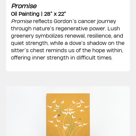
Promise
Oil Painting | 28” x 22”
Promise
reflects Gordon’s cancer journey
through nature’s regenerative power. Lush
greenery symbolizes renewal, resilience, and
quiet strength, while a dove’s shadow on the
sitter’s chest reminds us of the hope within,
offering inner strength in difficult times.