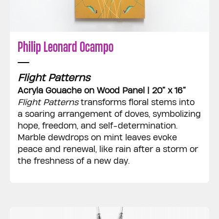
Philip Leonard Ocampo
Flight Patterns
Acryla Gouache on Wood Panel | 20” x 16”
Flight Patterns
transforms floral stems into
a soaring arrangement of doves, symbolizing
hope, freedom, and self-determination.
Marble dewdrops on mint leaves evoke
peace and renewal, like rain after a storm or
the freshness of a new day.