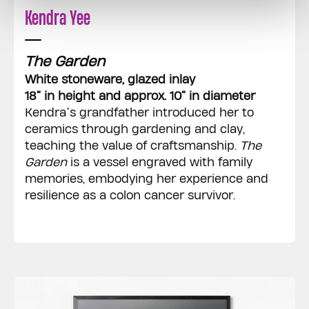
Kendra Yee
The Garden
White stoneware, glazed inlay
18” in height and approx. 10” in diameter
Kendra’s grandfather introduced her to
ceramics through gardening and clay,
teaching the value of craftsmanship.
The
Garden
is a vessel engraved with family
memories, embodying her experience and
resilience as a colon cancer survivor.