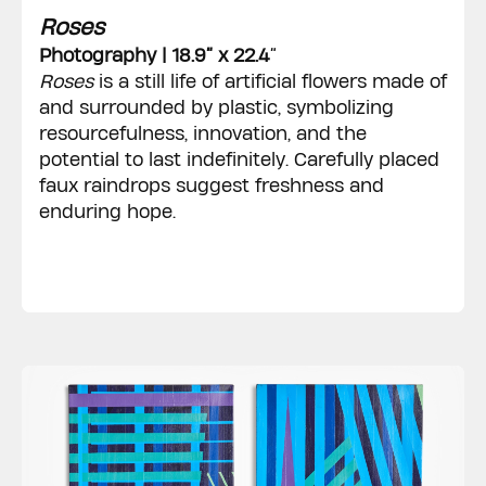
Roses
Photography | 18.9” x 22.4
”
Roses
is a still life of artificial flowers made of
and surrounded by plastic, symbolizing
resourcefulness, innovation, and the
potential to last indefinitely. Carefully placed
faux raindrops suggest freshness and
enduring hope.