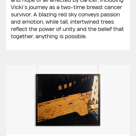
and hope of all affected by cancer, including
Vicki’s journey as a two-time breast cancer
survivor. A blazing red sky conveys passion
and emotion, while tall, intertwined trees
reflect the power of unity and the belief that
together, anything is possible.