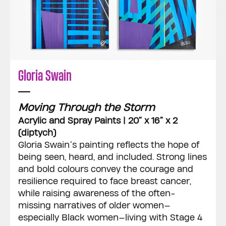
Gloria Swain
Moving Through the Storm
Acrylic and Spray Paints | 20” x 16” x 2
(diptych)
Gloria Swain’s painting reflects the hope of
being seen, heard, and included. Strong lines
and bold colours convey the courage and
resilience required to face breast cancer,
while raising awareness of the often-
missing narratives of older women—
especially Black women—living with Stage 4