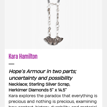
Kara Hamilton
Hope’s Armour in two parts;
uncertainty and possibility
Necklace; Sterling Silver Scrap,
Herkimer Diamonds 5” x 14.5”
Kara explores the paradox that everything is
precious and nothing is precious, examining