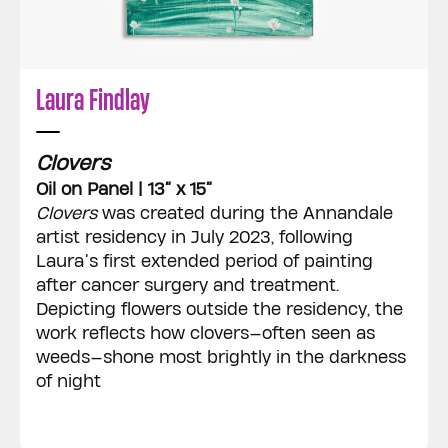
Laura Findlay
Clovers
Oil on Panel | 13” x 15”
Clovers
was created during the Annandale
artist residency in July 2023, following
Laura’s first extended period of painting
after cancer surgery and treatment.
Depicting flowers outside the residency, the
work reflects how clovers—often seen as
weeds—shone most brightly in the darkness
of night