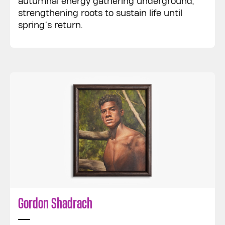
autumnal energy gathering underground,
strengthening roots to sustain life until
spring’s return.
Gordon Shadrach