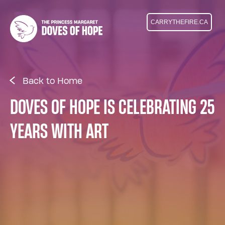
CARRYTHEFIRE.CA
Back to Home
DOVES OF HOPE IS CELEBRATING 25
YEARS WITH ART