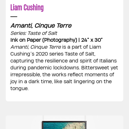
Liam Cushing
Amanti, Cinque Terre
Series: Taste of Salt
Ink on Paper (Photography) | 24” x 30”
Amanti, Cinque Terre
is a part of Liam
Cushing’s 2020 series Taste of Salt,
capturing the resilience and spirit of Italians
during pandemic lockdowns. Bittersweet yet
irrepressible, the works reflect moments of
joy in a dark time, like salt lingering on the
tongue.