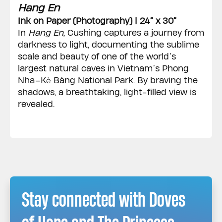
Hang En
Ink on Paper (Photography) | 24” x 30”
In
Hang En
, Cushing captures a journey from
darkness to light, documenting the sublime
scale and beauty of one of the world’s
largest natural caves in Vietnam’s Phong
Nha–Kẻ Bàng National Park. By braving the
shadows, a breathtaking, light-filled view is
revealed.
Stay connected with Doves