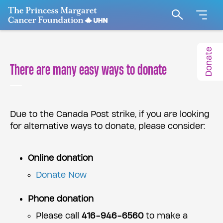
Go to The Princess Margaret Cancer Foundation H
Search
Donate
There are many easy ways to donate
Due to the Canada Post strike, if you are looking
for alternative ways to donate, please consider:
Online donation
Donate Now
Phone donation
Please call
416-946-6560
to make a