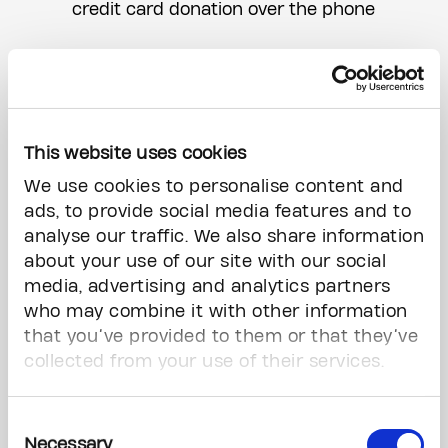
credit card donation over the phone
E-transfer
You can send your donation via e-transfer
to
support@thepmcf.ca
. Please include
any donation instructions in the message
This website uses cookies
section of the e-transfer.
We use cookies to personalise content and
ads, to provide social media features and to
Wire transfer
analyse our traffic. We also share information
You can also make a wire transfer by
about your use of our site with our social
following the instructions this form:
Wire
media, advertising and analytics partners
Transfer Form
who may combine it with other information
that you’ve provided to them or that they’ve
Gifts of Stock & Securities
collected from your use of their services.
Find out how to make a gift of stock
here
Consent
Necessary
Selection