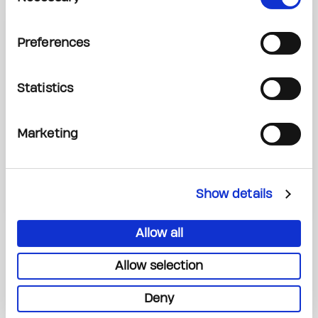
SUPPORT THE PRINCESS
Preferences
MARGARET CANCER
Statistics
FOUNDATION
Marketing
Donate Now
Show details
Allow all
Allow selection
Deny