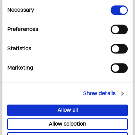
Consent
Necessary
Selection
Read More
Preferences
Statistics
Marketing
Show details
Allow all
Our Discoveries Light the Way Forward
Allow selection