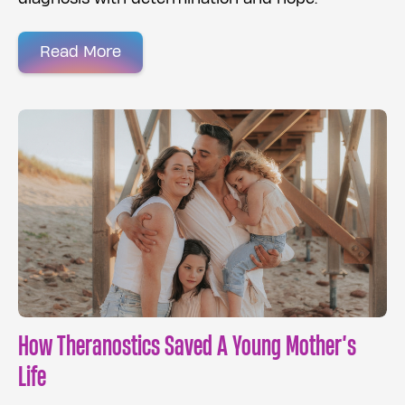
Read More
How Theranostics Saved A Young Mother’s
Life