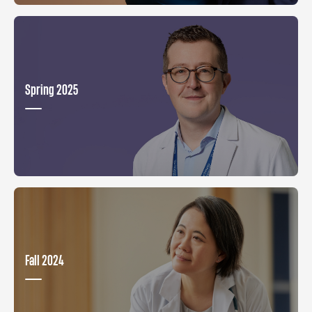
Spring 2025
Fall 2024