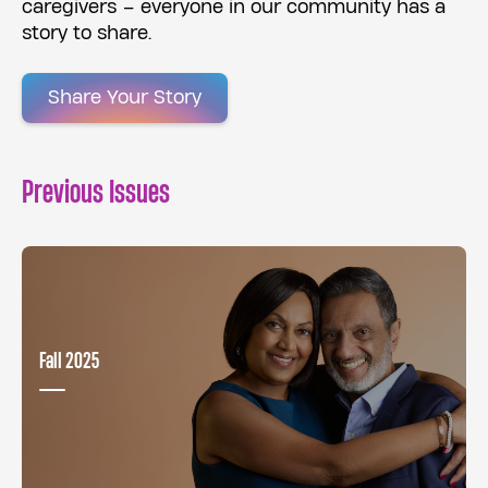
caregivers – everyone in our community has a
story to share.
Share Your Story
Previous Issues
Fall 2025