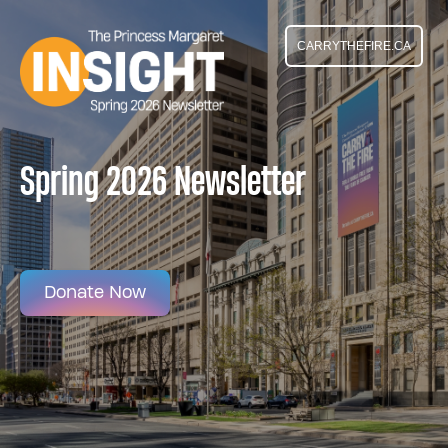
CARRYTHEFIRE.CA
Spring 2026 Newsletter
Donate Now