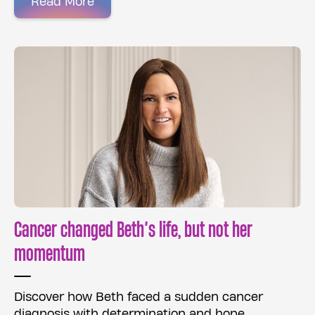
Read More
Cancer changed Beth’s life, but not her
momentum
Discover how Beth faced a sudden cancer
diagnosis with determination and hope.