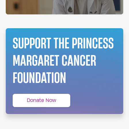
SUPPORT THE PRINCESS
MARGARET CANCER
FOUNDATION
Donate Now