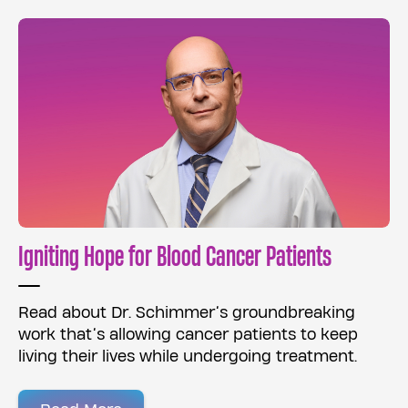
Igniting Hope for Blood Cancer Patients
Read about Dr. Schimmer’s groundbreaking
work that’s allowing cancer patients to keep
living their lives while undergoing treatment.