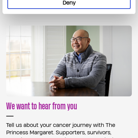
Read More
Deny
We want to hear from you
Tell us about your cancer journey with The
Princess Margaret. Supporters, survivors,