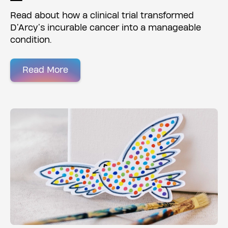
Read about how a clinical trial transformed
D’Arcy’s incurable cancer into a manageable
condition.
Read More