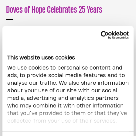
Doves of Hope Celebrates 25 Years
Read More
This website uses cookies
We use cookies to personalise content and
ads, to provide social media features and to
analyse our traffic. We also share information
about your use of our site with our social
media, advertising and analytics partners
who may combine it with other information
that you’ve provided to them or that they’ve
collected from your use of their services.
Ways to Give